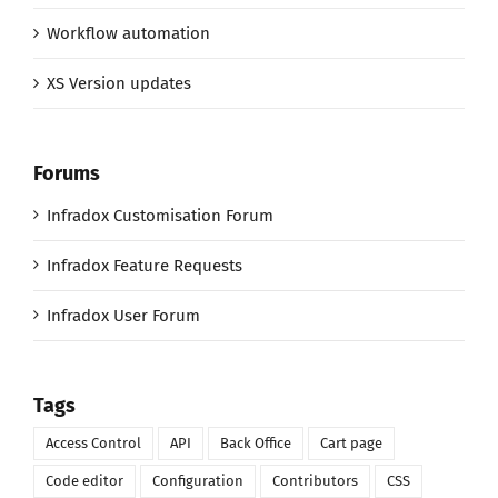
Workflow automation
XS Version updates
Forums
Infradox Customisation Forum
Infradox Feature Requests
Infradox User Forum
Tags
Access Control
API
Back Office
Cart page
Code editor
Configuration
Contributors
CSS