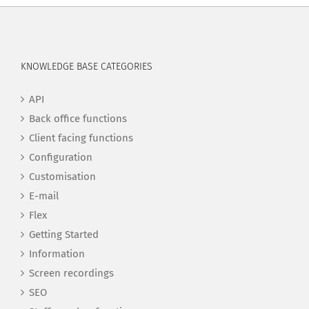
KNOWLEDGE BASE CATEGORIES
API
Back office functions
Client facing functions
Configuration
Customisation
E-mail
Flex
Getting Started
Information
Screen recordings
SEO