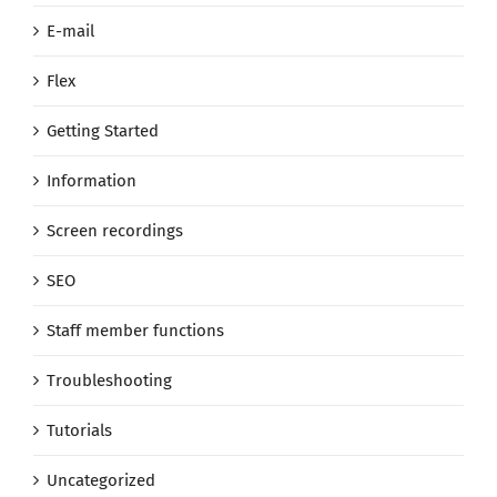
E-mail
Flex
Getting Started
Information
Screen recordings
SEO
Staff member functions
Troubleshooting
Tutorials
Uncategorized