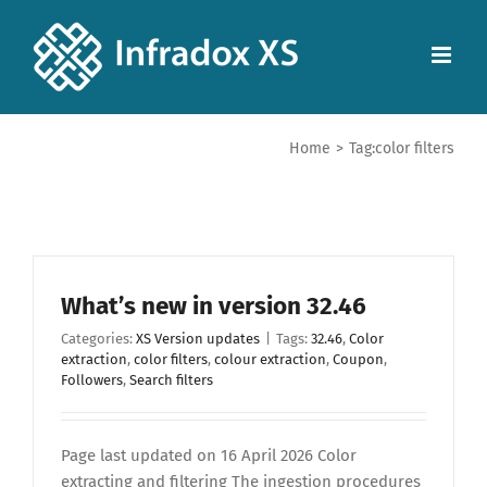
Home
>
Tag:
color filters
What’s new in version 32.46
Categories:
XS Version updates
|
Tags:
32.46
,
Color
extraction
,
color filters
,
colour extraction
,
Coupon
,
Followers
,
Search filters
Page last updated on 16 April 2026 Color
extracting and filtering The ingestion procedures