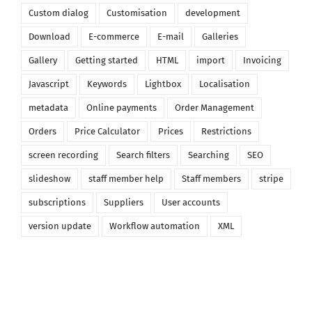
Custom dialog
Customisation
development
Download
E-commerce
E-mail
Galleries
Gallery
Getting started
HTML
import
Invoicing
Javascript
Keywords
Lightbox
Localisation
metadata
Online payments
Order Management
Orders
Price Calculator
Prices
Restrictions
screen recording
Search filters
Searching
SEO
slideshow
staff member help
Staff members
stripe
subscriptions
Suppliers
User accounts
version update
Workflow automation
XML