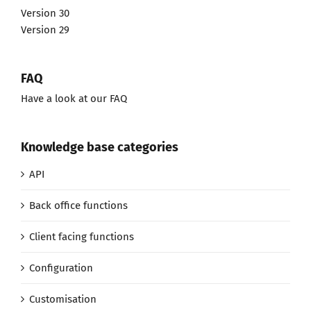
Version 30
Version 29
FAQ
Have a look at our FAQ
Knowledge base categories
API
Back office functions
Client facing functions
Configuration
Customisation