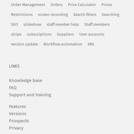
Order Management
Orders
Price Calculator
Prices
Restrictions
screen recording
Search filters
Searching
SEO
slideshow
staff member help
Staff members
stripe
subscriptions
Suppliers
User accounts
version update
Workflow automation
XML
LINKS
Knowledge base
FAQ
Support and training
Features
Versions
Prospects
Privacy