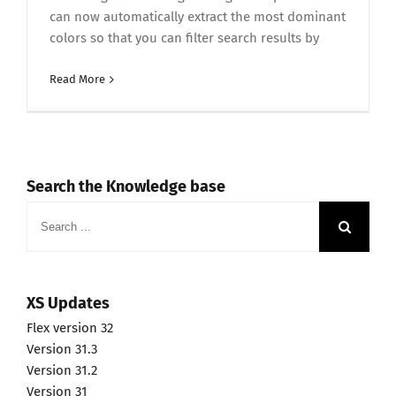
can now automatically extract the most dominant
colors so that you can filter search results by
Read More
Search the Knowledge base
Search
for:
XS Updates
Flex version 32
Version 31.3
Version 31.2
Version 31