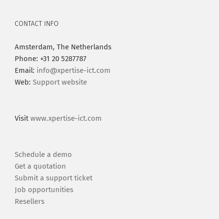
CONTACT INFO
Amsterdam, The Netherlands
Phone: +31 20 5287787
Email:
info@xpertise-ict.com
Web:
Support website
Visit
www.xpertise-ict.com
Schedule a demo
Get a quotation
Submit a support ticket
Job opportunities
Resellers