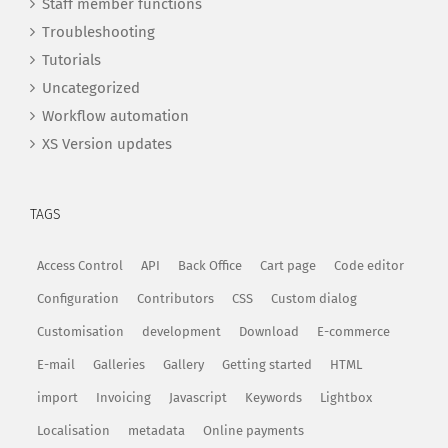
Staff member functions
Troubleshooting
Tutorials
Uncategorized
Workflow automation
XS Version updates
TAGS
Access Control
API
Back Office
Cart page
Code editor
Configuration
Contributors
CSS
Custom dialog
Customisation
development
Download
E-commerce
E-mail
Galleries
Gallery
Getting started
HTML
import
Invoicing
Javascript
Keywords
Lightbox
Localisation
metadata
Online payments