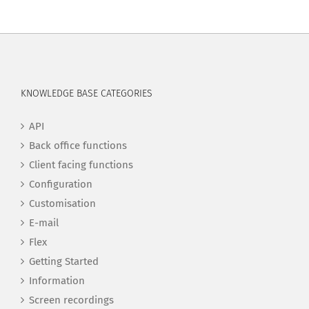
KNOWLEDGE BASE CATEGORIES
API
Back office functions
Client facing functions
Configuration
Customisation
E-mail
Flex
Getting Started
Information
Screen recordings