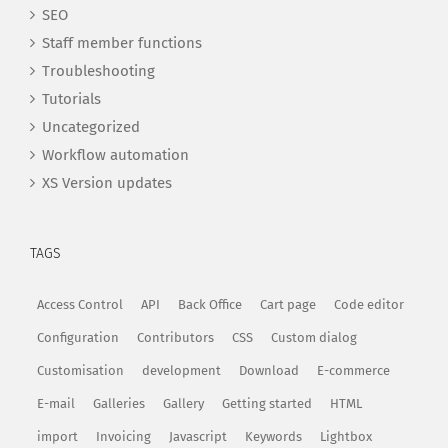
SEO
Staff member functions
Troubleshooting
Tutorials
Uncategorized
Workflow automation
XS Version updates
TAGS
Access Control
API
Back Office
Cart page
Code editor
Configuration
Contributors
CSS
Custom dialog
Customisation
development
Download
E-commerce
E-mail
Galleries
Gallery
Getting started
HTML
import
Invoicing
Javascript
Keywords
Lightbox