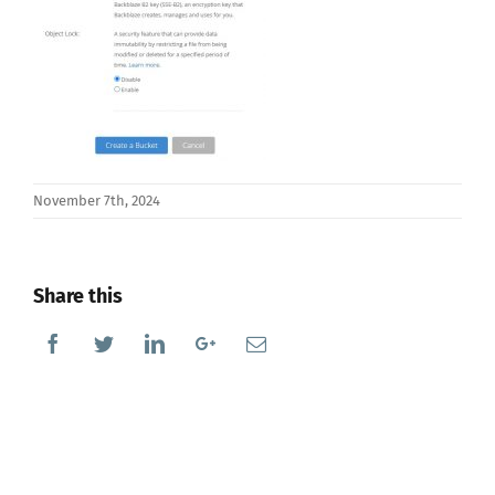
November 7th, 2024
Share this
Facebook
Twitter
Linkedin
Google+
Email