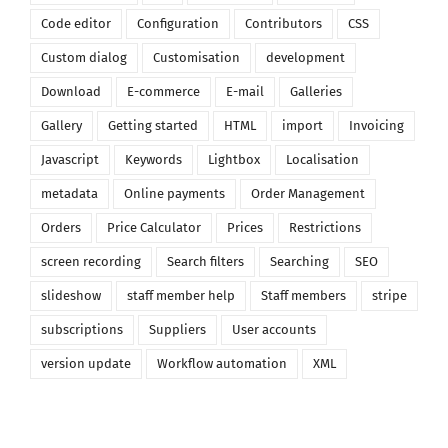
Code editor
Configuration
Contributors
CSS
Custom dialog
Customisation
development
Download
E-commerce
E-mail
Galleries
Gallery
Getting started
HTML
import
Invoicing
Javascript
Keywords
Lightbox
Localisation
metadata
Online payments
Order Management
Orders
Price Calculator
Prices
Restrictions
screen recording
Search filters
Searching
SEO
slideshow
staff member help
Staff members
stripe
subscriptions
Suppliers
User accounts
version update
Workflow automation
XML