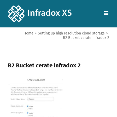
Home
>
Setting up high resolution cloud storage
>
B2 Bucket cerate infradox 2
B2 Bucket cerate infradox 2