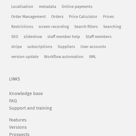
Localisation
metadata
Online payments
Order Management
Orders
Price Calculator
Prices
Restrictions
screen recording
Search filters
Searching
SEO
slideshow
staff member help
Staff members
stripe
subscriptions
Suppliers
User accounts
version update
Workflow automation
XML
LINKS
Knowledge base
FAQ
Support and training
Features
Versions
Prospects