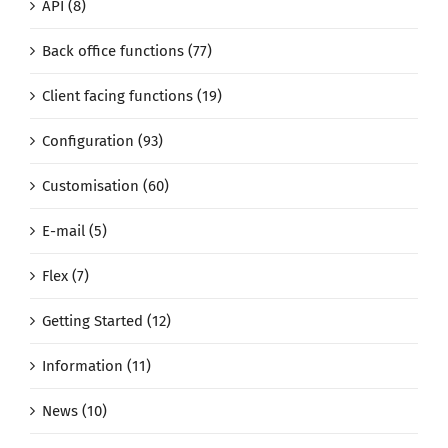
API (8)
Back office functions (77)
Client facing functions (19)
Configuration (93)
Customisation (60)
E-mail (5)
Flex (7)
Getting Started (12)
Information (11)
News (10)