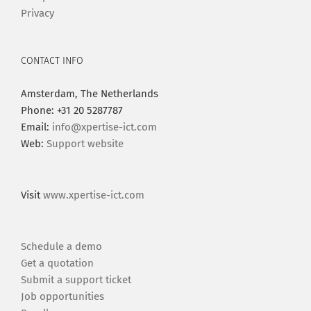
Privacy
CONTACT INFO
Amsterdam, The Netherlands
Phone: +31 20 5287787
Email:
info@xpertise-ict.com
Web:
Support website
Visit
www.xpertise-ict.com
Schedule a demo
Get a quotation
Submit a support ticket
Job opportunities