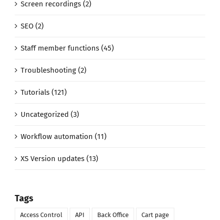
Screen recordings (2)
SEO (2)
Staff member functions (45)
Troubleshooting (2)
Tutorials (121)
Uncategorized (3)
Workflow automation (11)
XS Version updates (13)
Tags
Access Control
API
Back Office
Cart page