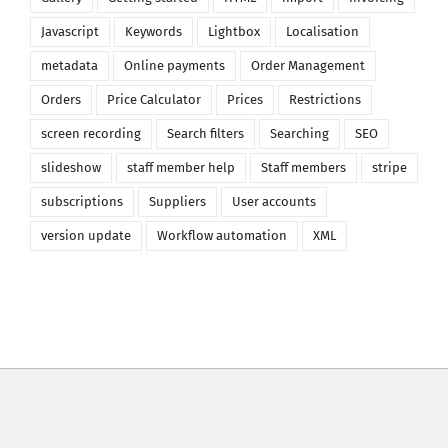
Javascript
Keywords
Lightbox
Localisation
metadata
Online payments
Order Management
Orders
Price Calculator
Prices
Restrictions
screen recording
Search filters
Searching
SEO
slideshow
staff member help
Staff members
stripe
subscriptions
Suppliers
User accounts
version update
Workflow automation
XML