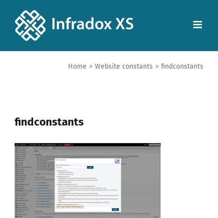
Home
>
Website constants
>
findconstants
findconstants