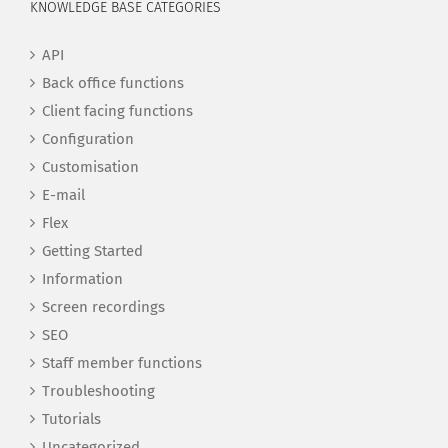
KNOWLEDGE BASE CATEGORIES
API
Back office functions
Client facing functions
Configuration
Customisation
E-mail
Flex
Getting Started
Information
Screen recordings
SEO
Staff member functions
Troubleshooting
Tutorials
Uncategorized