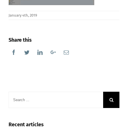
January 4th, 2019
Share this
Facebook
Twitter
Linkedin
Google+
Email
Search
for:
Recent articles