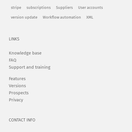
stripe
subscriptions
Suppliers
User accounts
version update
Workflow automation
XML
LINKS
Knowledge base
FAQ
Support and training
Features
Versions
Prospects
Privacy
CONTACT INFO