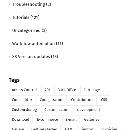
Troubleshooting (2)
Tutorials (121)
Uncategorized (3)
Workflow automation (11)
XS Version updates (13)
Tags
Access Control
API
Back Office
Cart page
Code editor
Configuration
Contributors
CSS
Custom dialog
Customisation
development
Download
E-commerce
E-mail
Galleries
Gallery
Getting started
HTML
import
Invoicing