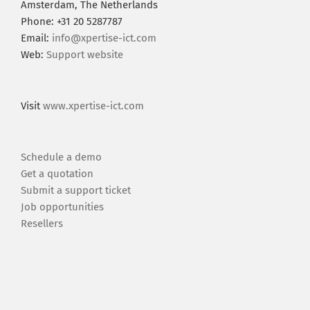
Amsterdam, The Netherlands
Phone: +31 20 5287787
Email:
info@xpertise-ict.com
Web:
Support website
Visit
www.xpertise-ict.com
Schedule a demo
Get a quotation
Submit a support ticket
Job opportunities
Resellers