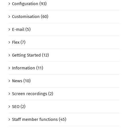
Configuration (93)
Customisation (60)
E-mail (5)
Flex (7)
Getting Started (12)
Information (11)
News (10)
Screen recordings (2)
SEO (2)
Staff member functions (45)