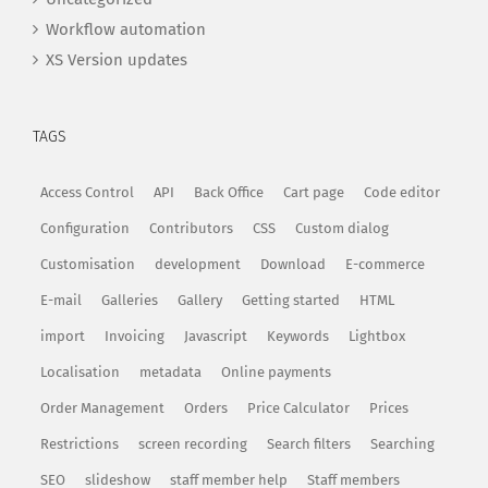
Workflow automation
XS Version updates
TAGS
Access Control
API
Back Office
Cart page
Code editor
Configuration
Contributors
CSS
Custom dialog
Customisation
development
Download
E-commerce
E-mail
Galleries
Gallery
Getting started
HTML
import
Invoicing
Javascript
Keywords
Lightbox
Localisation
metadata
Online payments
Order Management
Orders
Price Calculator
Prices
Restrictions
screen recording
Search filters
Searching
SEO
slideshow
staff member help
Staff members