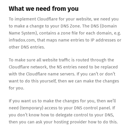
What we need from you
To implement Cloudflare for your website, we need you
to make a change to your DNS Zone. The DNS (Domain
Name System), contains a zone file for each domain, e.g.
infradox.com, that maps name entries to IP addresses or
other DNS entries.
To make sure all website traffic is routed through the
Cloudflare network, the NS entries need to be replaced
with the Cloudflare name servers. If you can’t or don’t
want to do this yourself, then we can make the changes
for you.
If you want us to make the changes for you, then we’ll
need (temporary) access to your DNS control panel. If
you don’t know how to delegate control to your DNS,
then you can ask your hosting provider how to do this.