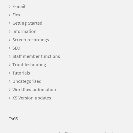
E-mail
Flex
Getting Started
Information
Screen recordings
SEO
Staff member functions
Troubleshooting
Tutorials
Uncategorized
Workflow automation
XS Version updates
TAGS