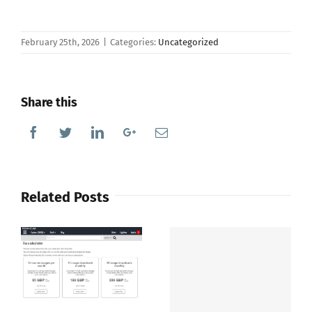
February 25th, 2026
|
Categories:
Uncategorized
Share this
Facebook
Twitter
Linkedin
Google+
Email
Related Posts