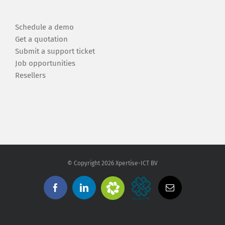
Schedule a demo
Get a quotation
Submit a support ticket
Job opportunities
Resellers
© Copyright
2026 Xpertise-ICT BV
Zendesk
Xpertise-
Facebook
Linkedin
Email
Support
ICT
BV
Automatisering