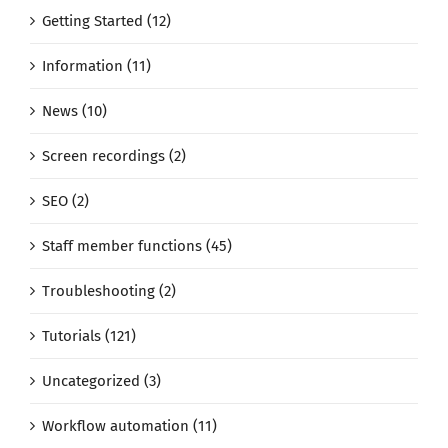
Getting Started (12)
Information (11)
News (10)
Screen recordings (2)
SEO (2)
Staff member functions (45)
Troubleshooting (2)
Tutorials (121)
Uncategorized (3)
Workflow automation (11)