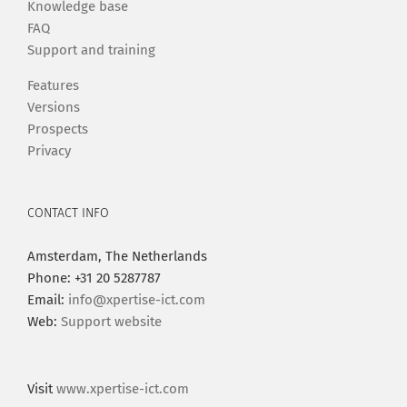
Knowledge base
FAQ
Support and training
Features
Versions
Prospects
Privacy
CONTACT INFO
Amsterdam, The Netherlands
Phone: +31 20 5287787
Email:
info@xpertise-ict.com
Web:
Support website
Visit
www.xpertise-ict.com