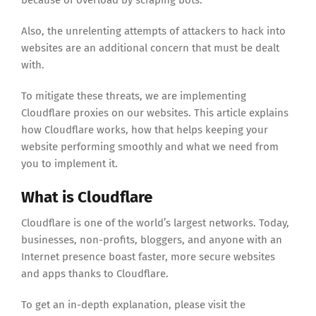
because of overload by scraping bots.
Also, the unrelenting attempts of attackers to hack into
websites are an additional concern that must be dealt
with.
To mitigate these threats, we are implementing
Cloudflare proxies on our websites. This article explains
how Cloudflare works, how that helps keeping your
website performing smoothly and what we need from
you to implement it.
What is Cloudflare
Cloudflare is one of the world’s largest networks. Today,
businesses, non-profits, bloggers, and anyone with an
Internet presence boast faster, more secure websites
and apps thanks to Cloudflare.
To get an in-depth explanation, please visit the