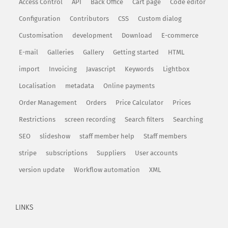
Access Control
API
Back Office
Cart page
Code editor
Configuration
Contributors
CSS
Custom dialog
Customisation
development
Download
E-commerce
E-mail
Galleries
Gallery
Getting started
HTML
import
Invoicing
Javascript
Keywords
Lightbox
Localisation
metadata
Online payments
Order Management
Orders
Price Calculator
Prices
Restrictions
screen recording
Search filters
Searching
SEO
slideshow
staff member help
Staff members
stripe
subscriptions
Suppliers
User accounts
version update
Workflow automation
XML
LINKS