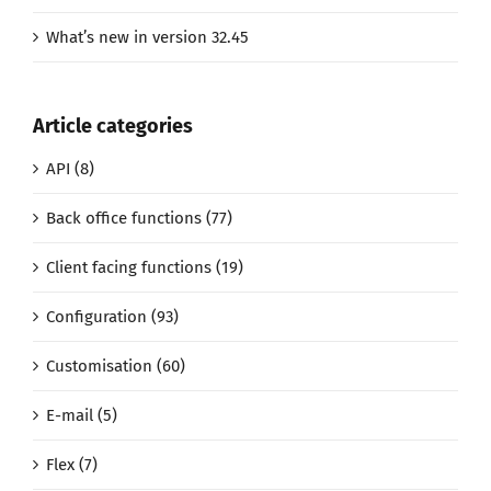
What’s new in version 32.45
Article categories
API (8)
Back office functions (77)
Client facing functions (19)
Configuration (93)
Customisation (60)
E-mail (5)
Flex (7)