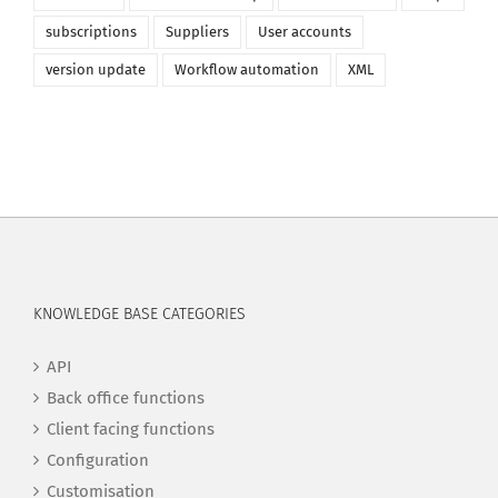
subscriptions
Suppliers
User accounts
version update
Workflow automation
XML
KNOWLEDGE BASE CATEGORIES
API
Back office functions
Client facing functions
Configuration
Customisation