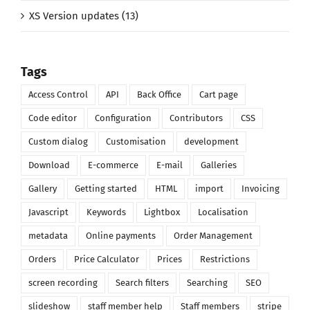
XS Version updates (13)
Tags
Access Control
API
Back Office
Cart page
Code editor
Configuration
Contributors
CSS
Custom dialog
Customisation
development
Download
E-commerce
E-mail
Galleries
Gallery
Getting started
HTML
import
Invoicing
Javascript
Keywords
Lightbox
Localisation
metadata
Online payments
Order Management
Orders
Price Calculator
Prices
Restrictions
screen recording
Search filters
Searching
SEO
slideshow
staff member help
Staff members
stripe