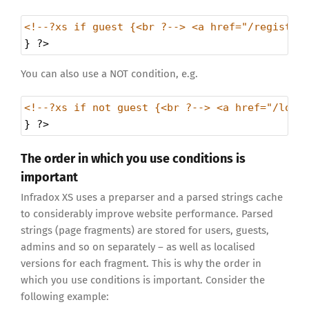
<!--?xs if guest {<br ?--> <a href="/register
} 
?>
You can also use a NOT condition, e.g.
<!--?xs if not guest {<br ?--> <a href="/logo
} 
?>
The order in which you use conditions is
important
Infradox XS uses a preparser and a parsed strings cache
to considerably improve website performance. Parsed
strings (page fragments) are stored for users, guests,
admins and so on separately – as well as localised
versions for each fragment. This is why the order in
which you use conditions is important. Consider the
following example: