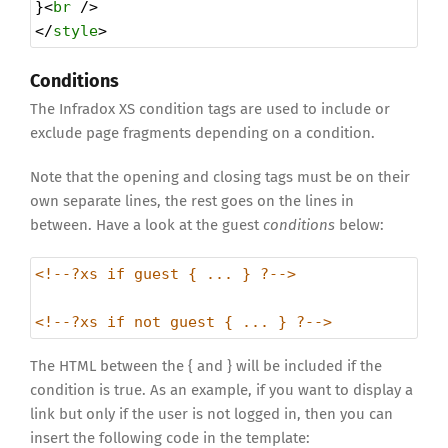
}<
br
 />
</
style
>
Conditions
The Infradox XS condition tags are used to include or
exclude page fragments depending on a condition.
Note that the opening and closing tags must be on their
own separate lines, the rest goes on the lines in
between. Have a look at the guest
conditions
below:
<!--?xs if guest { ... } ?-->
<!--?xs if not guest { ... } ?-->
The HTML between the { and } will be included if the
condition is true. As an example, if you want to display a
link but only if the user is not logged in, then you can
insert the following code in the template: