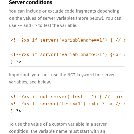
Server conditions
You can include or exclude code fragments depending
on the values of server variables (more below). You can
use == and <> to test the variable.
<!--?xs if server('variablename==1') { // pri
<!--?xs if server('variablename<>1') {<br ?--
} 
?>
Important: you can’t use the NOT keyword for server
variables, see below.
<!--?xs if not server('test==1') { // this wi
<!--?xs if server('test<>1') {<br ?--> // but
} 
?>
To use the value of a custom variable in a server
condition, the variable name must start with an