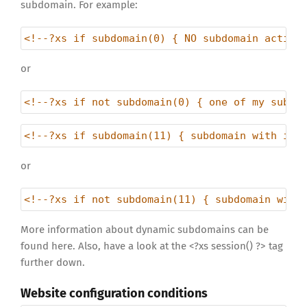
subdomain. For example:
<!--?xs if subdomain(0) { NO subdomain active
or
<!--?xs if not subdomain(0) { one of my subdo
<!--?xs if subdomain(11) { subdomain with id 
or
<!--?xs if not subdomain(11) { subdomain with
More information about dynamic subdomains can be
found here. Also, have a look at the <?xs session() ?> tag
further down.
Website configuration conditions