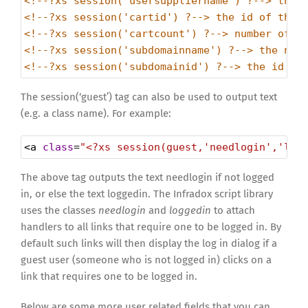
<!--?xs session('usersuppliername') ?--> the 
<!--?xs session('cartid') ?--> the id of the 
<!--?xs session('cartcount') ?--> number of i
<!--?xs session('subdomainname') ?--> the nam
<!--?xs session('subdomainid') ?--> the id of
The session(‘guest’) tag can also be used to output text
(e.g. a class name). For example:
<
a
class
=
"<?xs session(guest,'needlogin','log
The above tag outputs the text needlogin if not logged
in, or else the text loggedin. The Infradox script library
uses the classes
needlogin
and
loggedin
to attach
handlers to all links that require one to be logged in. By
default such links will then display the log in dialog if a
guest user (someone who is not logged in) clicks on a
link that requires one to be logged in.
Below are some more user related fields that you can