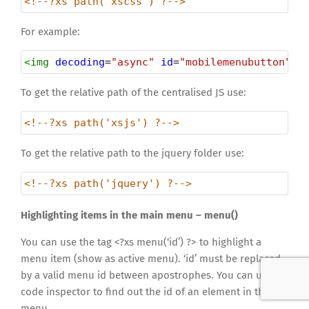
<!--?xs path('xscss') ?-->
For example:
<
img
decoding
=
"async"
id
=
"mobilemenubutton"
s
To get the relative path of the centralised JS use:
<!--?xs path('xsjs') ?-->
To get the relative path to the jquery folder use:
<!--?xs path('jquery') ?-->
Highlighting items in the main menu – menu()
You can use the tag <?xs menu(‘id’) ?> to highlight a
menu item (show as active menu). ‘id’ must be replaced
by a valid menu id between apostrophes. You can use a
code inspector to find out the id of an element in the
menu.