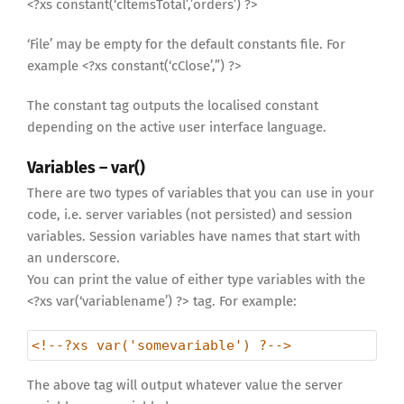
<?xs constant(‘cItemsTotal’,’orders’) ?>
‘File’ may be empty for the default constants file. For
example <?xs constant(‘cClose’,”) ?>
The constant tag outputs the localised constant
depending on the active user interface language.
Variables – var()
There are two types of variables that you can use in your
code, i.e. server variables (not persisted) and session
variables. Session variables have names that start with
an underscore.
You can print the value of either type variables with the
<?xs var(‘variablename’) ?> tag. For example:
<!--?xs var('somevariable') ?-->
The above tag will output whatever value the server