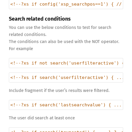
<!--?xs if config('xsp_searchpos==1') { // do
Search related conditions
You can use the below conditions to test for search
related conditions.
The conditions can also be used with the NOT operator.
For example
<!--?xs if not search('userfilteractive') { .
<!--?xs if search('userfilteractive') { ... }
Include fragment if the user’s results were filtered.
<!--?xs if search('lastsearchvalue') { ... } 
The user did search at least once