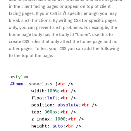
in the client facing pages or appear on top of client
facing pages. If your CSS isn’t specific enough you may
break such functions. By writing CSS for specific pages
only, you can prevent such problems. For example, the
home page body has the body id “
home
“, use this to
create CSS rules that only affect the home page and no
other pages. To test your CSS you can add the following
to the top of the page.
<
style
>
#home
.someclass
 {<
br
 />
width
:
100%
;<
br
 />
float
:
left
;<
br
 />
position
: 
absolute
;<
br
 />
top
: 
300px
;<
br
 />
z-index
: 
1000
;<
br
 />
height
: 
auto
;<
br
 />