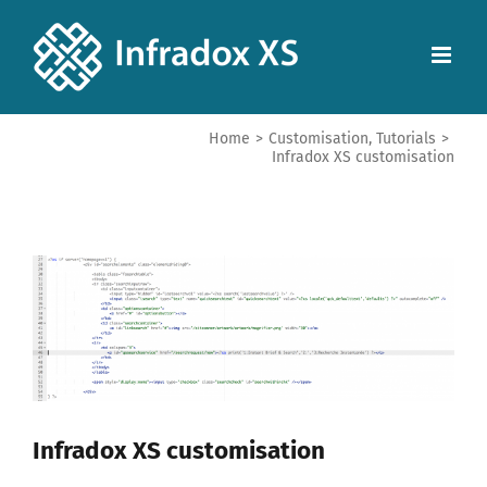
Home
>
Customisation
,
Tutorials
>
Infradox XS customisation
View
Larger
Image
Infradox XS customisation