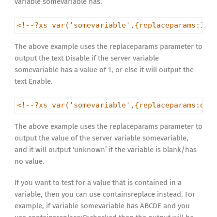
variable somevariable has.
<!--?xs var('somevariable',{replaceparams:1=D
The above example uses the replaceparams parameter to
output the text Disable if the server variable
somevariable has a value of 1, or else it will output the
text Enable.
<!--?xs var('somevariable',{replaceparams:def
The above example uses the replaceparams parameter to
output the value of the server variable somevariable,
and it will output ‘unknown’ if the variable is blank/has
no value.
If you want to test for a value that is contained in a
variable, then you can use containsreplace instead. For
example, if variable somevariable has ABCDE and you