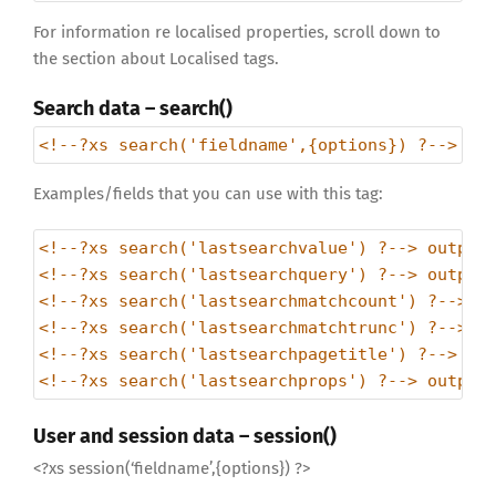
For information re localised properties, scroll down to
the section about Localised tags.
Search data – search()
<!--?xs search('fieldname',{options}) ?--> //
Examples/fields that you can use with this tag:
<!--?xs search('lastsearchvalue') ?--> output
<!--?xs search('lastsearchquery') ?--> output
<!--?xs search('lastsearchmatchcount') ?--> o
<!--?xs search('lastsearchmatchtrunc') ?--> o
<!--?xs search('lastsearchpagetitle') ?--> ou
<!--?xs search('lastsearchprops') ?--> output
User and session data – session()
<?xs session(‘fieldname’,{options}) ?>