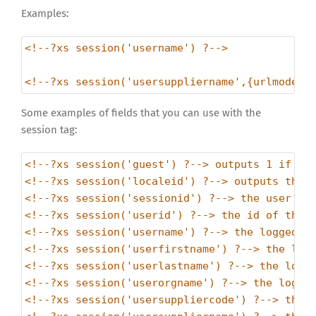
Examples:
<!--?xs session('username') ?-->
<!--?xs session('usersuppliername',{urlmode:1
Some examples of fields that you can use with the
session tag:
<!--?xs session('guest') ?--> outputs 1 if no
<!--?xs session('localeid') ?--> outputs the 
<!--?xs session('sessionid') ?--> the user's 
<!--?xs session('userid') ?--> the id of the 
<!--?xs session('username') ?--> the logged i
<!--?xs session('userfirstname') ?--> the log
<!--?xs session('userlastname') ?--> the logg
<!--?xs session('userorgname') ?--> the logge
<!--?xs session('usersuppliercode') ?--> the 