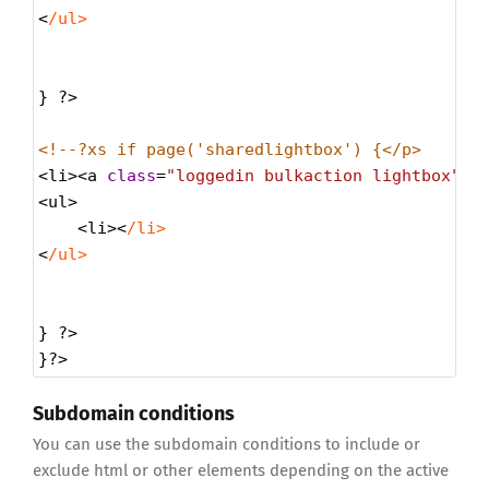
<
/ul>
} 
?>
<!--?xs if page('sharedlightbox') {</p>
<
li
><
a
class
=
"loggedin bulkaction lightbox"
h
<
ul
>
<
li
><
/li>
<
/ul>
} 
?>
}
?>
Subdomain conditions
You can use the subdomain conditions to include or
exclude html or other elements depending on the active