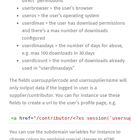
direct” permissions
userbrowser > the user’s browser
useros > the user’s operating system
userdlmax > the user has download permissions
and there’s a max number of downloads
configured
userdlmaxdays > the number of days for above,
e.g. max 100 downloads in 30 days
userdlcount > the number of downloads already
used in “userdlmaxdays”
The fields
usersuppliercode
and
usersuppliername
will
only output data if the logged in user is a
supplier/contributor. You can for instance use these
fields to create a url to the user’s profile page, e.g.
<
a
href
=
"/contributor/<?xs session('usersuppl
You can use the subdomain variables for instance to
change colors by applying special classes to HTML