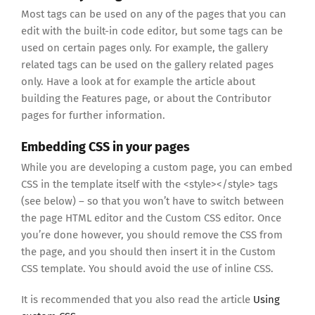
Most tags can be used on any of the pages that you can
edit with the built-in code editor, but some tags can be
used on certain pages only. For example, the gallery
related tags can be used on the gallery related pages
only. Have a look at for example the article about
building the Features page, or about the Contributor
pages for further information.
Embedding CSS in your pages
While you are developing a custom page, you can embed
CSS in the template itself with the <style></style> tags
(see below) – so that you won’t have to switch between
the page HTML editor and the Custom CSS editor. Once
you’re done however, you should remove the CSS from
the page, and you should then insert it in the Custom
CSS template. You should avoid the use of inline CSS.
It is recommended that you also read the article
Using