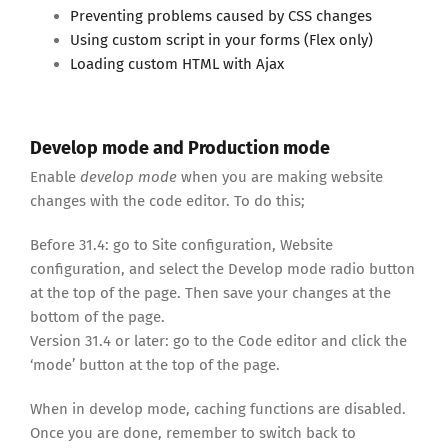
Preventing problems caused by CSS changes
Using custom script in your forms (Flex only)
Loading custom HTML with Ajax
Develop mode and Production mode
Enable
develop mode
when you are making website
changes with the code editor. To do this;
Before 31.4: go to Site configuration, Website
configuration, and select the Develop mode radio button
at the top of the page. Then save your changes at the
bottom of the page.
Version 31.4 or later: go to the Code editor and click the
‘mode’ button at the top of the page.
When in develop mode, caching functions are disabled.
Once you are done, remember to switch back to