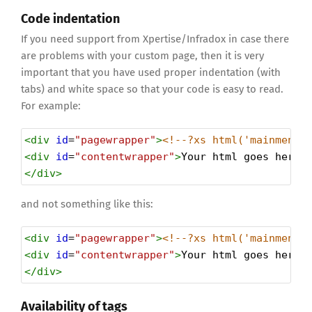
Code indentation
If you need support from Xpertise/Infradox in case there
are problems with your custom page, then it is very
important that you have used proper indentation (with
tabs) and white space so that your code is easy to read.
For example:
<
div
id
=
"pagewrapper"
>
<!--?xs html('mainmenut
<
div
id
=
"contentwrapper"
>
Your html goes here.
</
div
>
and not something like this:
<
div
id
=
"pagewrapper"
>
<!--?xs html('mainmenut
<
div
id
=
"contentwrapper"
>
Your html goes here.
</
div
>
Availability of tags