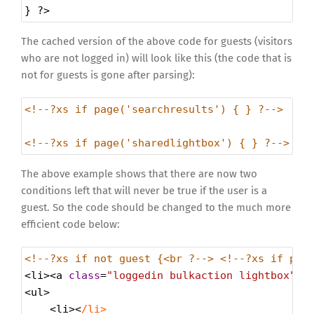
} 
?>
The cached version of the above code for guests (visitors
who are not logged in) will look like this (the code that is
not for guests is gone after parsing):
<!--?xs if page('searchresults') { } ?-->
<!--?xs if page('sharedlightbox') { } ?-->
The above example shows that there are now two
conditions left that will never be true if the user is a
guest. So the code should be changed to the much more
efficient code below:
<!--?xs if not guest {<br ?--> <!--?xs if pag
<
li
><
a
class
=
"loggedin bulkaction lightbox"
h
<
ul
>
<
li
><
/li>