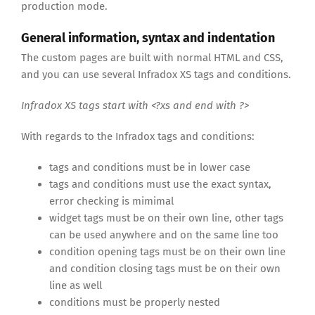
production mode.
General information, syntax and indentation
The custom pages are built with normal HTML and CSS,
and you can use several Infradox XS tags and conditions.
Infradox XS tags start with <?xs and end with ?>
With regards to the Infradox tags and conditions:
tags and conditions must be in lower case
tags and conditions must use the exact syntax,
error checking is mimimal
widget tags must be on their own line, other tags
can be used anywhere and on the same line too
condition opening tags must be on their own line
and condition closing tags must be on their own
line as well
conditions must be properly nested