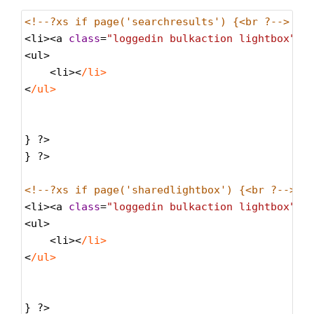
<!--?xs if page('searchresults') {<br ?--> <!
<
li
><
a
class
=
"loggedin bulkaction lightbox"
h
<
ul
>
<
li
><
/li>
<
/ul>
} 
?>
} 
?>
<!--?xs if page('sharedlightbox') {<br ?--> <
<
li
><
a
class
=
"loggedin bulkaction lightbox"
h
<
ul
>
<
li
><
/li>
<
/ul>
} 
?>