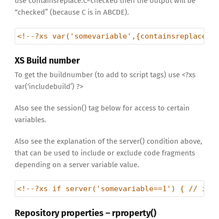
use containsreplace:C=checked then the output will be
“checked” (because C is in ABCDE).
<!--?xs var('somevariable',{containsreplace:R
XS Build number
To get the buildnumber (to add to script tags) use <?xs
var(‘includebuild’) ?>
Also see the session() tag below for access to certain
variables.
Also see the explanation of the server() condition above,
that can be used to include or exclude code fragments
depending on a server variable value.
<!--?xs if server('somevariable==1') { // inc
Repository properties – rproperty()