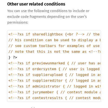
Other user related conditions
You can use the following conditions to include or
exclude code fragments depending on the user’s
permissions:
<!--?xs if sharedlightbox {<br ?--> // the us
// his condition can be used to display a but
// see custom toolbars for examples of use
// note that this is not the same as <!--?xs 
} 
?>
<!--?xs if previewunmarked { // user has acce
<!--?xs if ordersystem { // user is logged in
<!--?xs if supplierupload { // logged in as c
<!--?xs if suppliereditor { // logged in as c
<!--?xs if administrator { // logged in with 
<!--?xs if jurymember { // contest module and
<!--?xs if contestresults { // contest module