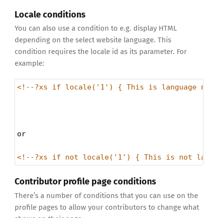
Locale conditions
You can also use a condition to e.g. display HTML
depending on the select website language. This
condition requires the locale id as its parameter. For
example:
<!--?xs if locale('1') { This is language num
or
<!--?xs if not locale('1') { This is not lang
Contributor profile page conditions
There’s a number of conditions that you can use on the
profile pages to allow your contributors to change what