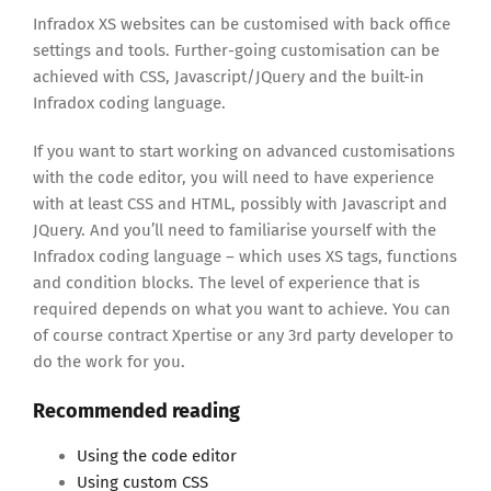
Infradox XS websites can be customised with back office
settings and tools. Further-going customisation can be
achieved with CSS, Javascript/JQuery and the built-in
Infradox coding language.
If you want to start working on advanced customisations
with the code editor, you will need to have experience
with at least CSS and HTML, possibly with Javascript and
JQuery. And you’ll need to familiarise yourself with the
Infradox coding language – which uses XS tags, functions
and condition blocks. The level of experience that is
required depends on what you want to achieve. You can
of course contract Xpertise or any 3rd party developer to
do the work for you.
Recommended reading
Using the code editor
Using custom CSS