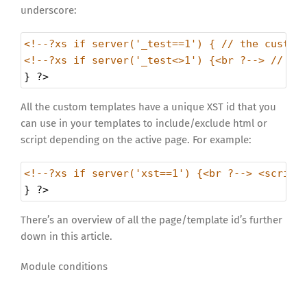
underscore:
<!--?xs if server('_test==1') { // the custom
<!--?xs if server('_test<>1') {<br ?--> // th
} 
?>
All the custom templates have a unique XST id that you
can use in your templates to include/exclude html or
script depending on the active page. For example:
<!--?xs if server('xst==1') {<br ?--> <script
} 
?>
There’s an overview of all the page/template id’s further
down in this article.
Module conditions