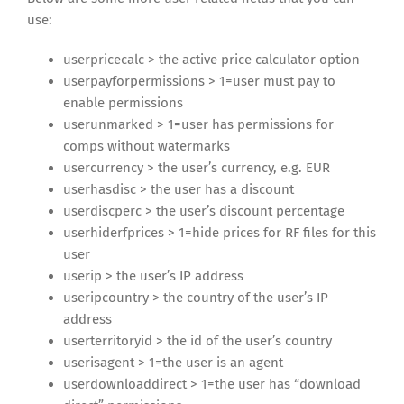
use:
userpricecalc > the active price calculator option
userpayforpermissions > 1=user must pay to
enable permissions
userunmarked > 1=user has permissions for
comps without watermarks
usercurrency > the user’s currency, e.g. EUR
userhasdisc > the user has a discount
userdiscperc > the user’s discount percentage
userhiderfprices > 1=hide prices for RF files for this
user
userip > the user’s IP address
useripcountry > the country of the user’s IP
address
userterritoryid > the id of the user’s country
userisagent > 1=the user is an agent
userdownloaddirect > 1=the user has “download