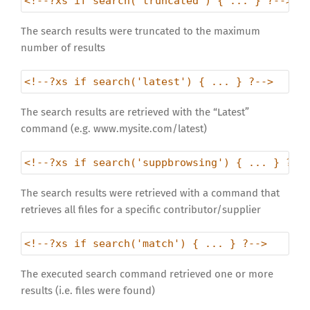
<!--?xs if search('truncated') { ... } ?-->
The search results were truncated to the maximum
number of results
<!--?xs if search('latest') { ... } ?-->
The search results are retrieved with the “Latest”
command (e.g. www.mysite.com/latest)
<!--?xs if search('suppbrowsing') { ... } ?--
The search results were retrieved with a command that
retrieves all files for a specific contributor/supplier
<!--?xs if search('match') { ... } ?-->
The executed search command retrieved one or more
results (i.e. files were found)