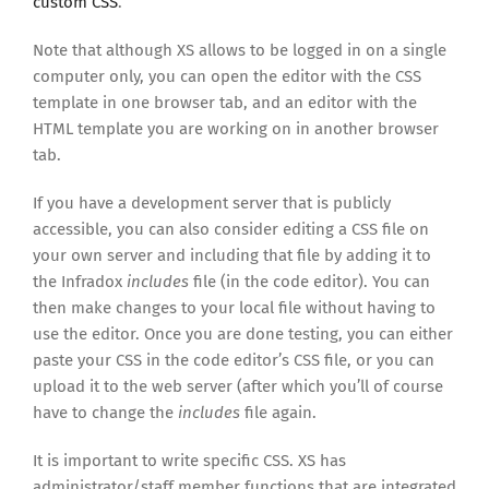
custom CSS
.
Note that although XS allows to be logged in on a single
computer only, you can open the editor with the CSS
template in one browser tab, and an editor with the
HTML template you are working on in another browser
tab.
If you have a development server that is publicly
accessible, you can also consider editing a CSS file on
your own server and including that file by adding it to
the Infradox
includes
file (in the code editor). You can
then make changes to your local file without having to
use the editor. Once you are done testing, you can either
paste your CSS in the code editor’s CSS file, or you can
upload it to the web server (after which you’ll of course
have to change the
includes
file again.
It is important to write specific CSS. XS has
administrator/staff member functions that are integrated