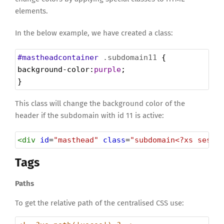
elements.
In the below example, we have created a class:
#mastheadcontainer
.subdomain11
 {
background-color
:
purple
;
}
This class will change the background color of the
header if the subdomain with id 11 is active:
<
div
id
=
"masthead"
class
=
"subdomain<?xs sessi
Tags
Paths
To get the relative path of the centralised CSS use: