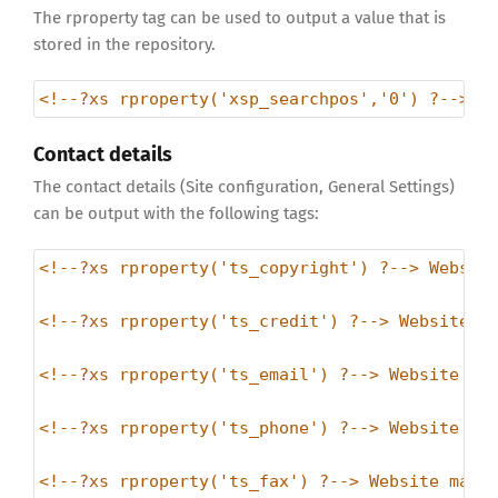
The rproperty tag can be used to output a value that is
stored in the repository.
<!--?xs rproperty('xsp_searchpos','0') ?-->
Contact details
The contact details (Site configuration, General Settings)
can be output with the following tags:
<!--?xs rproperty('ts_copyright') ?--> Websit
<!--?xs rproperty('ts_credit') ?--> Website C
<!--?xs rproperty('ts_email') ?--> Website ma
<!--?xs rproperty('ts_phone') ?--> Website ma
<!--?xs rproperty('ts_fax') ?--> Website main