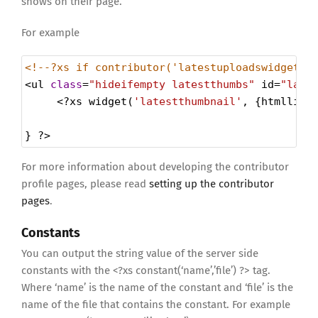
shows on their page.
For example
<!--?xs if contributor('latestuploadswidget')
<
ul
class
=
"hideifempty latestthumbs"
id
=
"late
<?
xs
widget
(
'latestthumbnail'
, {
htmllist
} 
?>
For more information about developing the contributor
profile pages, please read
setting up the contributor
pages
.
Constants
You can output the string value of the server side
constants with the <?xs constant(‘name’,’file’) ?> tag.
Where ‘name’ is the name of the constant and ‘file’ is the
name of the file that contains the constant. For example