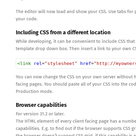
The editor will now load and show your CSS. Use tabs for 
your code.
Including CSS from a different location
While developing, it can be convenient to include CSS that 
template drop down box. Then insert a link to your own CS
<
link
rel
=
"stylesheet"
href
=
"http://myowner
You can now change the CSS on your own server without havi
facing pages. You should paste all of your CSS into the c
Production mode.
Browser capabilities
For version 31.2 or later.
The HTML element of every client facing page has a numbe
capabilities. E.g. to find out if the browser supports CSS g
the browser doesn’t support CSS grid, if this capability is 