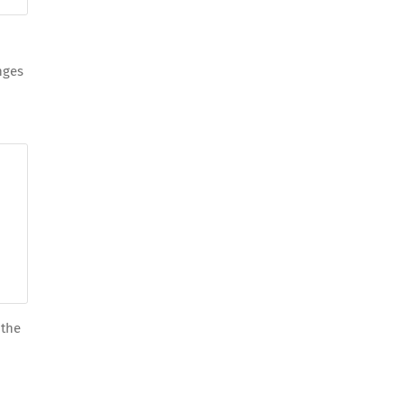
nges
 the