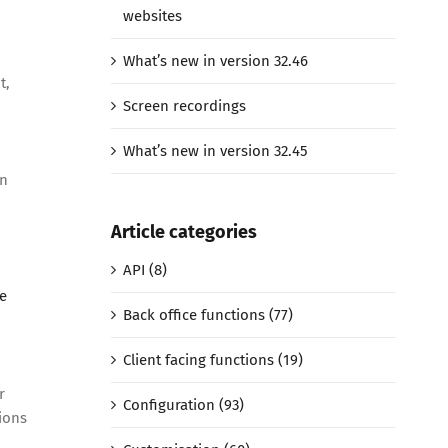
websites
What’s new in version 32.46
t,
Screen recordings
What’s new in version 32.45
on
Article categories
API (8)
e
Back office functions (77)
Client facing functions (19)
r
Configuration (93)
ions