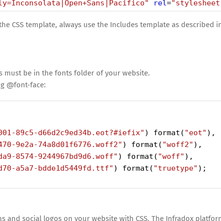
ly=Inconsolata|Open+Sans|Pacifico"
rel
=
"stylesheet
 the CSS template, always use the Includes template as described i
s must be in the fonts folder of your website.
g @font-face:
001-89c5-d66d2c9ed34b.eot?#iefix"
) 
format
(
"eot"
),
470-9e2a-74a8d01f6776.woff2"
) 
format
(
"woff2"
),
da9-8574-9244967bd9d6.woff"
) 
format
(
"woff"
),
d70-a5a7-bdde1d5449fd.ttf"
) 
format
(
"truetype"
);
 and social logos on your website with CSS. The Infradox platfor