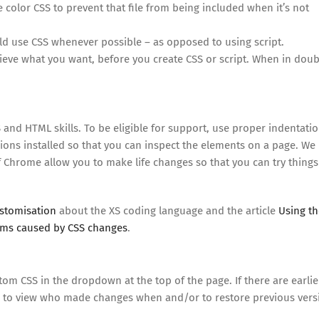
e color CSS to prevent that file from being included when it’s not
ld use CSS whenever possible – as opposed to using script.
chieve what you want, before you create CSS or script. When in doub
 and HTML skills. To be eligible for support, use proper indentati
ions installed so that you can inspect the elements on a page. We
 Chrome allow you to make life changes so that you can try things
ustomisation
about the XS coding language and the article
Using th
ems caused by CSS changes
.
om CSS in the dropdown at the top of the page. If there are earlie
to view who made changes when and/or to restore previous vers