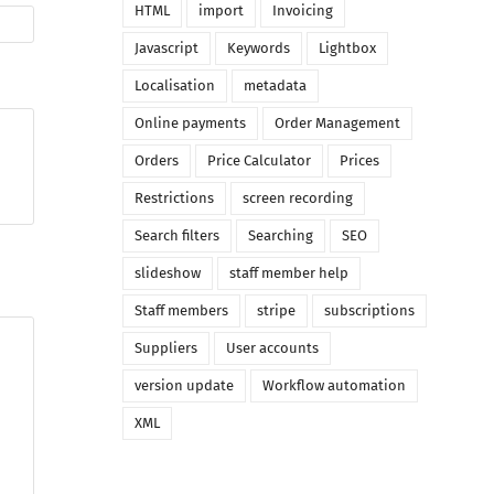
HTML
import
Invoicing
Javascript
Keywords
Lightbox
Localisation
metadata
Online payments
Order Management
Orders
Price Calculator
Prices
Restrictions
screen recording
Search filters
Searching
SEO
slideshow
staff member help
Staff members
stripe
subscriptions
Suppliers
User accounts
version update
Workflow automation
XML