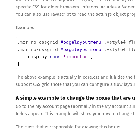
specific CSS for older browsers. Infradox includes a Modern
You can also use Javascript to read the settings object pro
Example:
.mzr_no-cssgrid
#pagelayoutmenu
.vstyle4.fl
.mzr_no-cssgrid
#pagelayoutmenu
.vstyle4.fl
display
:
none
!important
;
}
The above example is actually in core.css and it hides th
support CSS grid (note that you can configure a flow layout
A simple example to change the boxes that are 
Go to the My account page (normally in the My account subm
fields appear. This example will show you how to change th
The class that is responsible for drawing this box is