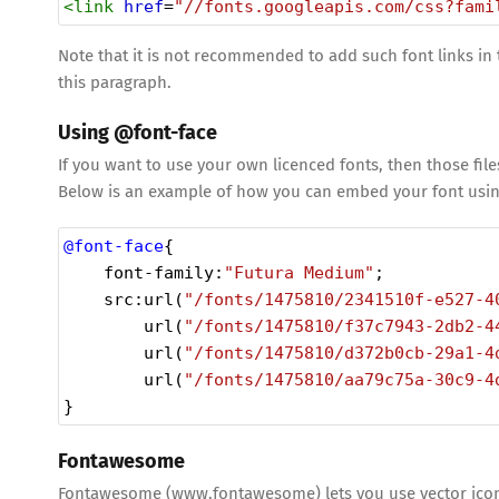
<
link
href
=
"//fonts.googleapis.com/css?fami
Note that it is not recommended to add such font links in
this paragraph.
Using @font-face
If you want to use your own licenced fonts, then those file
Below is an example of how you can embed your font usin
@font-face
{
font-family
:
"Futura Medium"
;
src
:
url
(
"/fonts/1475810/2341510f-e527-4
url
(
"/fonts/1475810/f37c7943-2db2-4
url
(
"/fonts/1475810/d372b0cb-29a1-4
url
(
"/fonts/1475810/aa79c75a-30c9-4
}
Fontawesome
Fontawesome (www.fontawesome) lets you use vector icons