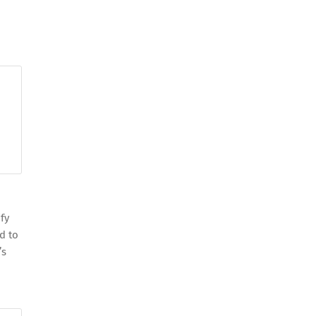
o
fy
d to
’s