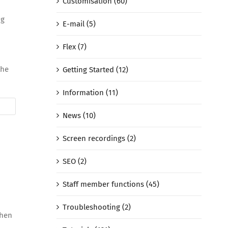
Customisation (60)
ng
E-mail (5)
Flex (7)
the
Getting Started (12)
Information (11)
News (10)
Screen recordings (2)
SEO (2)
Staff member functions (45)
Troubleshooting (2)
 then
d