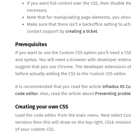
If you want full control over the CSS, then disable th
necessary.
Note that for manipulating page elements, you shou
Make sure that there isn’t a backoffice setting to a
contact support by
creating a ticket
.
Prerequisites
If you want to use the Custom CSS option you’ll need a CSS
and syntax. You will need a browser with developer extens
suggest that you use Chrome. The developer extensions of
before actually adding the CSS to the Custom CSS editor.
It is recommended that you read the article
Infradox XS C
code editor
. Also, read the article about
Preventing probl
Creating your own CSS
Load the code editor from the main menu. Next select Cust
versions then this will show on the top right. Click
revision
of your custom CSS.