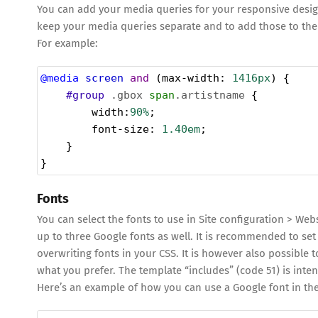
You can add your media queries for your responsive design
keep your media queries separate and to add those to the
For example:
@media
screen
and
 (
max-width
: 
1416px
) {
#group
.gbox
span
.artistname
 {
width
:
90%
;
font-size
: 
1.40em
;
    }
}
Fonts
You can select the fonts to use in Site configuration > Web
up to three Google fonts as well. It is recommended to set
overwriting fonts in your CSS. It is however also possible t
what you prefer. The template “includes” (code 51) is inten
Here’s an example of how you can use a Google font in the