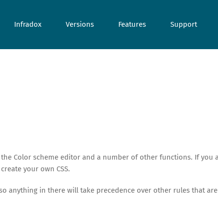
Infradox
Versions
Features
Support
 the Color scheme editor and a number of other functions. If you 
 create your own CSS.
 so anything in there will take precedence over other rules that are