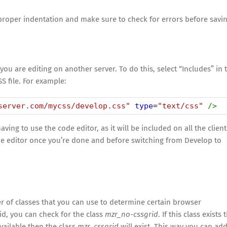
proper indentation and make sure to check for errors before savi
you are editing on another server. To do this, select “Includes” in 
S file. For example:
server.com/mycss/develop.css"
type
=
"text/css"
/>
ng to use the code editor, as it will be included on all the client
ode editor once you’re done and before switching from Develop to
r of classes that you can use to determine certain browser
rid, you can check for the class
mzr_no-cssgrid
. If this class exists
available then the class
mzr_cssgrid
will exist. This way you can ad