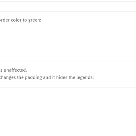
der color to green:
is unaffected.
t changes the padding and it hides the legends: