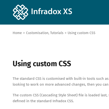
Home
>
Customisation
,
Tutorials
>
Using custom CSS
Using custom CSS
The standard CSS is customised with built-in tools such as
looking to work on more advanced changes, then you can
The custom CSS (Cascading Style Sheet) file is loaded last,
defined in the standard Infradox CSS.