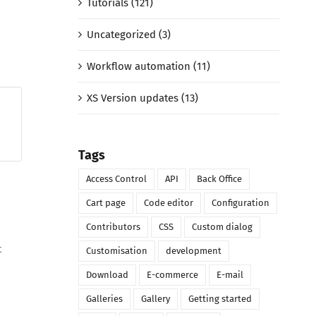
Tutorials (121)
Uncategorized (3)
Workflow automation (11)
XS Version updates (13)
Tags
Access Control
API
Back Office
Cart page
Code editor
Configuration
Contributors
CSS
Custom dialog
t
Customisation
development
Download
E-commerce
E-mail
Galleries
Gallery
Getting started