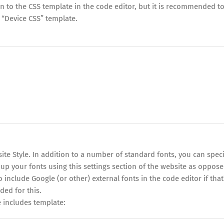
 to the CSS template in the code editor, but it is recommended t
 “Device CSS” template.
site Style. In addition to a number of standard fonts, you can speci
 up your fonts using this settings section of the website as oppose
o include Google (or other) external fonts in the code editor if that
ded for this.
 includes template: