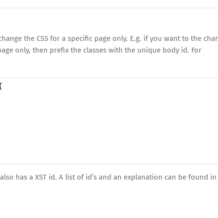
hange the CSS for a specific page only. E.g. if you want to the cha
page only, then prefix the classes with the unique body id. For
{
so has a XST id. A list of id’s and an explanation can be found in