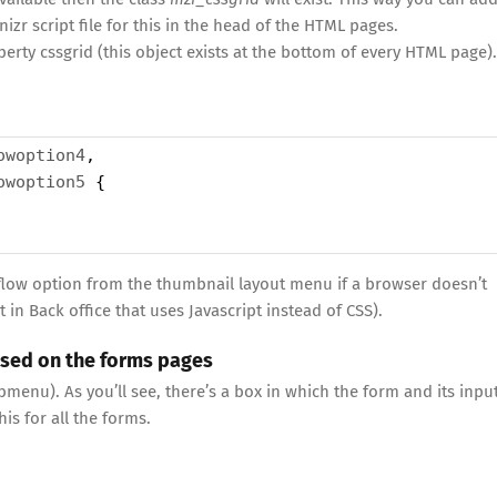
izr script file for this in the head of the HTML pages.
perty cssgrid (this object exists at the bottom of every HTML page).
owoption4
,
owoption5
 { 
e flow option from the thumbnail layout menu if a browser doesn’t
 in Back office that uses Javascript instead of CSS).
used on the forms pages
enu). As you’ll see, there’s a box in which the form and its inpu
is for all the forms.