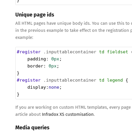
}
Unique page ids
All HTML pages have unique body ids. You can use this to c
in the previous example to take effect on the registration 
example:
#register
.inputtablecontainer
td
fieldset
 
padding
: 
0px
;
border
: 
0px
;
}
#register
.inputtablecontainer
td
legend
 {
display
:
none
;
}
If you are working on custom HTML templates, every page al
article about
Infradox XS customisation
.
Media queries