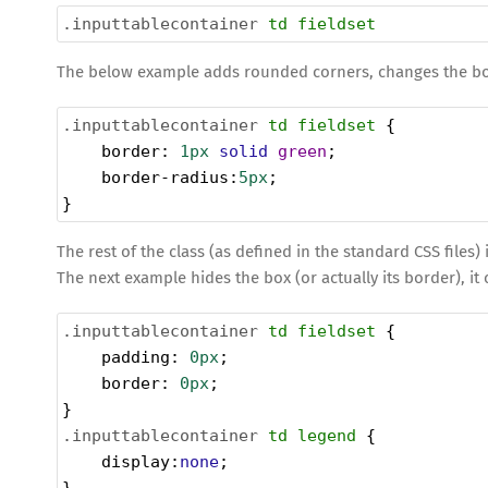
.inputtablecontainer
td
fieldset
The below example adds rounded corners, changes the bor
.inputtablecontainer
td
fieldset
 {
border
: 
1px
solid
green
;
border-radius
:
5px
;
}
The rest of the class (as defined in the standard CSS files) 
The next example hides the box (or actually its border), i
.inputtablecontainer
td
fieldset
 {
padding
: 
0px
;
border
: 
0px
;
}
.inputtablecontainer
td
legend
 {
display
:
none
;