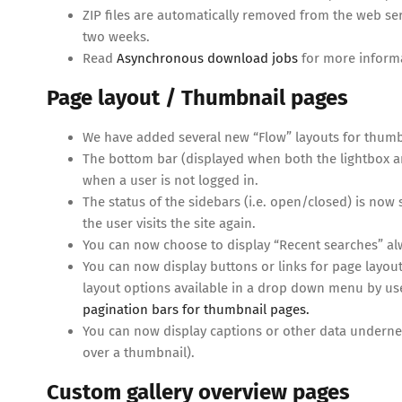
ZIP files are automatically removed from the web se
two weeks.
Read
Asynchronous download jobs
for more inform
Page layout / Thumbnail pages
We have added several new “Flow” layouts for thumbn
The bottom bar (displayed when both the lightbox a
when a user is not logged in.
The status of the sidebars (i.e. open/closed) is now 
the user visits the site again.
You can now choose to display “Recent searches” alw
You can now display buttons or links for page layout
layout options available in a drop down menu by u
pagination bars for thumbnail pages.
You can now display captions or other data undernea
over a thumbnail).
Custom gallery overview pages