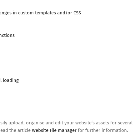
anges in custom templates and/or CSS
nctions
l loading
ly upload, organise and edit your website’s assets for several
ead the article
Website File manager
for further information.