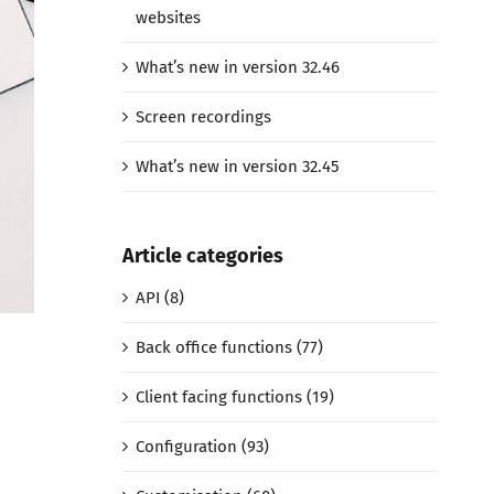
websites
What’s new in version 32.46
Screen recordings
What’s new in version 32.45
Article categories
API (8)
Back office functions (77)
Client facing functions (19)
Configuration (93)