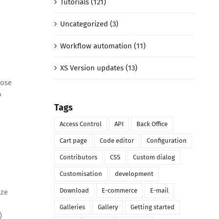
Tutorials (121)
Uncategorized (3)
Workflow automation (11)
XS Version updates (13)
hose
o
Tags
Access Control
API
Back Office
Cart page
Code editor
Configuration
Contributors
CSS
Custom dialog
Customisation
development
Download
E-commerce
E-mail
ize
Galleries
Gallery
Getting started
)