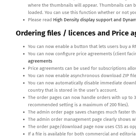
where the thumbnails will appear. Thumbnails can be
loaded. You can use this function whether or not y
Please read
High Density display support and Dynam
Ordering files / licences and Price
You can now enable a button that lets users buy a RM 
You can now configure price agreements (client faci
agreements
Price agreements can be used for subscriptions allo
You can now enable asynchronous download ZIP files
You can now automatically disable immediate downlo
country that is stored in the user’s account.
The order pages can now handle orders with up to 300
recommended setting is a maximum of 200 files).
The admin order page saves changes much faster than
The admin order management page clearly shows whet
The order page/download page now uses CSS as oppos
If a file is available for both commercial and editorial