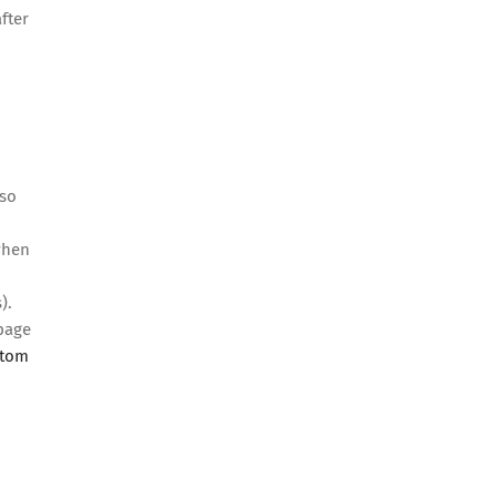
fter
lso
 when
).
 page
stom