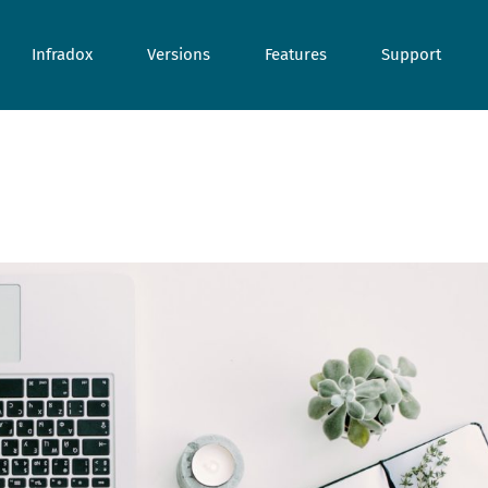
Infradox
Versions
Features
Support