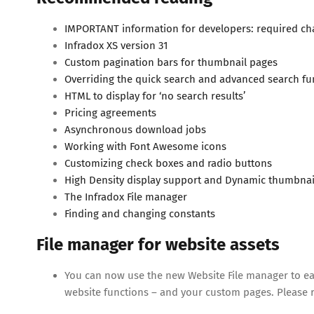
IMPORTANT information for developers: required ch
Infradox XS version 31
Custom pagination bars for thumbnail pages
Overriding the quick search and advanced search fu
HTML to display for ‘no search results’
Pricing agreements
Asynchronous download jobs
Working with Font Awesome icons
Customizing check boxes and radio buttons
High Density display support and Dynamic thumbnai
The Infradox File manager
Finding and changing constants
File manager for website assets
You can now use the new Website File manager to easi
website functions – and your custom pages. Please r