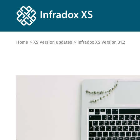
Home
>
XS Version updates
>
Infradox XS Version 31.2
View
Larger
Image