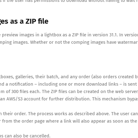
if the user has permissions to download without having to wait f
 as a ZIP file
review images in a lightbox as a ZIP file in version 31.1. In versio
comping images. Whether or not the comping images have watermar
oxes, galleries, their batch, and any order (also orders created b
d a notification – including one or more download links – is sent
 of 300 files each. The ZIP files can be created on the web server
 to an AWS/S3 account for further distribution. This mechanism bypa
in their order. The process works as described above. The user can
Or from the order page where a link will also appear as soon as the 
bs can also be cancelled.