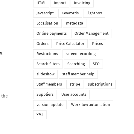
HTML
import
Invoicing
Javascript
Keywords
Lightbox
Localisation
metadata
Online payments
Order Management
Orders
Price Calculator
Prices
ng
Restrictions
screen recording
Search filters
Searching
SEO
slideshow
staff member help
Staff members
stripe
subscriptions
Suppliers
User accounts
 the
version update
Workflow automation
XML