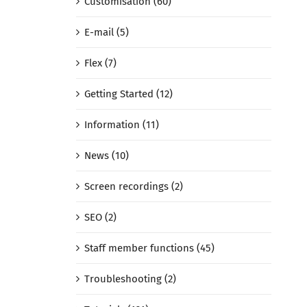
Customisation (60)
E-mail (5)
Flex (7)
Getting Started (12)
Information (11)
News (10)
Screen recordings (2)
SEO (2)
Staff member functions (45)
Troubleshooting (2)