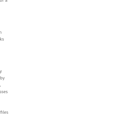
or a
n
ks
y
 by
,
sses
files