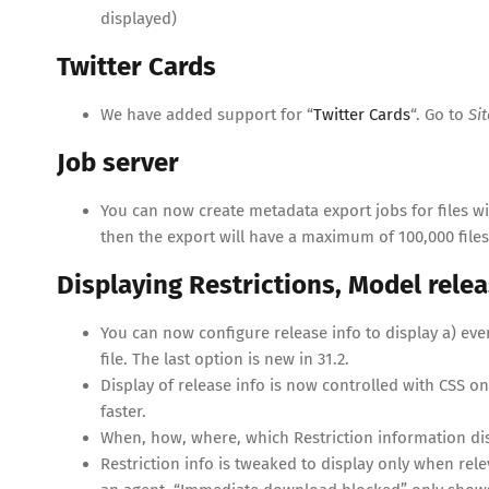
displayed)
Twitter Cards
We have added support for “
Twitter Cards
“. Go to
Si
Job server
You can now create metadata export jobs for files wi
then the export will have a maximum of 100,000 files
Displaying Restrictions, Model relea
You can now configure release info to display a) ever, b
file. The last option is new in 31.2.
Display of release info is now controlled with CSS
faster.
When, how, where, which Restriction information dis
Restriction info is tweaked to display only when relev