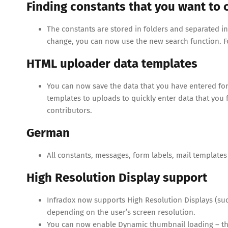
Finding constants that you want to
The constants are stored in folders and separated in m
change, you can now use the new search function. 
HTML uploader data templates
You can now save the data that you have entered for 
templates to uploads to quickly enter data that you f
contributors.
German
All constants, messages, form labels, mail templates
High Resolution Display support
Infradox now supports High Resolution Displays (such
depending on the user’s screen resolution.
You can now enable Dynamic thumbnail loading – the