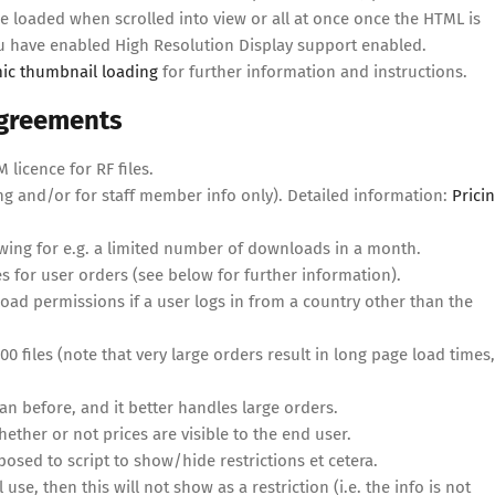
 loaded when scrolled into view or all at once once the HTML is
ou have enabled High Resolution Display support enabled.
ic thumbnail loading
for further information and instructions.
 agreements
licence for RF files.
ng and/or for staff member info only). Detailed information:
Prici
wing for e.g. a limited number of downloads in a month.
 for user orders (see below for further information).
ad permissions if a user logs in from a country other than the
 files (note that very large orders result in long page load times,
 before, and it better handles large orders.
her or not prices are visible to the end user.
ed to script to show/hide restrictions et cetera.
 use, then this will not show as a restriction (i.e. the info is not