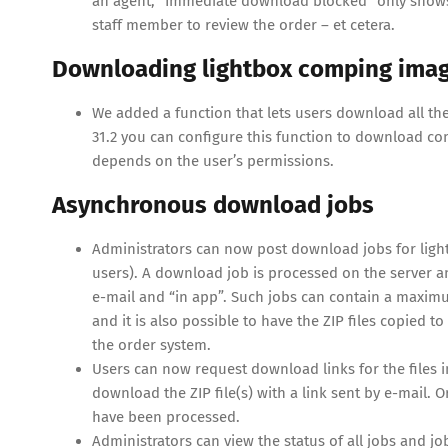
an agent, “Immediate download blocked” only shows 
staff member to review the order – et cetera.
Downloading lightbox comping images
We added a function that lets users download all the p
31.2 you can configure this function to download 
depends on the user’s permissions.
Asynchronous download jobs
Administrators can now post download jobs for lightb
users). A download job is processed on the server an
e-mail and “in app”. Such jobs can contain a maximum
and it is also possible to have the ZIP files copied
the order system.
Users can now request download links for the files 
download the ZIP file(s) with a link sent by e-mail. 
have been processed.
Administrators can view the status of all jobs and jo