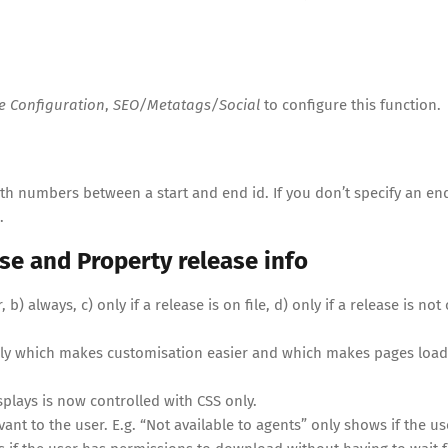
te Configuration
,
SEO/Metatags/Social
to configure this function.
th numbers between a start and end id. If you don’t specify an end
.
se and Property release info
) always, c) only if a release is on file, d) only if a release is not
 only which makes customisation easier and which makes pages load
plays is now controlled with CSS only.
ant to the user. E.g. “Not available to agents” only shows if the us