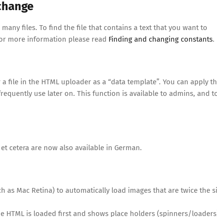
 change
any files. To find the file that contains a text that you want to
For more information please read
Finding and changing constants
.
a file in the HTML uploader as a “data template”. You can apply t
requently use later on. This function is available to admins, and t
 et cetera are now also available in German.
 as Mac Retina) to automatically load images that are twice the s
 HTML is loaded first and shows place holders (spinners/loaders