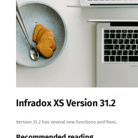
Infradox XS Version 31.2
Version 31.2 has several new functions and fixes.
Recommended reading