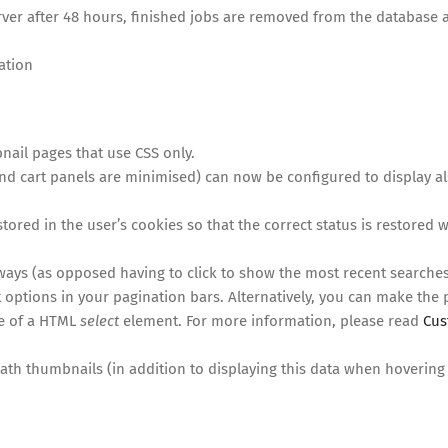
rver after 48 hours, finished jobs are removed from the database a
ation
ail pages that use CSS only.
nd cart panels are minimised) can now be configured to display a
stored in the user’s cookies so that the correct status is restored
ays (as opposed having to click to show the most recent searches
 options in your pagination bars. Alternatively, you can make the
se of a HTML
select
element. For more information, please read
Cu
th thumbnails (in addition to displaying this data when hovering