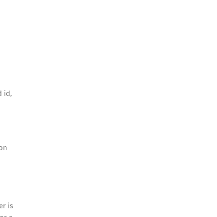
 id,
 on
er is