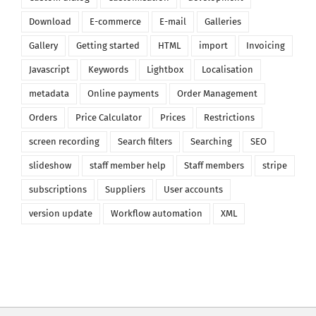
Download
E-commerce
E-mail
Galleries
Gallery
Getting started
HTML
import
Invoicing
Javascript
Keywords
Lightbox
Localisation
metadata
Online payments
Order Management
Orders
Price Calculator
Prices
Restrictions
screen recording
Search filters
Searching
SEO
slideshow
staff member help
Staff members
stripe
subscriptions
Suppliers
User accounts
version update
Workflow automation
XML