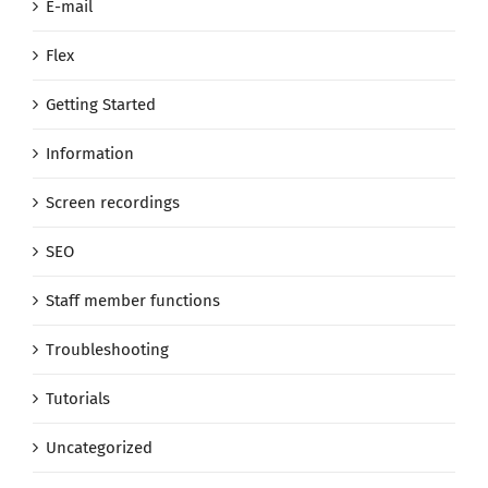
E-mail
Flex
Getting Started
Information
Screen recordings
SEO
Staff member functions
Troubleshooting
Tutorials
Uncategorized