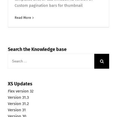
Custom pagination bars for thumbnail
Read More
Search the Knowledge base
Search
for:
XS Updates
Flex version 32
Version 31.3
Version 31.2
Version 31
Version 30