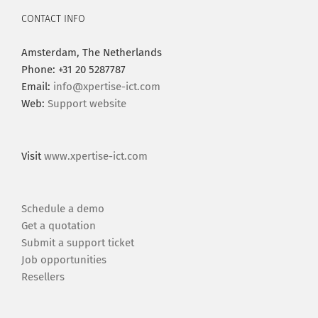
CONTACT INFO
Amsterdam, The Netherlands
Phone: +31 20 5287787
Email:
info@xpertise-ict.com
Web:
Support website
Visit
www.xpertise-ict.com
Schedule a demo
Get a quotation
Submit a support ticket
Job opportunities
Resellers