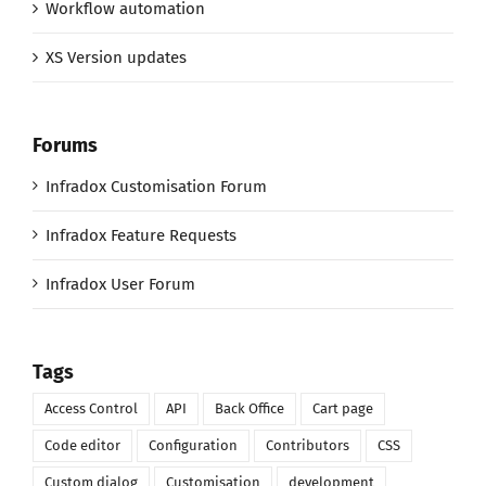
Workflow automation
XS Version updates
Forums
Infradox Customisation Forum
Infradox Feature Requests
Infradox User Forum
Tags
Access Control
API
Back Office
Cart page
Code editor
Configuration
Contributors
CSS
Custom dialog
Customisation
development