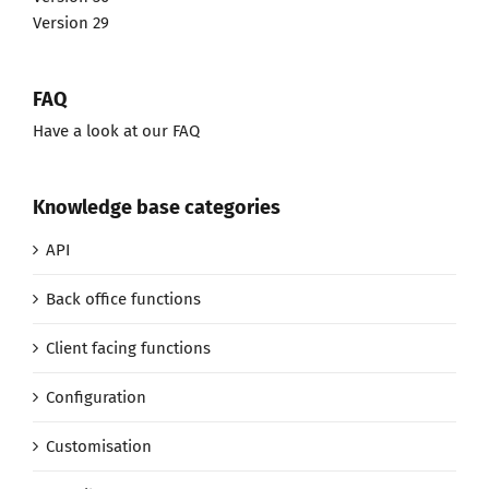
Version 29
FAQ
Have a look at our FAQ
Knowledge base categories
API
Back office functions
Client facing functions
Configuration
Customisation