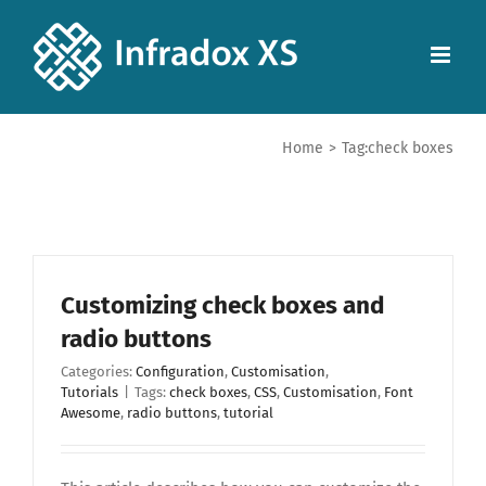
Home
>
Tag:
check boxes
Customizing check boxes and
radio buttons
Categories:
Configuration
,
Customisation
,
Tutorials
|
Tags:
check boxes
,
CSS
,
Customisation
,
Font
Awesome
,
radio buttons
,
tutorial