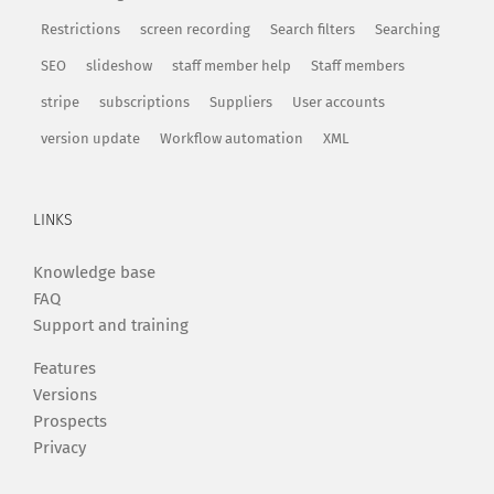
Restrictions
screen recording
Search filters
Searching
SEO
slideshow
staff member help
Staff members
stripe
subscriptions
Suppliers
User accounts
version update
Workflow automation
XML
LINKS
Knowledge base
FAQ
Support and training
Features
Versions
Prospects
Privacy