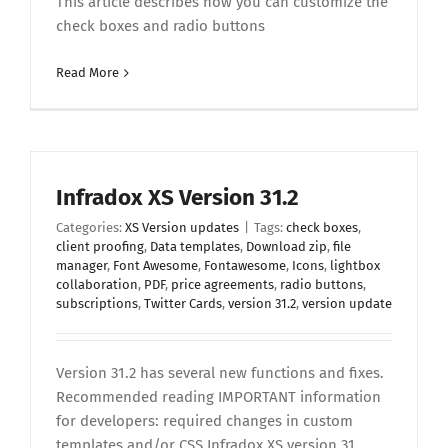
This article describes how you can customize the
check boxes and radio buttons
Read More
Infradox XS Version 31.2
Categories:
XS Version updates
|
Tags:
check boxes
,
client proofing
,
Data templates
,
Download zip
,
file
manager
,
Font Awesome
,
Fontawesome
,
Icons
,
lightbox
collaboration
,
PDF
,
price agreements
,
radio buttons
,
subscriptions
,
Twitter Cards
,
version 31.2
,
version update
Version 31.2 has several new functions and fixes.
Recommended reading IMPORTANT information
for developers: required changes in custom
templates and/or CSS Infradox XS version 31