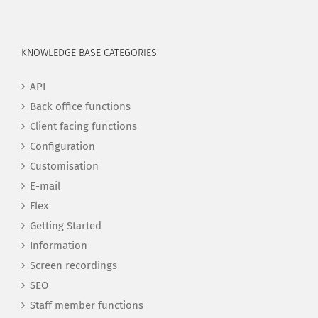
KNOWLEDGE BASE CATEGORIES
API
Back office functions
Client facing functions
Configuration
Customisation
E-mail
Flex
Getting Started
Information
Screen recordings
SEO
Staff member functions