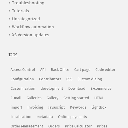
Troubleshooting
Tutorials
Uncategorized
Workflow automation
XS Version updates
TAGS
Access Control
API
Back Office
Cart page
Code editor
Configuration
Contributors
CSS
Custom dialog
Customisation
development
Download
E-commerce
E-mail
Galleries
Gallery
Getting started
HTML
import
Invoicing
Javascript
Keywords
Lightbox
Localisation
metadata
Online payments
Order Management
Orders
Price Calculator
Prices