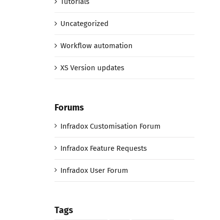
Tutorials
Uncategorized
Workflow automation
XS Version updates
Forums
Infradox Customisation Forum
Infradox Feature Requests
Infradox User Forum
Tags