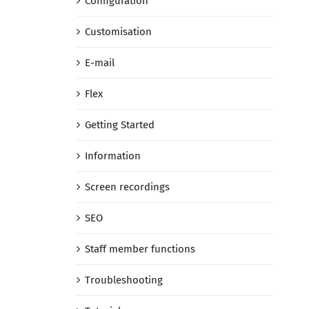
Configuration
Customisation
E-mail
Flex
Getting Started
Information
Screen recordings
SEO
Staff member functions
Troubleshooting