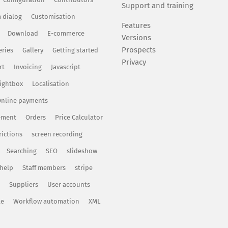
Support and training
 dialog
Customisation
Features
Download
E-commerce
Versions
Prospects
eries
Gallery
Getting started
Privacy
rt
Invoicing
Javascript
ightbox
Localisation
nline payments
ement
Orders
Price Calculator
rictions
screen recording
Searching
SEO
slideshow
 help
Staff members
stripe
Suppliers
User accounts
te
Workflow automation
XML