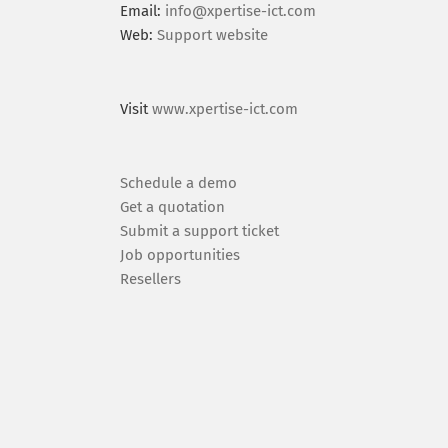
Email:
info@xpertise-ict.com
Web:
Support website
Visit
www.xpertise-ict.com
Schedule a demo
Get a quotation
Submit a support ticket
Job opportunities
Resellers