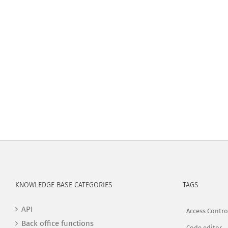
KNOWLEDGE BASE CATEGORIES
TAGS
API
Access Contro
Back office functions
Code editor