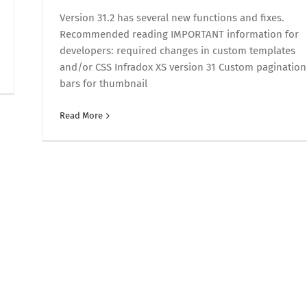
Version 31.2 has several new functions and fixes.
Recommended reading IMPORTANT information for
developers: required changes in custom templates
and/or CSS Infradox XS version 31 Custom pagination
bars for thumbnail
Read More