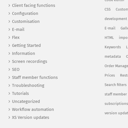
Client facing functions
CSS
Custom
Configuration
development
Customisation
E-mail
Gall
E-mail
Flex
HTML
impo
Getting Started
Keywords
L
Information
metadata
O
Screen recordings
Order Manag
SEO
Prices
Rest
Staff member functions
Search filters
Troubleshooting
Tutorials
staff member
Uncategorized
subscriptions
Workflow automation
version upda
XS Version updates