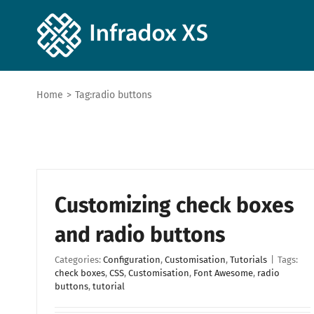
Home
>
Tag:
radio buttons
Customizing check boxes
and radio buttons
Categories:
Configuration
,
Customisation
,
Tutorials
|
Tags:
check boxes
,
CSS
,
Customisation
,
Font Awesome
,
radio
buttons
,
tutorial