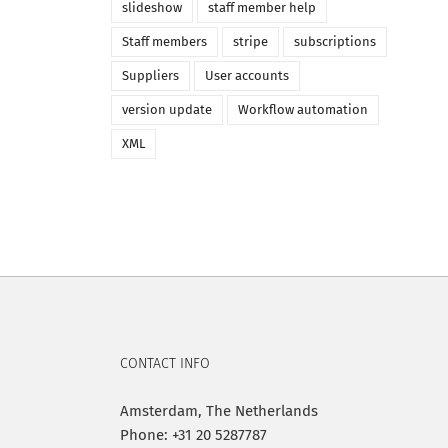
slideshow
staff member help
Staff members
stripe
subscriptions
Suppliers
User accounts
version update
Workflow automation
XML
CONTACT INFO
Amsterdam, The Netherlands
Phone: +31 20 5287787