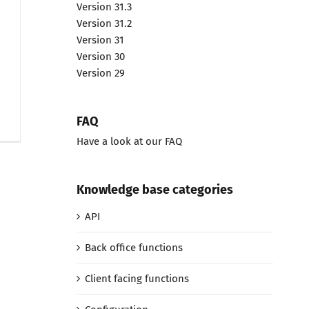
Version 31.3
Version 31.2
Version 31
Version 30
Version 29
FAQ
Have a look at our FAQ
Knowledge base categories
API
Back office functions
Client facing functions