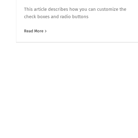
This article describes how you can customize the
check boxes and radio buttons
Read More