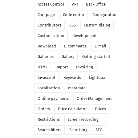
Access Control
API
Back Office
Cart page
Code editor
Configuration
Contributors
CSS
Custom dialog
Customisation
development
Download
E-commerce
E-mail
Galleries
Gallery
Getting started
HTML
import
Invoicing
Javascript
Keywords
Lightbox
Localisation
metadata
Online payments
Order Management
Orders
Price Calculator
Prices
Restrictions
screen recording
Search filters
Searching
SEO