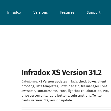
Infradox
Versions
Features
Support
Infradox XS Version 31.2
Categories:
XS Version updates
|
Tags:
check boxes
,
client
proofing
,
Data templates
,
Download zip
,
file manager
,
Font
Awesome
,
Fontawesome
,
Icons
,
lightbox collaboration
,
PDF
,
price agreements
,
radio buttons
,
subscriptions
,
Twitter
Cards
,
version 31.2
,
version update