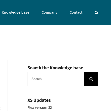
Knowledge base
Company
Contact
Search the Knowledge base
Search
for:
XS Updates
Flex version 32