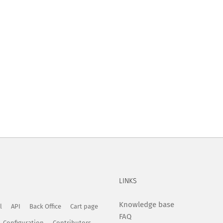
LINKS
Knowledge base
l
API
Back Office
Cart page
FAQ
Configuration
Contributors