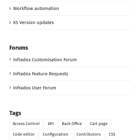
Workflow automation
XS Version updates
Forums
Infradox Customisation Forum
Infradox Feature Requests
Infradox User Forum
Tags
Access Control
API
Back Office
Cart page
Code editor
Configuration
Contributors
CSS