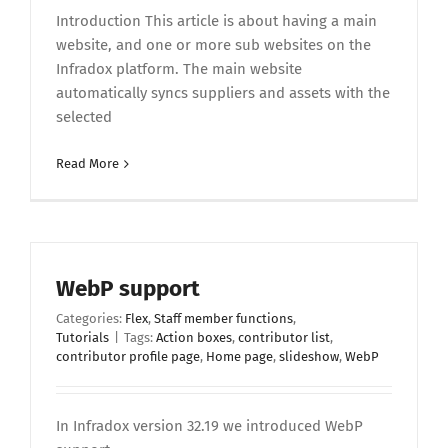
Introduction This article is about having a main
website, and one or more sub websites on the
Infradox platform. The main website
automatically syncs suppliers and assets with the
selected
Read More
WebP support
Categories:
Flex
,
Staff member functions
,
Tutorials
|
Tags:
Action boxes
,
contributor list
,
contributor profile page
,
Home page
,
slideshow
,
WebP
In Infradox version 32.19 we introduced WebP