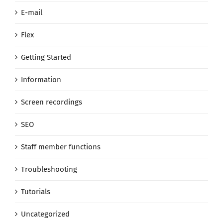
E-mail
Flex
Getting Started
Information
Screen recordings
SEO
Staff member functions
Troubleshooting
Tutorials
Uncategorized