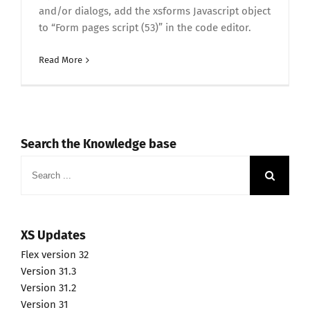
and/or dialogs, add the xsforms Javascript object
to “Form pages script (53)” in the code editor.
Read More
Search the Knowledge base
Search
for:
XS Updates
Flex version 32
Version 31.3
Version 31.2
Version 31