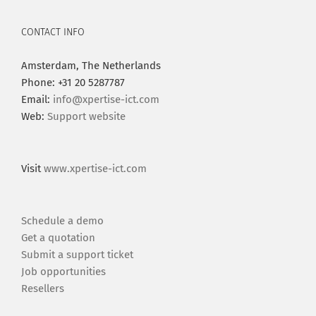
CONTACT INFO
Amsterdam, The Netherlands
Phone: +31 20 5287787
Email:
info@xpertise-ict.com
Web:
Support website
Visit
www.xpertise-ict.com
Schedule a demo
Get a quotation
Submit a support ticket
Job opportunities
Resellers