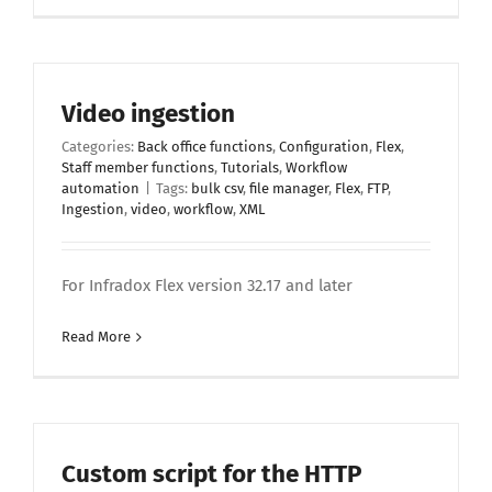
Video ingestion
Categories:
Back office functions
,
Configuration
,
Flex
,
Staff member functions
,
Tutorials
,
Workflow
automation
|
Tags:
bulk csv
,
file manager
,
Flex
,
FTP
,
Ingestion
,
video
,
workflow
,
XML
For Infradox Flex version 32.17 and later
Read More
Custom script for the HTTP