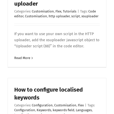
uploader
Categories:
Customisation
,
Flex
,
Tutorials
|
Tags:
Code
editor
,
Customisation
,
http uploader
,
script
,
xsuploader
If you want to use your own script in the HTTP
uploader, add the xsuploader Javascript object to
“Uploader script (88)” in the code editor.
Read More
How to configure localised
keywords
Categories:
Configuration
,
Customisation
,
Flex
|
Tags:
Configuration
,
Keywords
,
keywords field
,
Languages
,