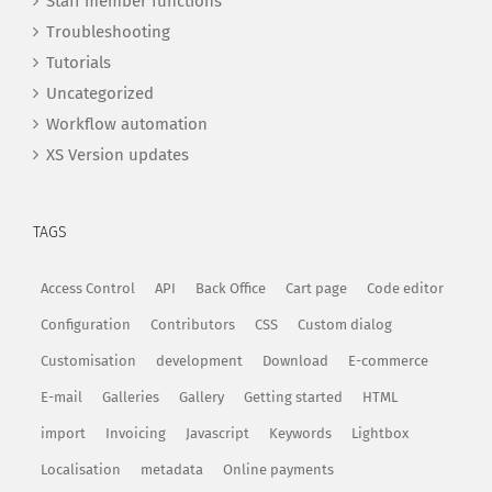
Staff member functions
Troubleshooting
Tutorials
Uncategorized
Workflow automation
XS Version updates
TAGS
Access Control
API
Back Office
Cart page
Code editor
Configuration
Contributors
CSS
Custom dialog
Customisation
development
Download
E-commerce
E-mail
Galleries
Gallery
Getting started
HTML
import
Invoicing
Javascript
Keywords
Lightbox
Localisation
metadata
Online payments