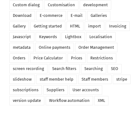
Custom dialog
Customisation
development
Download
E-commerce
E-mail
Galleries
Gallery
Getting started
HTML
import
Invoicing
Javascript
Keywords
Lightbox
Localisation
metadata
Online payments
Order Management
Orders
Price Calculator
Prices
Restrictions
screen recording
Search filters
Searching
SEO
slideshow
staff member help
Staff members
stripe
subscriptions
Suppliers
User accounts
version update
Workflow automation
XML