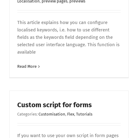
Localisation
,
preview pages
,
previews
This article explains how you can configure
localised keywords, i.e. how to use different
fields as the keywords field depending on the
selected user interface language. This function is
available
Read More
Custom script for forms
Categories:
Customisation
,
Flex
,
Tutorials
If you want to use your own script in form pages