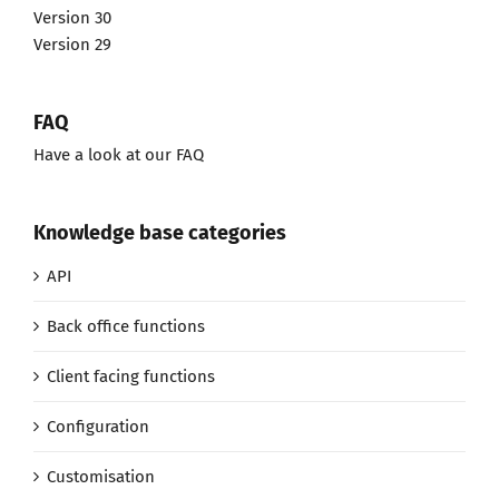
Version 30
Version 29
FAQ
Have a look at our FAQ
Knowledge base categories
API
Back office functions
Client facing functions
Configuration
Customisation