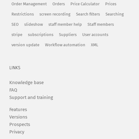
Order Management
Orders
Price Calculator
Prices
Restrictions
screen recording
Search filters
Searching
SEO
slideshow
staff member help
Staff members
stripe
subscriptions
Suppliers
User accounts
version update
Workflow automation
XML
LINKS
Knowledge base
FAQ
Support and training
Features
Versions
Prospects
Privacy