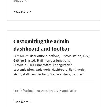
support.
Read More
Customizing the admin
dashboard and toolbar
Categories:
Back office functions
,
Customisation
,
Flex
,
Getting Started
,
Staff member functions
,
Tutorials
|
Tags:
backoffice
,
Configuration
,
customization
,
dark mode
,
dashboard
,
light mode
,
Menu
,
staff member help
,
Staff members
,
toolbar
For Infradox Flex version 32.17 and later
Read More