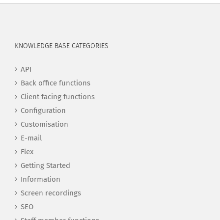
KNOWLEDGE BASE CATEGORIES
API
Back office functions
Client facing functions
Configuration
Customisation
E-mail
Flex
Getting Started
Information
Screen recordings
SEO