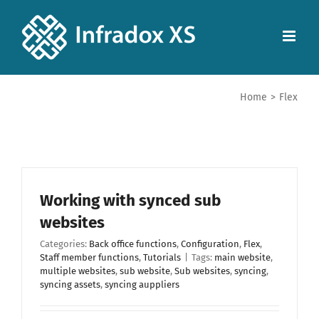
Home
>
Flex
Working with synced sub
websites
Categories:
Back office functions
,
Configuration
,
Flex
,
Staff member functions
,
Tutorials
|
Tags:
main website
,
multiple websites
,
sub website
,
Sub websites
,
syncing
,
syncing assets
,
syncing auppliers