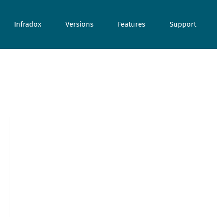
Infradox
Versions
Features
Support