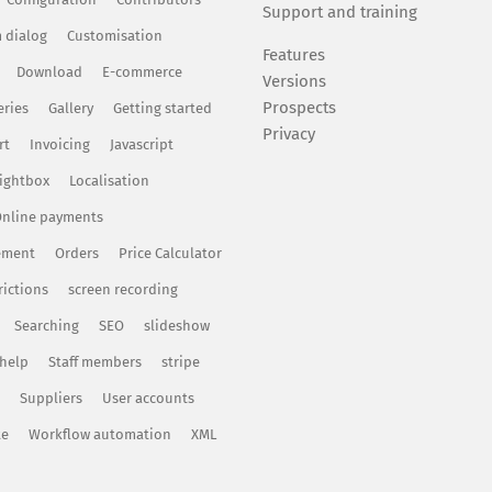
Support and training
 dialog
Customisation
Features
Download
E-commerce
Versions
Prospects
eries
Gallery
Getting started
Privacy
rt
Invoicing
Javascript
ightbox
Localisation
nline payments
ement
Orders
Price Calculator
rictions
screen recording
Searching
SEO
slideshow
 help
Staff members
stripe
Suppliers
User accounts
te
Workflow automation
XML