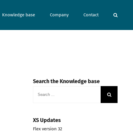
Knowledge base
Company
Contact
Search the Knowledge base
Search
for:
XS Updates
Flex version 32