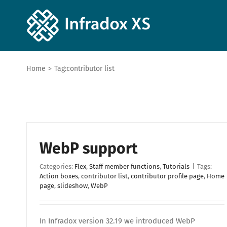
Home
>
Tag:
contributor list
WebP support
Categories:
Flex
,
Staff member functions
,
Tutorials
|
Tags:
Action boxes
,
contributor list
,
contributor profile page
,
Home
page
,
slideshow
,
WebP
In Infradox version 32.19 we introduced WebP