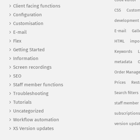
Client facing functions
CSS
Custom
Configuration
development
Customisation
E-mail
Gall
E-mail
Flex
HTML
impo
Getting Started
Keywords
L
Information
metadata
O
Screen recordings
Order Manag
SEO
Prices
Rest
Staff member functions
Search filters
Troubleshooting
Tutorials
staff member
Uncategorized
subscriptions
Workflow automation
version upda
XS Version updates