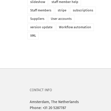
slideshow
staff member help
Staff members
stripe
subscriptions
Suppliers
User accounts
version update
Workflow automation
XML
CONTACT INFO
Amsterdam, The Netherlands
Phone: +31 20 5287787