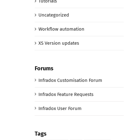
Tutorials
Uncategorized
Workflow automation
XS Version updates
Forums
Infradox Customisation Forum
Infradox Feature Requests
Infradox User Forum
Tags