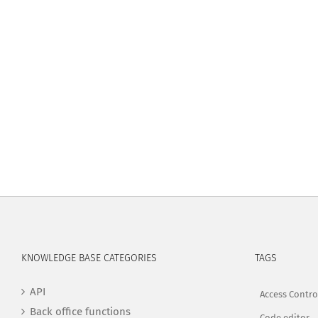
KNOWLEDGE BASE CATEGORIES
TAGS
API
Access Contro
Back office functions
Code editor