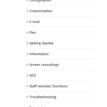
Configuration
Customisation
E-mail
Flex
Getting Started
Information
Screen recordings
SEO
Staff member functions
Troubleshooting