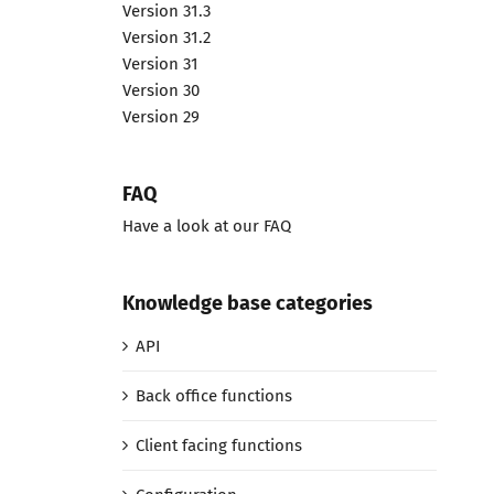
Version 31.3
Version 31.2
Version 31
Version 30
Version 29
FAQ
Have a look at our FAQ
Knowledge base categories
API
Back office functions
Client facing functions