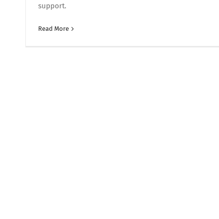
support.
Read More