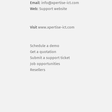
Email:
info@xpertise-ict.com
Web:
Support website
Visit
www.xpertise-ict.com
Schedule a demo
Get a quotation
Submit a support ticket
Job opportunities
Resellers