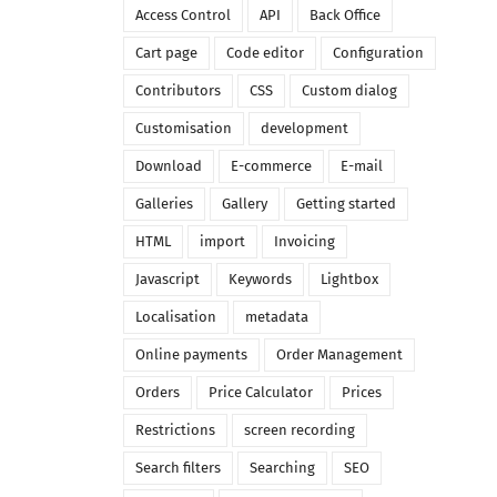
Access Control
API
Back Office
Cart page
Code editor
Configuration
Contributors
CSS
Custom dialog
Customisation
development
Download
E-commerce
E-mail
Galleries
Gallery
Getting started
HTML
import
Invoicing
Javascript
Keywords
Lightbox
Localisation
metadata
Online payments
Order Management
Orders
Price Calculator
Prices
Restrictions
screen recording
Search filters
Searching
SEO