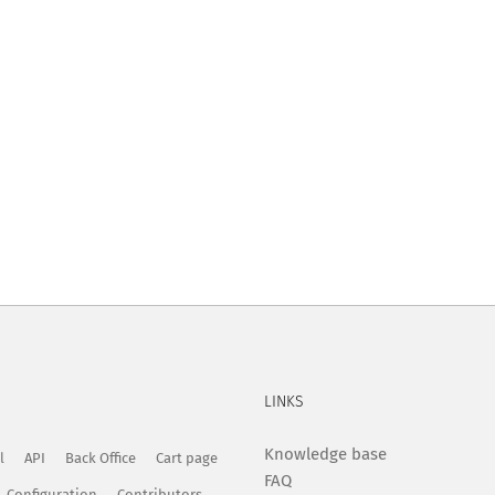
LINKS
Knowledge base
l
API
Back Office
Cart page
FAQ
Configuration
Contributors