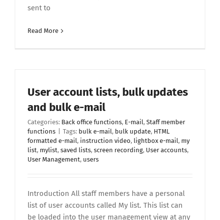
sent to
Read More
User account lists, bulk updates
and bulk e-mail
Categories:
Back office functions
,
E-mail
,
Staff member
functions
|
Tags:
bulk e-mail
,
bulk update
,
HTML
formatted e-mail
,
instruction video
,
lightbox e-mail
,
my
list
,
mylist
,
saved lists
,
screen recording
,
User accounts
,
User Management
,
users
Introduction All staff members have a personal
list of user accounts called My list. This list can
be loaded into the user management view at any