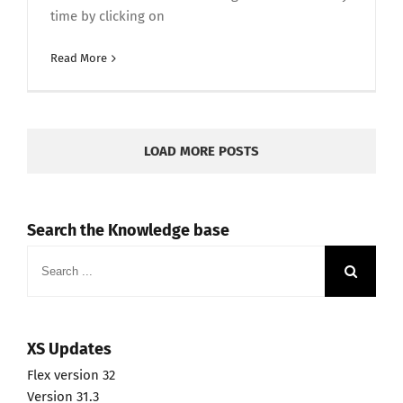
time by clicking on
Read More
LOAD MORE POSTS
Search the Knowledge base
Search
for:
XS Updates
Flex version 32
Version 31.3