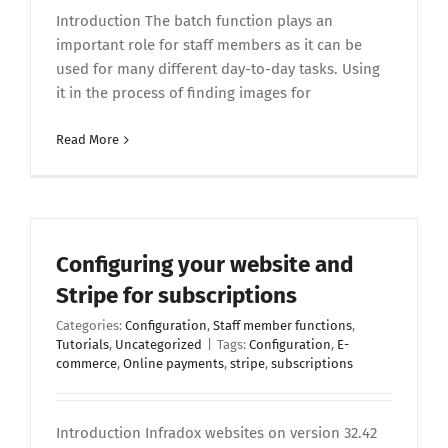
Introduction The batch function plays an
important role for staff members as it can be
used for many different day-to-day tasks. Using
it in the process of finding images for
Read More
Configuring your website and
Stripe for subscriptions
Categories:
Configuration
,
Staff member functions
,
Tutorials
,
Uncategorized
|
Tags:
Configuration
,
E-
commerce
,
Online payments
,
stripe
,
subscriptions
Introduction Infradox websites on version 32.42