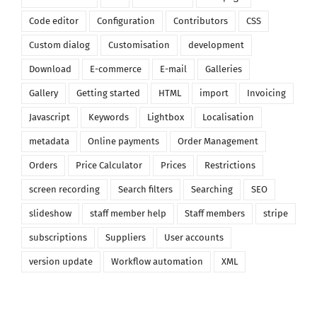
Code editor
Configuration
Contributors
CSS
Custom dialog
Customisation
development
Download
E-commerce
E-mail
Galleries
Gallery
Getting started
HTML
import
Invoicing
Javascript
Keywords
Lightbox
Localisation
metadata
Online payments
Order Management
Orders
Price Calculator
Prices
Restrictions
screen recording
Search filters
Searching
SEO
slideshow
staff member help
Staff members
stripe
subscriptions
Suppliers
User accounts
version update
Workflow automation
XML