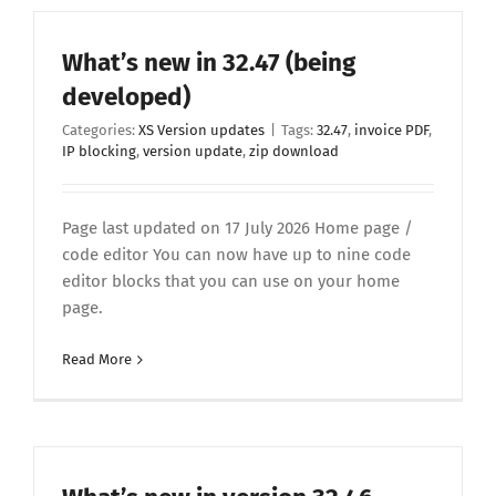
What’s new in 32.47 (being
developed)
Categories:
XS Version updates
|
Tags:
32.47
,
invoice PDF
,
IP blocking
,
version update
,
zip download
Page last updated on 17 July 2026 Home page /
code editor You can now have up to nine code
editor blocks that you can use on your home
page.
Read More