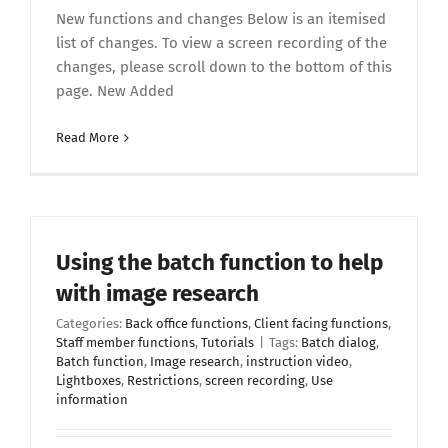
New functions and changes Below is an itemised
list of changes. To view a screen recording of the
changes, please scroll down to the bottom of this
page. New Added
Read More
Using the batch function to help
with image research
Categories:
Back office functions
,
Client facing functions
,
Staff member functions
,
Tutorials
|
Tags:
Batch dialog
,
Batch function
,
Image research
,
instruction video
,
Lightboxes
,
Restrictions
,
screen recording
,
Use
information