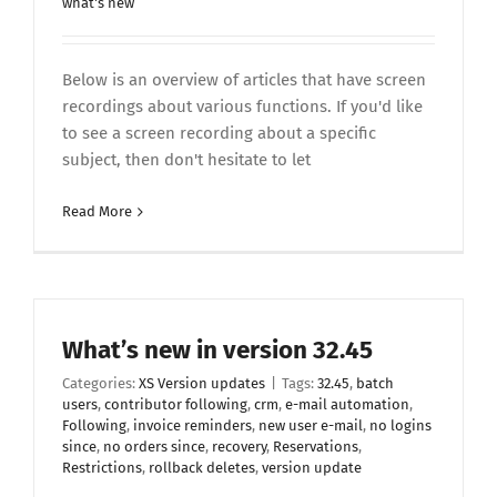
what's new
Below is an overview of articles that have screen
recordings about various functions. If you'd like
to see a screen recording about a specific
subject, then don't hesitate to let
Read More
What’s new in version 32.45
Categories:
XS Version updates
|
Tags:
32.45
,
batch
users
,
contributor following
,
crm
,
e-mail automation
,
Following
,
invoice reminders
,
new user e-mail
,
no logins
since
,
no orders since
,
recovery
,
Reservations
,
Restrictions
,
rollback deletes
,
version update