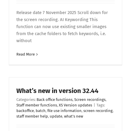
Release date 7 November 2025 Scroll down for
the screen recording. AI Keywording This
function can now use existing smaller images
from the cache folders to fetch keywords, i.e.
without
Read More
What’s new in version 32.44
Categories:
Back office functions
,
Screen recordings
,
Staff member functions
,
XS Version updates
|
Tags:
backoffice
,
batch
,
file use information
,
screen recording
,
staff member help
,
update
,
what's new