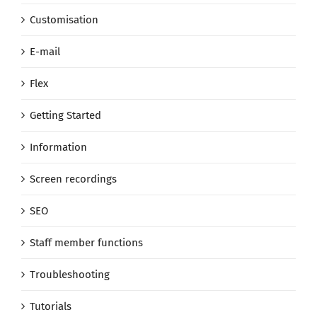
Customisation
E-mail
Flex
Getting Started
Information
Screen recordings
SEO
Staff member functions
Troubleshooting
Tutorials