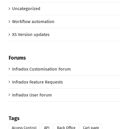
Uncategorized
Workflow automation
XS Version updates
Forums
Infradox Customisation Forum
Infradox Feature Requests
Infradox User Forum
Tags
Access Control
API
Back Office
Cart page