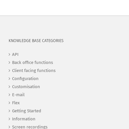
KNOWLEDGE BASE CATEGORIES
API
Back office functions
Client facing functions
Configuration
Customisation
E-mail
Flex
Getting Started
Information
Screen recordings