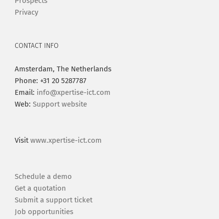
Prospects
Privacy
CONTACT INFO
Amsterdam, The Netherlands
Phone: +31 20 5287787
Email:
info@xpertise-ict.com
Web:
Support website
Visit
www.xpertise-ict.com
Schedule a demo
Get a quotation
Submit a support ticket
Job opportunities