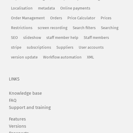
Localisation
metadata
Online payments
Order Management
Orders
Price Calculator
Prices
Restrictions
screen recording
Search filters
Searching
SEO
slideshow
staff member help
Staff members
stripe
subscriptions
Suppliers
User accounts
version update
Workflow automation
XML
LINKS
Knowledge base
FAQ
Support and training
Features
Versions