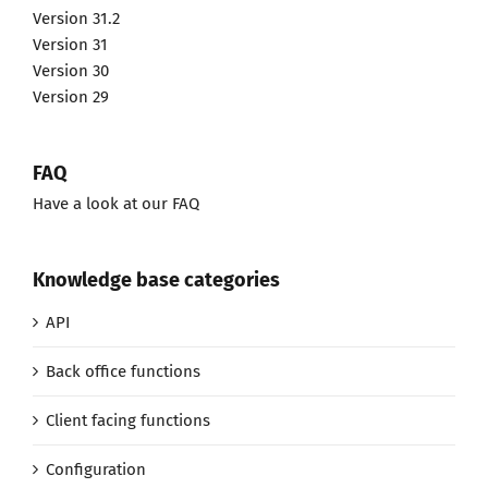
Version 31.2
Version 31
Version 30
Version 29
FAQ
Have a look at our FAQ
Knowledge base categories
API
Back office functions
Client facing functions
Configuration