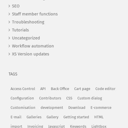
SEO
Staff member functions
Troubleshooting
Tutorials
Uncategorized
Workflow automation
XS Version updates
TAGS
Access Control
API
Back Office
Cart page
Code editor
Configuration
Contributors
CSS
Custom dialog
Customisation
development
Download
E-commerce
E-mail
Galleries
Gallery
Getting started
HTML
import
Invoicing
Javascript
Keywords
Lightbox