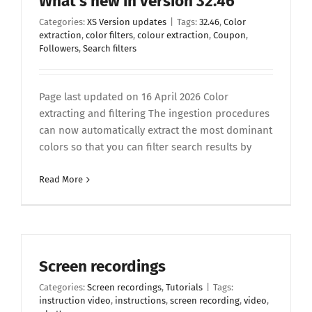
What’s new in version 32.46
Categories:
XS Version updates
|
Tags:
32.46
,
Color
extraction
,
color filters
,
colour extraction
,
Coupon
,
Followers
,
Search filters
Page last updated on 16 April 2026 Color
extracting and filtering The ingestion procedures
can now automatically extract the most dominant
colors so that you can filter search results by
Read More
Screen recordings
Categories:
Screen recordings
,
Tutorials
|
Tags:
instruction video
,
instructions
,
screen recording
,
video
,