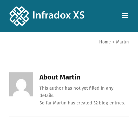
Home
>
Martin
About
Martin
This author has not yet filled in any
details.
So far Martin has created 32 blog entries.