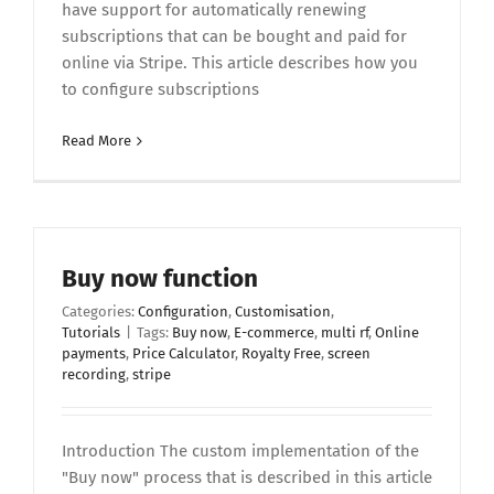
have support for automatically renewing
subscriptions that can be bought and paid for
online via Stripe. This article describes how you
to configure subscriptions
Read More
Buy now function
Categories:
Configuration
,
Customisation
,
Tutorials
|
Tags:
Buy now
,
E-commerce
,
multi rf
,
Online
payments
,
Price Calculator
,
Royalty Free
,
screen
recording
,
stripe
Introduction The custom implementation of the
"Buy now" process that is described in this article