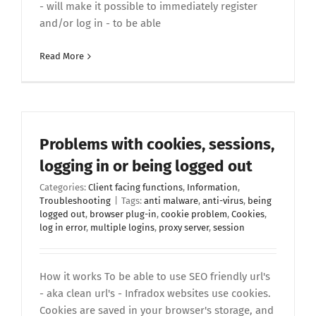
- will make it possible to immediately register
and/or log in - to be able
Read More
Problems with cookies, sessions,
logging in or being logged out
Categories:
Client facing functions
,
Information
,
Troubleshooting
|
Tags:
anti malware
,
anti-virus
,
being
logged out
,
browser plug-in
,
cookie problem
,
Cookies
,
log in error
,
multiple logins
,
proxy server
,
session
How it works To be able to use SEO friendly url's
- aka clean url's - Infradox websites use cookies.
Cookies are saved in your browser's storage, and