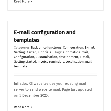
Read More
E-mail configuration and
templates
Categories:
Back office functions
,
Configuration
,
E-mail
,
Getting Started
,
Tutorials
|
Tags:
automatic e-mail
,
Configuration
,
Customisation
,
development
,
E-mail
,
Getting started
,
invoice reminders
,
Localisation
,
mail
template
Infradox XS websites use your existing mail
server to send website mail. Page last updated
on 5 December 2025.
Read More