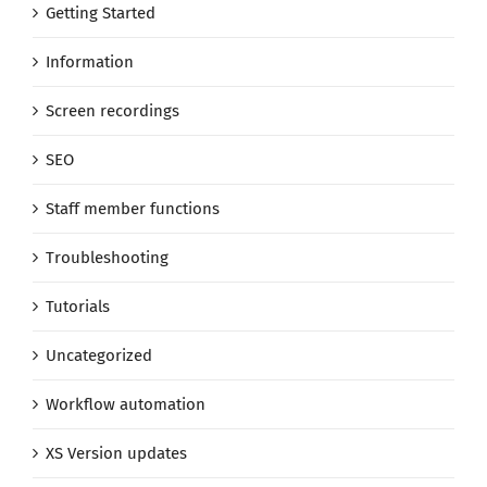
Getting Started
Information
Screen recordings
SEO
Staff member functions
Troubleshooting
Tutorials
Uncategorized
Workflow automation
XS Version updates