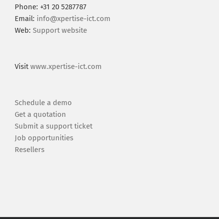
Phone: +31 20 5287787
Email:
info@xpertise-ict.com
Web:
Support website
Visit
www.xpertise-ict.com
Schedule a demo
Get a quotation
Submit a support ticket
Job opportunities
Resellers