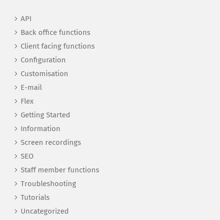
API
Back office functions
Client facing functions
Configuration
Customisation
E-mail
Flex
Getting Started
Information
Screen recordings
SEO
Staff member functions
Troubleshooting
Tutorials
Uncategorized