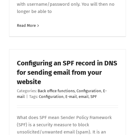
with username/password only. You will then no
longer be able to
Read More
Configuring an SPF record in DNS
for sending email from your
website
Categories:
Back office functions
,
Configuration
,
E-
mail
|
Tags:
Configuration
,
E-mail
,
email
,
SPF
What does SPF mean Sender Policy Framework
(SPF) is a security measure to block
unsolicited/unwanted email (spam). It is an