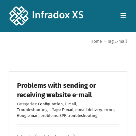
Home
>
Tag:
E-mail
Problems with sending or
receiving website e-mail
Categories:
Configuration
,
E-mail
,
Troubleshooting
|
Tags:
E-mail
,
e-mail delivery
,
errors
,
Google mail
,
problems
,
SPF
,
troubleshooting