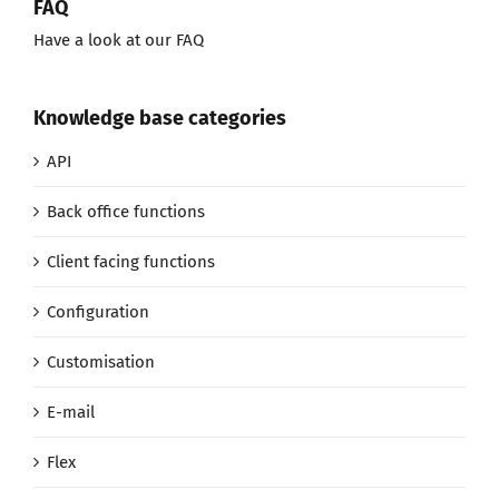
FAQ
Have a look at our FAQ
Knowledge base categories
API
Back office functions
Client facing functions
Configuration
Customisation
E-mail
Flex