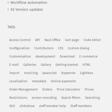
Workflow automation
XS Version updates
TAGS
Access Control
API
Back Office
Cart page
Code editor
Configuration
Contributors
CSS
Custom dialog
Customisation
development
Download
E-commerce
E-mail
Galleries
Gallery
Getting started
HTML
import
Invoicing
Javascript
Keywords
Lightbox
Localisation
metadata
Online payments
Order Management
Orders
Price Calculator
Prices
Restrictions
screen recording
Search filters
Searching
SEO
slideshow
staff member help
Staff members