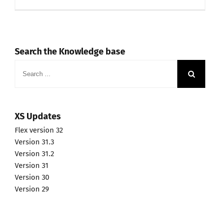
Search the Knowledge base
Search
for:
XS Updates
Flex version 32
Version 31.3
Version 31.2
Version 31
Version 30
Version 29