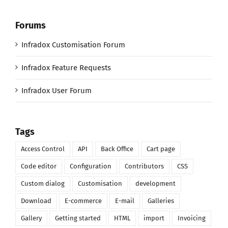
Forums
Infradox Customisation Forum
Infradox Feature Requests
Infradox User Forum
Tags
Access Control
API
Back Office
Cart page
Code editor
Configuration
Contributors
CSS
Custom dialog
Customisation
development
Download
E-commerce
E-mail
Galleries
Gallery
Getting started
HTML
import
Invoicing