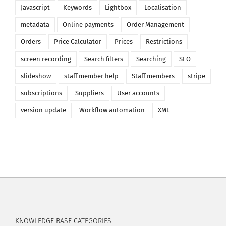
Javascript
Keywords
Lightbox
Localisation
metadata
Online payments
Order Management
Orders
Price Calculator
Prices
Restrictions
screen recording
Search filters
Searching
SEO
slideshow
staff member help
Staff members
stripe
subscriptions
Suppliers
User accounts
version update
Workflow automation
XML
KNOWLEDGE BASE CATEGORIES