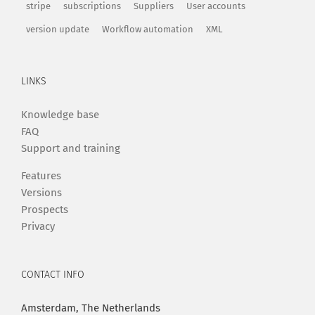
stripe
subscriptions
Suppliers
User accounts
version update
Workflow automation
XML
LINKS
Knowledge base
FAQ
Support and training
Features
Versions
Prospects
Privacy
CONTACT INFO
Amsterdam, The Netherlands