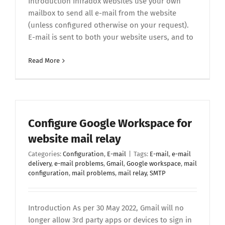
Introduction Infradox websites use your own
mailbox to send all e-mail from the website
(unless configured otherwise on your request).
E-mail is sent to both your website users, and to
Read More
Configure Google Workspace for
website mail relay
Categories:
Configuration
,
E-mail
|
Tags:
E-mail
,
e-mail
delivery
,
e-mail problems
,
Gmail
,
Google workspace
,
mail
configuration
,
mail problems
,
mail relay
,
SMTP
Introduction As per 30 May 2022, Gmail will no
longer allow 3rd party apps or devices to sign in