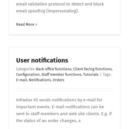
email validation protocol to detect and block
email spoofing (impersonating).
Read More
User notifications
Categories:
Back office functions
,
Client facing functions
,
Configuration
,
Staff member functions
,
Tutorials
|
Tags:
E-mail
,
Notifications
,
Orders
Infradox XS sends notifications by e-mail for
important events. E-mail notifications can be
sent to staff members and web site clients. E.g. if
the status of an order changes, a