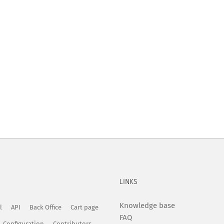
LINKS
Knowledge base
l
API
Back Office
Cart page
FAQ
Configuration
Contributors