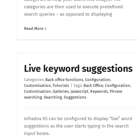
categories are then used to execute predefined
search queries – as opposed to displaying
Read More
Live keyword suggestions
Categories:
Back office functions
,
Configuration
,
Customisation
,
Tutorials
|
Tags:
Back Office
,
Configuration
,
Customisation
,
Galleries
,
Javascript
,
Keywords
,
Phrase
searching
,
Searching
,
Suggestions
Infradox XS can be configured to display “live” word
suggestions as the user starts typing in the search
input boxes.