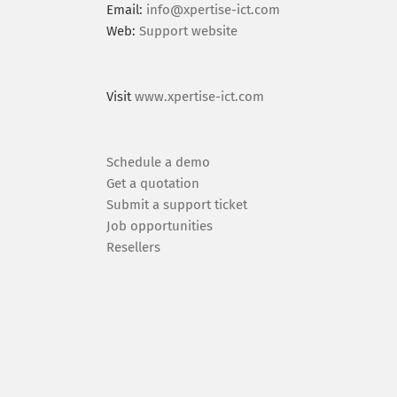
Email:
info@xpertise-ict.com
Web:
Support website
Visit
www.xpertise-ict.com
Schedule a demo
Get a quotation
Submit a support ticket
Job opportunities
Resellers