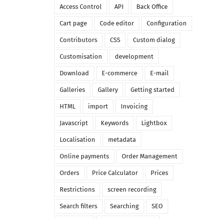
Access Control
API
Back Office
Cart page
Code editor
Configuration
Contributors
CSS
Custom dialog
Customisation
development
Download
E-commerce
E-mail
Galleries
Gallery
Getting started
HTML
import
Invoicing
Javascript
Keywords
Lightbox
Localisation
metadata
Online payments
Order Management
Orders
Price Calculator
Prices
Restrictions
screen recording
Search filters
Searching
SEO