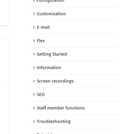
Configuration
Customisation
E-mail
Flex
Getting Started
Information
Screen recordings
SEO
Staff member functions
Troubleshooting