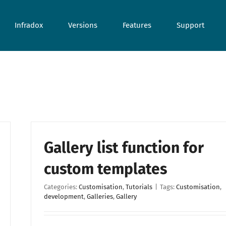
Infradox
Versions
Features
Support
Gallery list function for
custom templates
Categories:
Customisation
,
Tutorials
|
Tags:
Customisation
,
development
,
Galleries
,
Gallery