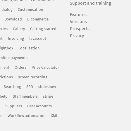
Support and training
 dialog
Customisation
Features
Download
E-commerce
Versions
Prospects
eries
Gallery
Getting started
Privacy
rt
Invoicing
Javascript
ightbox
Localisation
nline payments
ement
Orders
Price Calculator
rictions
screen recording
Searching
SEO
slideshow
 help
Staff members
stripe
Suppliers
User accounts
te
Workflow automation
XML