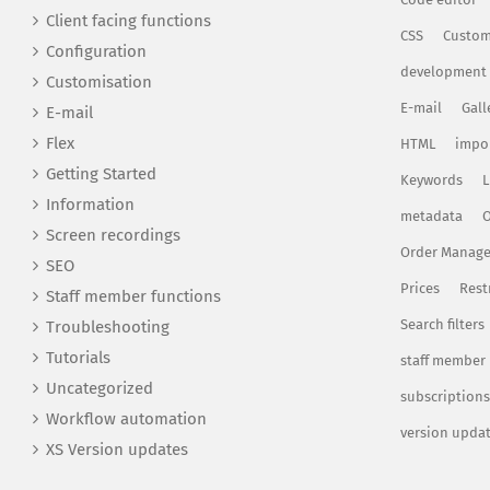
Client facing functions
CSS
Custom
Configuration
development
Customisation
E-mail
Gall
E-mail
Flex
HTML
impo
Getting Started
Keywords
L
Information
metadata
O
Screen recordings
Order Manag
SEO
Prices
Rest
Staff member functions
Search filters
Troubleshooting
Tutorials
staff member
Uncategorized
subscriptions
Workflow automation
version upda
XS Version updates