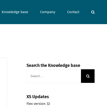
Knowledge base
Company
Contact
Search the Knowledge base
Search
for:
XS Updates
Flex version 32