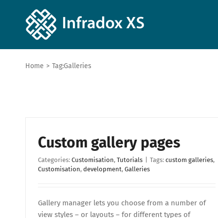
Home
>
Tag:
Galleries
Custom gallery pages
Categories:
Customisation
,
Tutorials
|
Tags:
custom galleries
,
Customisation
,
development
,
Galleries
Gallery manager lets you choose from a number of
view styles – or layouts – for different types of