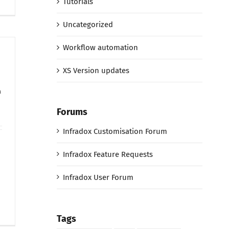
Tutorials
Uncategorized
Workflow automation
XS Version updates
a
Forums
Infradox Customisation Forum
Infradox Feature Requests
Infradox User Forum
Tags