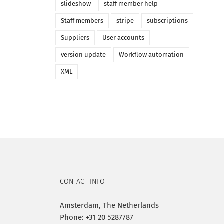
slideshow
staff member help
Staff members
stripe
subscriptions
Suppliers
User accounts
version update
Workflow automation
XML
CONTACT INFO
Amsterdam, The Netherlands
Phone: +31 20 5287787