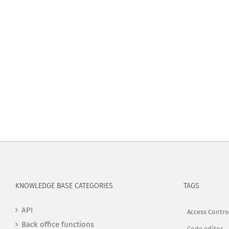
KNOWLEDGE BASE CATEGORIES
TAGS
API
Access Contro
Back office functions
Code editor