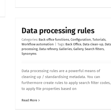
Data processing rules
Categories:
Back office functions
,
Configuration
,
Tutorials
,
Workflow automation
|
Tags:
Back Office
,
Data clean-up
,
Dat
processing
,
Data refinery
,
Galleries
,
Gallery
,
Search filters
,
Synonyms
Data processing rules are a powerful means of
cleaning up / standardising metadata. You can
furthermore create rules to apply search filter codes,
to apply file properties based on
Read More