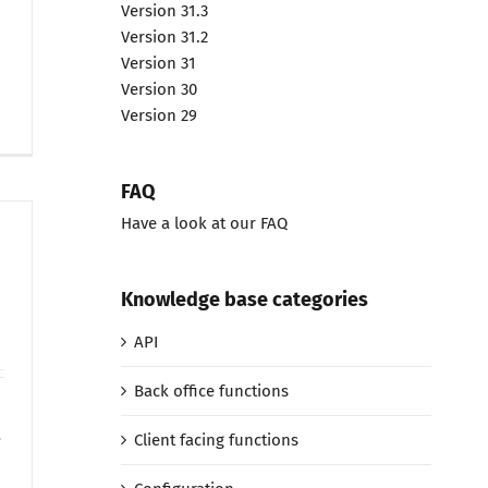
Version 31.3
Version 31.2
Version 31
Version 30
Version 29
FAQ
Have a look at our FAQ
Knowledge base categories
API
Back office functions
e
Client facing functions