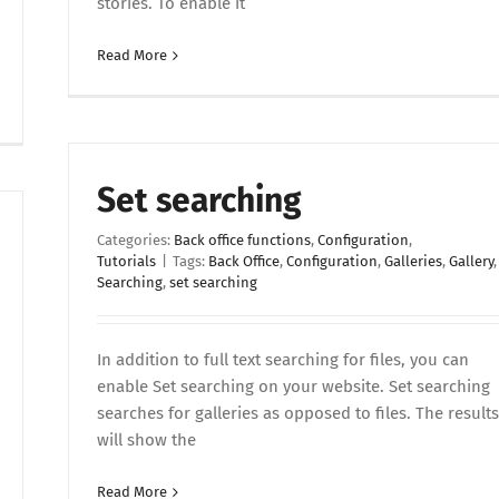
stories. To enable it
Read More
Set searching
Categories:
Back office functions
,
Configuration
,
Tutorials
|
Tags:
Back Office
,
Configuration
,
Galleries
,
Gallery
,
Searching
,
set searching
In addition to full text searching for files, you can
enable Set searching on your website. Set searching
searches for galleries as opposed to files. The results
will show the
Read More