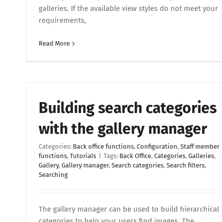
galleries. If the available view styles do not meet your
requirements,
Read More
Building search categories
with the gallery manager
Categories:
Back office functions
,
Configuration
,
Staff member
functions
,
Tutorials
|
Tags:
Back Office
,
Categories
,
Galleries
,
Gallery
,
Gallery manager
,
Search categories
,
Search filters
,
Searching
The gallery manager can be used to build hierarchical
categories to help your users find images. The