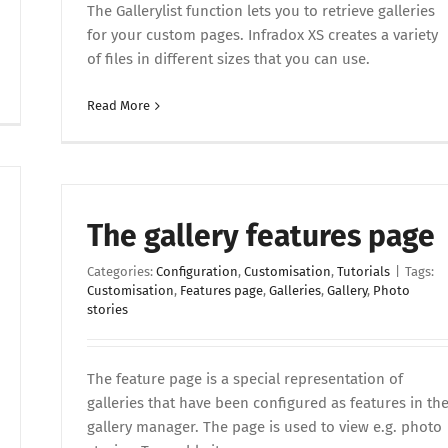
The Gallerylist function lets you to retrieve galleries
for your custom pages. Infradox XS creates a variety
of files in different sizes that you can use.
Read More
The gallery features page
Categories:
Configuration
,
Customisation
,
Tutorials
|
Tags:
Customisation
,
Features page
,
Galleries
,
Gallery
,
Photo
stories
The feature page is a special representation of
galleries that have been configured as features in th
gallery manager. The page is used to view e.g. photo