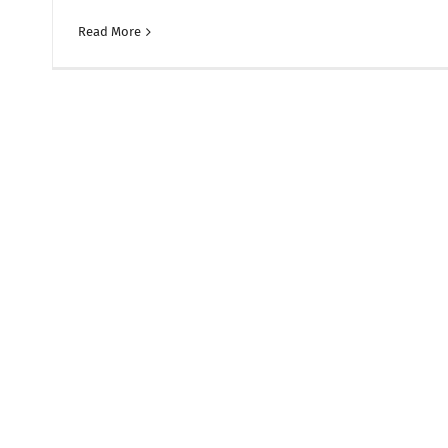
Read More