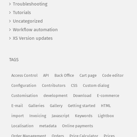
Troubleshooting
Tutorials
Uncategorized
Workflow automation
XS Version updates
TAGS
Access Control
API
Back Office
Cart page
Code editor
Configuration
Contributors
CSS
Custom dialog
Customisation
development
Download
E-commerce
E-mail
Galleries
Gallery
Getting started
HTML
import
Invoicing
Javascript
Keywords
Lightbox
Localisation
metadata
Online payments
Order Management
Orders
Price Calculator
Prices