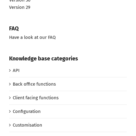
Version 30
Version 29
FAQ
Have a look at our FAQ
Knowledge base categories
API
Back office functions
Client facing functions
Configuration
Customisation