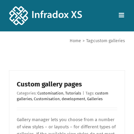
Home
>
Tag:
custom galleries
Custom gallery pages
Categories:
Customisation
,
Tutorials
|
Tags:
custom
galleries
,
Customisation
,
development
,
Galleries
Gallery manager lets you choose from a number
of view styles – or layouts – for different types of