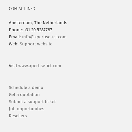
CONTACT INFO
Amsterdam, The Netherlands
Phone: +31 20 5287787
Email:
info@xpertise-ict.com
Web:
Support website
Visit
www.xpertise-ict.com
Schedule a demo
Get a quotation
Submit a support ticket
Job opportunities
Resellers