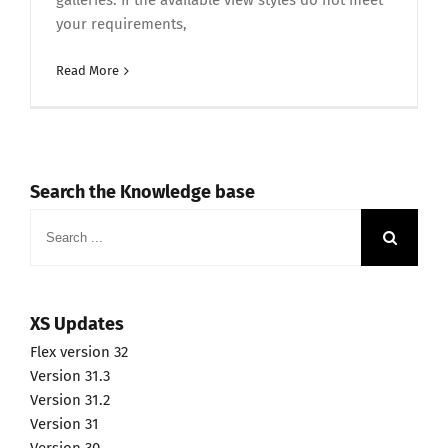
galleries. If the available view styles do not meet
your requirements,
Read More
Search the Knowledge base
Search
for:
XS Updates
Flex version 32
Version 31.3
Version 31.2
Version 31