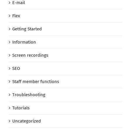
E-mail
Flex
Getting Started
Information
Screen recordings
SEO
Staff member functions
Troubleshooting
Tutorials
Uncategorized