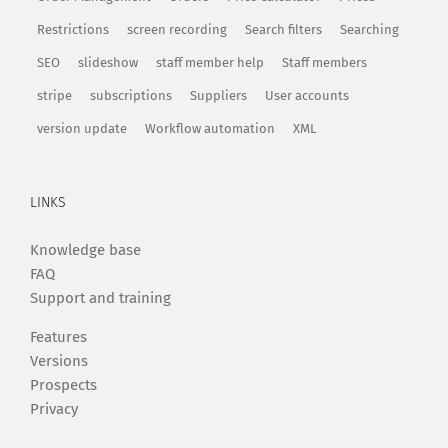
Restrictions
screen recording
Search filters
Searching
SEO
slideshow
staff member help
Staff members
stripe
subscriptions
Suppliers
User accounts
version update
Workflow automation
XML
LINKS
Knowledge base
FAQ
Support and training
Features
Versions
Prospects
Privacy