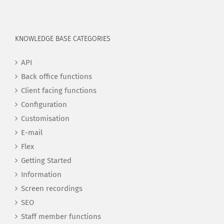
KNOWLEDGE BASE CATEGORIES
API
Back office functions
Client facing functions
Configuration
Customisation
E-mail
Flex
Getting Started
Information
Screen recordings
SEO
Staff member functions