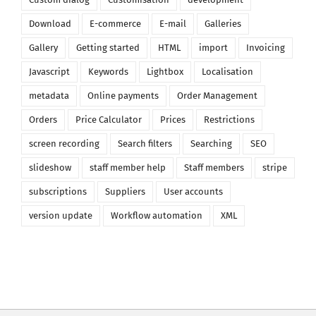
Download
E-commerce
E-mail
Galleries
Gallery
Getting started
HTML
import
Invoicing
Javascript
Keywords
Lightbox
Localisation
metadata
Online payments
Order Management
Orders
Price Calculator
Prices
Restrictions
screen recording
Search filters
Searching
SEO
slideshow
staff member help
Staff members
stripe
subscriptions
Suppliers
User accounts
version update
Workflow automation
XML