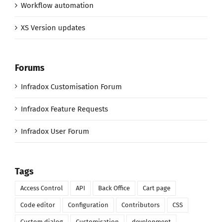
Workflow automation
XS Version updates
Forums
Infradox Customisation Forum
Infradox Feature Requests
Infradox User Forum
Tags
Access Control
API
Back Office
Cart page
Code editor
Configuration
Contributors
CSS
Custom dialog
Customisation
development