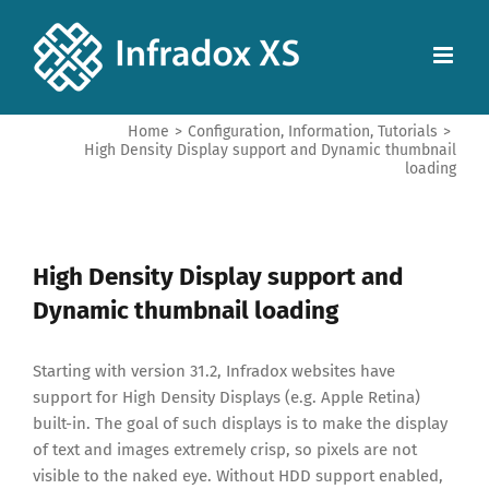
Home
>
Configuration
,
Information
,
Tutorials
>
High Density Display support and Dynamic thumbnail
loading
High Density Display support and
Dynamic thumbnail loading
Starting with version 31.2, Infradox websites have
support for High Density Displays (e.g. Apple Retina)
built-in. The goal of such displays is to make the display
of text and images extremely crisp, so pixels are not
visible to the naked eye. Without HDD support enabled,