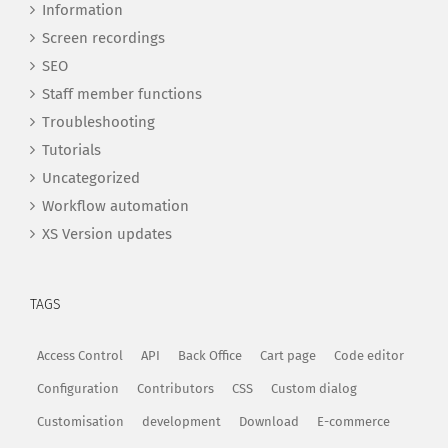
Information
Screen recordings
SEO
Staff member functions
Troubleshooting
Tutorials
Uncategorized
Workflow automation
XS Version updates
TAGS
Access Control
API
Back Office
Cart page
Code editor
Configuration
Contributors
CSS
Custom dialog
Customisation
development
Download
E-commerce