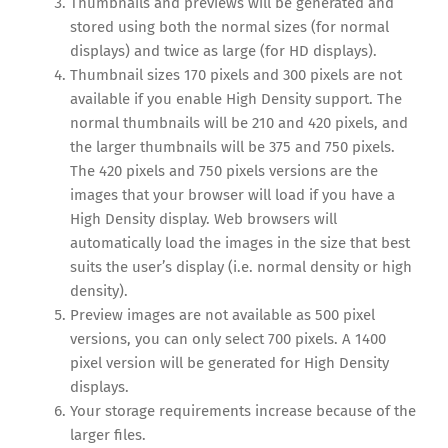
Thumbnails and previews will be generated and
stored using both the normal sizes (for normal
displays) and twice as large (for HD displays).
Thumbnail sizes 170 pixels and 300 pixels are not
available if you enable High Density support. The
normal thumbnails will be 210 and 420 pixels, and
the larger thumbnails will be 375 and 750 pixels.
The 420 pixels and 750 pixels versions are the
images that your browser will load if you have a
High Density display. Web browsers will
automatically load the images in the size that best
suits the user’s display (i.e. normal density or high
density).
Preview images are not available as 500 pixel
versions, you can only select 700 pixels. A 1400
pixel version will be generated for High Density
displays.
Your storage requirements increase because of the
larger files.