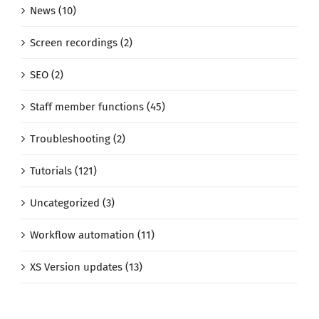
News (10)
Screen recordings (2)
SEO (2)
Staff member functions (45)
Troubleshooting (2)
Tutorials (121)
Uncategorized (3)
Workflow automation (11)
XS Version updates (13)