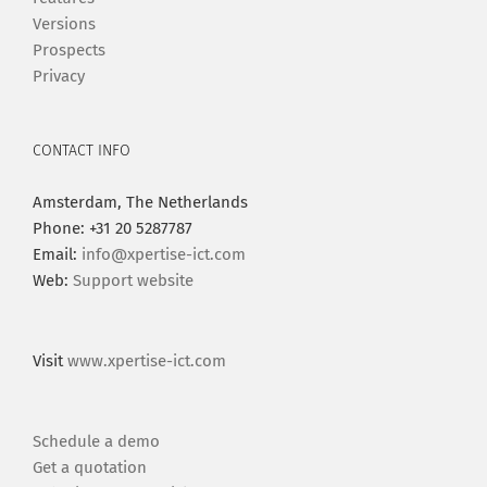
Versions
Prospects
Privacy
CONTACT INFO
Amsterdam, The Netherlands
Phone: +31 20 5287787
Email:
info@xpertise-ict.com
Web:
Support website
Visit
www.xpertise-ict.com
Schedule a demo
Get a quotation