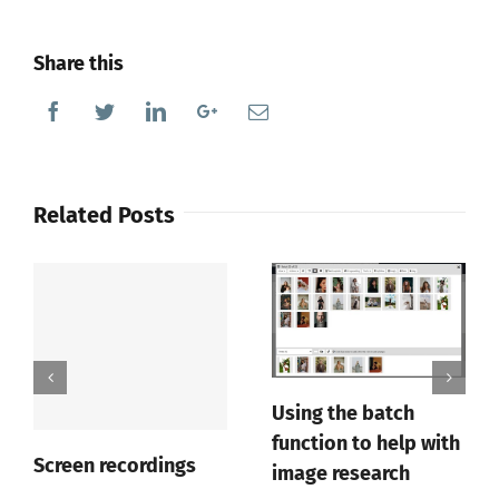
Share this
Facebook
Twitter
Linkedin
Google+
Email
Related Posts
Using the batch
function to help with
Screen recordings
image research