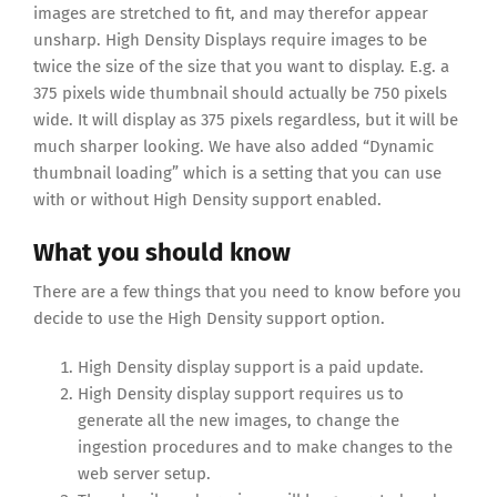
images are stretched to fit, and may therefor appear
unsharp. High Density Displays require images to be
twice the size of the size that you want to display. E.g. a
375 pixels wide thumbnail should actually be 750 pixels
wide. It will display as 375 pixels regardless, but it will be
much sharper looking. We have also added “Dynamic
thumbnail loading” which is a setting that you can use
with or without High Density support enabled.
What you should know
There are a few things that you need to know before you
decide to use the High Density support option.
High Density display support is a paid update.
High Density display support requires us to
generate all the new images, to change the
ingestion procedures and to make changes to the
web server setup.