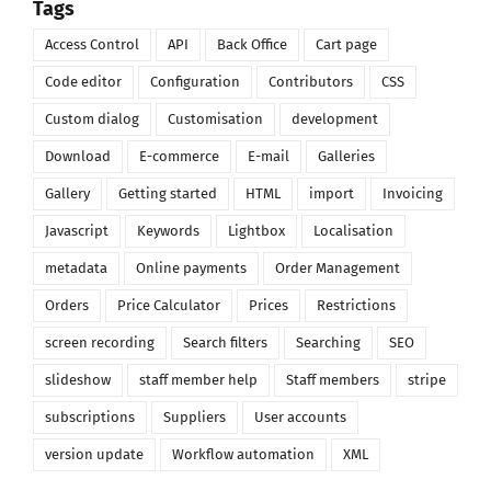
Tags
Access Control
API
Back Office
Cart page
Code editor
Configuration
Contributors
CSS
Custom dialog
Customisation
development
Download
E-commerce
E-mail
Galleries
Gallery
Getting started
HTML
import
Invoicing
Javascript
Keywords
Lightbox
Localisation
metadata
Online payments
Order Management
Orders
Price Calculator
Prices
Restrictions
screen recording
Search filters
Searching
SEO
slideshow
staff member help
Staff members
stripe
subscriptions
Suppliers
User accounts
version update
Workflow automation
XML