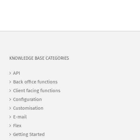
KNOWLEDGE BASE CATEGORIES
API
Back office functions
Client facing functions
Configuration
Customisation
E-mail
Flex
Getting Started