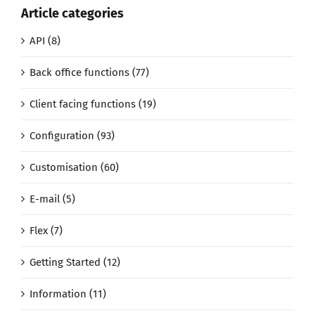
Article categories
API (8)
Back office functions (77)
Client facing functions (19)
Configuration (93)
Customisation (60)
E-mail (5)
Flex (7)
Getting Started (12)
Information (11)