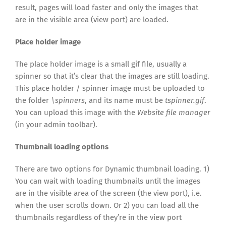
result, pages will load faster and only the images that
are in the visible area (view port) are loaded.
Place holder image
The place holder image is a small gif file, usually a
spinner so that it’s clear that the images are still loading.
This place holder / spinner image must be uploaded to
the folder
\spinners
, and its name must be
tspinner.gif
.
You can upload this image with the
Website file manager
(in your admin toolbar).
Thumbnail loading options
There are two options for Dynamic thumbnail loading. 1)
You can wait with loading thumbnails until the images
are in the visible area of the screen (the view port), i.e.
when the user scrolls down. Or 2) you can load all the
thumbnails regardless of they’re in the view port