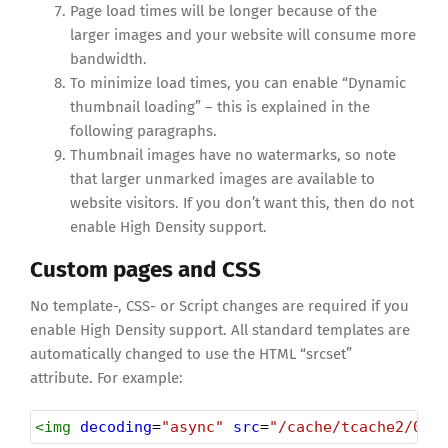
Page load times will be longer because of the
larger images and your website will consume more
bandwidth.
To minimize load times, you can enable “Dynamic
thumbnail loading” – this is explained in the
following paragraphs.
Thumbnail images have no watermarks, so note
that larger unmarked images are available to
website visitors. If you don’t want this, then do not
enable High Density support.
Custom pages and CSS
No template-, CSS- or Script changes are required if you
enable High Density support. All standard templates are
automatically changed to use the HTML “srcset”
attribute. For example:
<
img
decoding
=
"async"
src
=
"/cache/tcache2/000