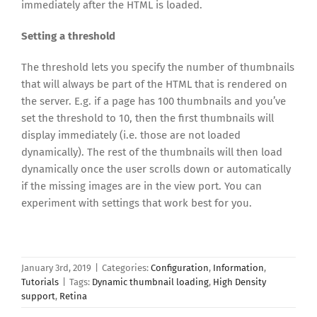
immediately after the HTML is loaded.
Setting a threshold
The threshold lets you specify the number of thumbnails
that will always be part of the HTML that is rendered on
the server. E.g. if a page has 100 thumbnails and you’ve
set the threshold to 10, then the first thumbnails will
display immediately (i.e. those are not loaded
dynamically). The rest of the thumbnails will then load
dynamically once the user scrolls down or automatically
if the missing images are in the view port. You can
experiment with settings that work best for you.
January 3rd, 2019
|
Categories:
Configuration
,
Information
,
Tutorials
|
Tags:
Dynamic thumbnail loading
,
High Density
support
,
Retina