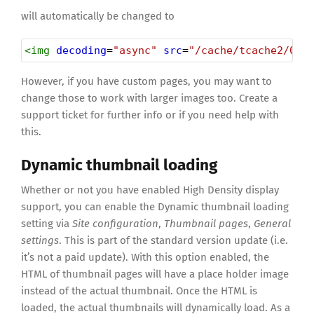
will automatically be changed to
<
img
decoding
=
"async"
src
=
"/cache/tcache2/000
However, if you have custom pages, you may want to
change those to work with larger images too. Create a
support ticket for further info or if you need help with
this.
Dynamic thumbnail loading
Whether or not you have enabled High Density display
support, you can enable the Dynamic thumbnail loading
setting via
Site configuration
,
Thumbnail pages
,
General
settings
. This is part of the standard version update (i.e.
it’s not a paid update). With this option enabled, the
HTML of thumbnail pages will have a place holder image
instead of the actual thumbnail. Once the HTML is
loaded, the actual thumbnails will dynamically load. As a