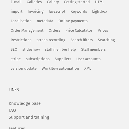
E-mail
Galleries
Gallery
Getting started
HTML
import
Invoicing
Javascript
Keywords
Lightbox
Localisation
metadata
Online payments
Order Management
Orders
Price Calculator
Prices
Restrictions
screen recording
Search filters
Searching
SEO
slideshow
staff member help
Staff members
stripe
subscriptions
Suppliers
User accounts
version update
Workflow automation
XML
LINKS
Knowledge base
FAQ
Support and training
Features