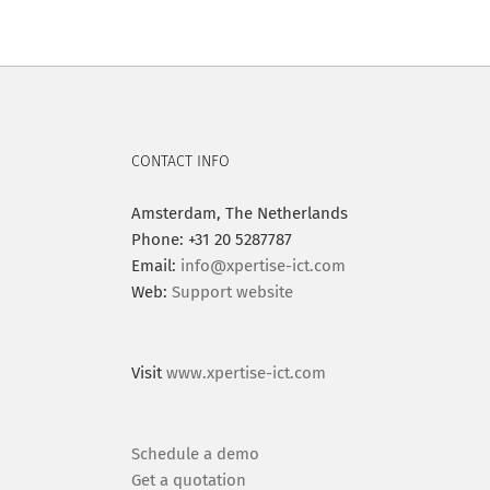
CONTACT INFO
Amsterdam, The Netherlands
Phone: +31 20 5287787
Email:
info@xpertise-ict.com
Web:
Support website
Visit
www.xpertise-ict.com
Schedule a demo
Get a quotation