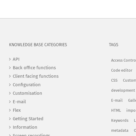
KNOWLEDGE BASE CATEGORIES
TAGS
API
Access Contro
Back office functions
Code editor
Client facing functions
CSS
Custom
Configuration
development
Customisation
E-mail
Gall
E-mail
Flex
HTML
impo
Getting Started
Keywords
L
Information
metadata
O
Screen recordings