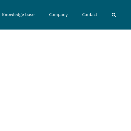
Knowledge base
Company
Contact