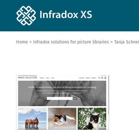
Home
>
Infradox solutions for picture libraries
>
Tanja Schne