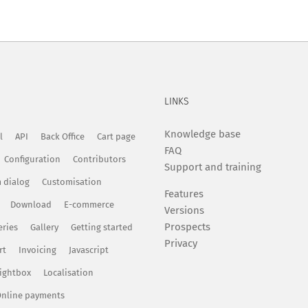
LINKS
Knowledge base
l
API
Back Office
Cart page
FAQ
Configuration
Contributors
Support and training
 dialog
Customisation
Features
Download
E-commerce
Versions
Prospects
eries
Gallery
Getting started
Privacy
rt
Invoicing
Javascript
ightbox
Localisation
nline payments