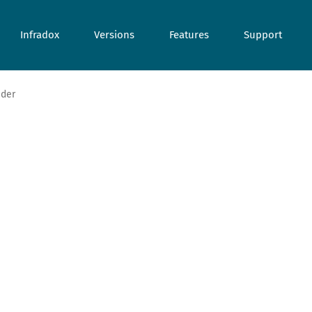
Infradox
Versions
Features
Support
ider