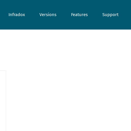
Infradox
Versions
Features
Support