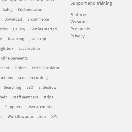
Support and training
 dialog
Customisation
Features
Download
E-commerce
Versions
Prospects
eries
Gallery
Getting started
Privacy
rt
Invoicing
Javascript
ightbox
Localisation
nline payments
ement
Orders
Price Calculator
rictions
screen recording
Searching
SEO
slideshow
 help
Staff members
stripe
Suppliers
User accounts
te
Workflow automation
XML