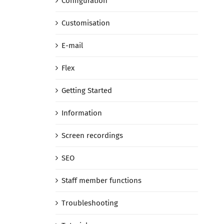
Configuration
Customisation
E-mail
Flex
Getting Started
Information
Screen recordings
SEO
Staff member functions
Troubleshooting