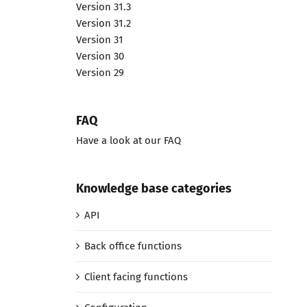
Version 31.3
Version 31.2
Version 31
Version 30
Version 29
FAQ
Have a look at our FAQ
Knowledge base categories
API
Back office functions
Client facing functions