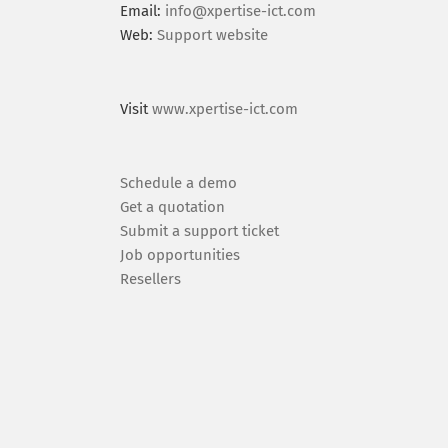
Email:
info@xpertise-ict.com
Web:
Support website
Visit
www.xpertise-ict.com
Schedule a demo
Get a quotation
Submit a support ticket
Job opportunities
Resellers