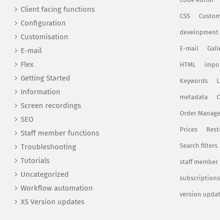
Client facing functions
CSS
Custom
Configuration
development
Customisation
E-mail
Gall
E-mail
Flex
HTML
impo
Getting Started
Keywords
L
Information
metadata
O
Screen recordings
Order Manag
SEO
Prices
Rest
Staff member functions
Search filters
Troubleshooting
Tutorials
staff member
Uncategorized
subscriptions
Workflow automation
version upda
XS Version updates