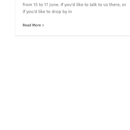
from 15 to 17 June. If you'd like to talk to us there, or
if you'd like to drop by in
Read More