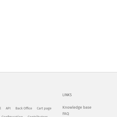
LINKS
Knowledge base
l
API
Back Office
Cart page
FAQ
Configuration
Contributors