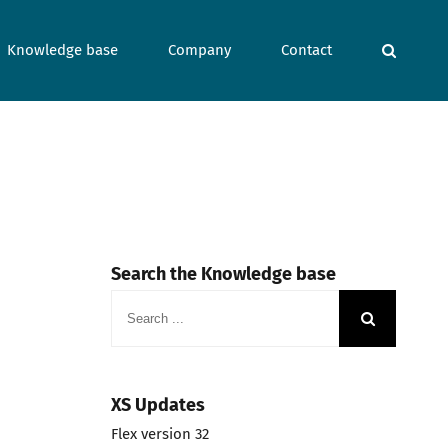
Knowledge base
Company
Contact
Search the Knowledge base
Search
for:
XS Updates
Flex version 32