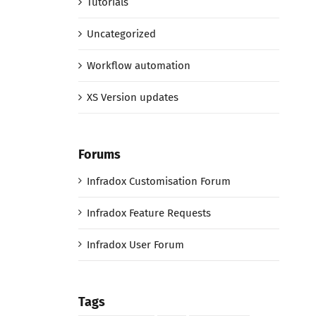
Tutorials
Uncategorized
Workflow automation
XS Version updates
Forums
Infradox Customisation Forum
Infradox Feature Requests
Infradox User Forum
Tags