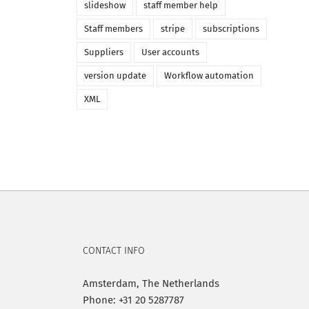
slideshow
staff member help
Staff members
stripe
subscriptions
Suppliers
User accounts
version update
Workflow automation
XML
CONTACT INFO
Amsterdam, The Netherlands
Phone: +31 20 5287787