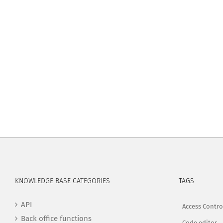
KNOWLEDGE BASE CATEGORIES
TAGS
API
Access Contro
Back office functions
Code editor