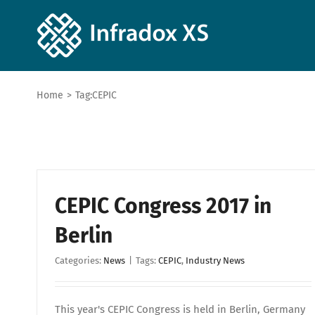
Home
>
Tag:
CEPIC
CEPIC Congress 2017 in
Berlin
Categories:
News
|
Tags:
CEPIC
,
Industry News
This year's CEPIC Congress is held in Berlin, Germany