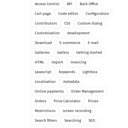
Access Control
API
Back Office
Cart page
Code editor
Configuration
Contributors
CSS
Custom dialog
Customisation
development
Download
E-commerce
E-mail
Galleries
Gallery
Getting started
HTML
import
Invoicing
Javascript
Keywords
Lightbox
Localisation
metadata
Online payments
Order Management
Orders
Price Calculator
Prices
Restrictions
screen recording
Search filters
Searching
SEO