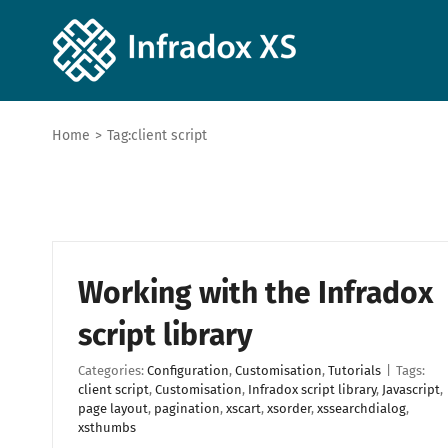
Home
>
Tag:
client script
Working with the Infradox
script library
Categories:
Configuration
,
Customisation
,
Tutorials
|
Tags:
client script
,
Customisation
,
Infradox script library
,
Javascript
,
page layout
,
pagination
,
xscart
,
xsorder
,
xssearchdialog
,
xsthumbs