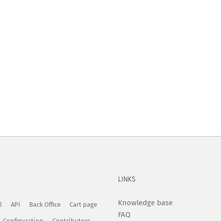
LINKS
Knowledge base
l
API
Back Office
Cart page
FAQ
Configuration
Contributors