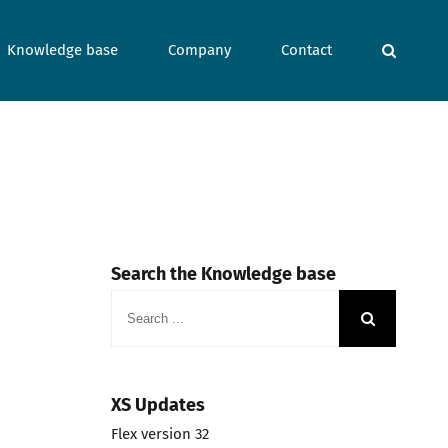
Knowledge base
Company
Contact
Search the Knowledge base
Search
for:
XS Updates
Flex version 32