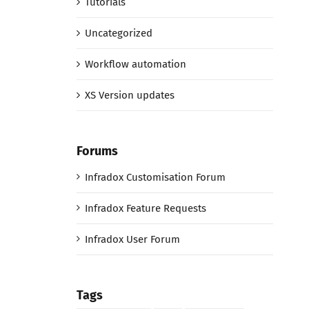
Tutorials
Uncategorized
Workflow automation
XS Version updates
Forums
Infradox Customisation Forum
Infradox Feature Requests
Infradox User Forum
Tags