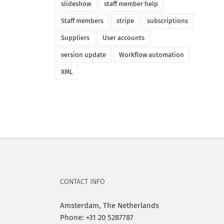
slideshow
staff member help
Staff members
stripe
subscriptions
Suppliers
User accounts
version update
Workflow automation
XML
CONTACT INFO
Amsterdam, The Netherlands
Phone: +31 20 5287787