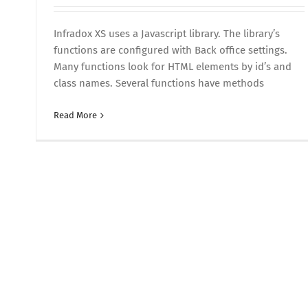
Infradox XS uses a Javascript library. The library’s
functions are configured with Back office settings.
Many functions look for HTML elements by id’s and
class names. Several functions have methods
Read More