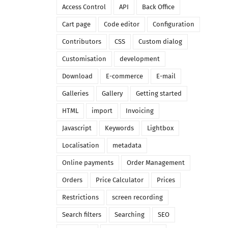
Access Control
API
Back Office
Cart page
Code editor
Configuration
Contributors
CSS
Custom dialog
Customisation
development
Download
E-commerce
E-mail
Galleries
Gallery
Getting started
HTML
import
Invoicing
Javascript
Keywords
Lightbox
Localisation
metadata
Online payments
Order Management
Orders
Price Calculator
Prices
Restrictions
screen recording
Search filters
Searching
SEO