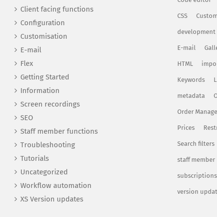
Client facing functions
CSS
Custom
Configuration
development
Customisation
E-mail
Gall
E-mail
Flex
HTML
impo
Getting Started
Keywords
L
Information
metadata
O
Screen recordings
Order Manag
SEO
Prices
Rest
Staff member functions
Search filters
Troubleshooting
Tutorials
staff member
Uncategorized
subscriptions
Workflow automation
version upda
XS Version updates