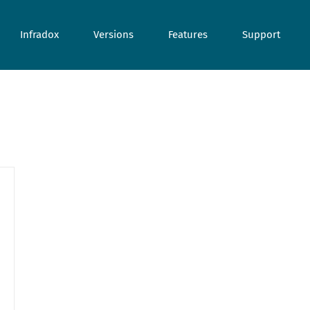
Infradox
Versions
Features
Support