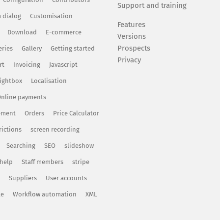
Support and training
 dialog
Customisation
Features
Download
E-commerce
Versions
Prospects
eries
Gallery
Getting started
Privacy
rt
Invoicing
Javascript
ightbox
Localisation
nline payments
ement
Orders
Price Calculator
rictions
screen recording
Searching
SEO
slideshow
 help
Staff members
stripe
Suppliers
User accounts
te
Workflow automation
XML