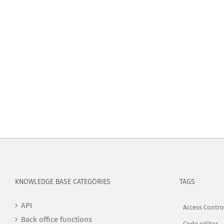
KNOWLEDGE BASE CATEGORIES
TAGS
API
Access Contro
Back office functions
Code editor