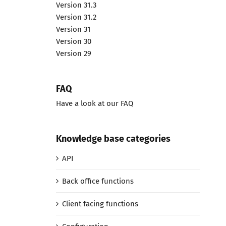
Version 31.3
Version 31.2
Version 31
Version 30
Version 29
FAQ
Have a look at our FAQ
Knowledge base categories
API
Back office functions
Client facing functions