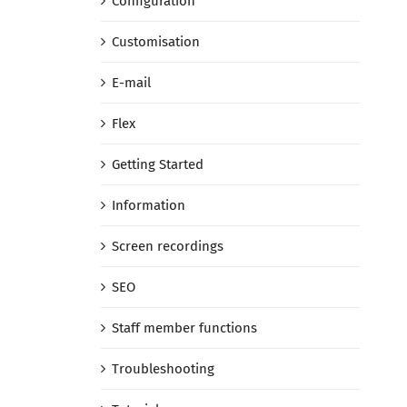
Configuration
Customisation
E-mail
Flex
Getting Started
Information
Screen recordings
SEO
Staff member functions
Troubleshooting