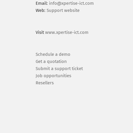
Email:
info@xpertise-ict.com
Web:
Support website
Visit
www.xpertise-ict.com
Schedule a demo
Get a quotation
Submit a support ticket
Job opportunities
Resellers