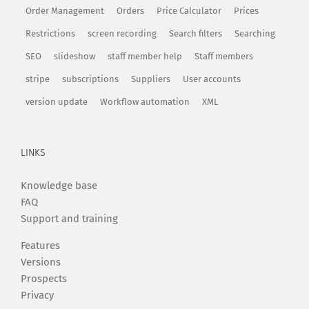
Order Management
Orders
Price Calculator
Prices
Restrictions
screen recording
Search filters
Searching
SEO
slideshow
staff member help
Staff members
stripe
subscriptions
Suppliers
User accounts
version update
Workflow automation
XML
LINKS
Knowledge base
FAQ
Support and training
Features
Versions
Prospects
Privacy