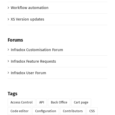
Workflow automation
XS Version updates
Forums
Infradox Customisation Forum
Infradox Feature Requests
Infradox User Forum
Tags
Access Control
API
Back Office
Cart page
Code editor
Configuration
Contributors
CSS