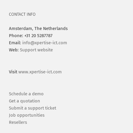
CONTACT INFO
Amsterdam, The Netherlands
Phone: +31 20 5287787
Email:
info@xpertise-ict.com
Web:
Support website
Visit
www.xpertise-ict.com
Schedule a demo
Get a quotation
Submit a support ticket
Job opportunities
Resellers