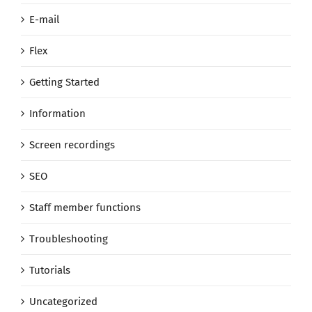
E-mail
Flex
Getting Started
Information
Screen recordings
SEO
Staff member functions
Troubleshooting
Tutorials
Uncategorized