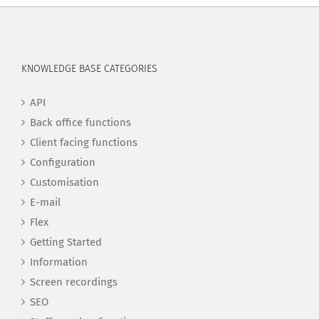
KNOWLEDGE BASE CATEGORIES
API
Back office functions
Client facing functions
Configuration
Customisation
E-mail
Flex
Getting Started
Information
Screen recordings
SEO