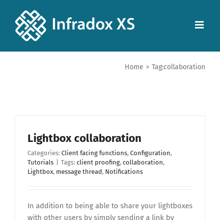
Home
>
Tag:
collaboration
Lightbox collaboration
Categories:
Client facing functions
,
Configuration
,
Tutorials
|
Tags:
client proofing
,
collaboration
,
Lightbox
,
message thread
,
Notifications
In addition to being able to share your lightboxes
with other users by simply sending a link by