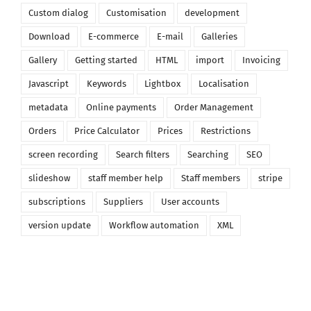
Custom dialog
Customisation
development
Download
E-commerce
E-mail
Galleries
Gallery
Getting started
HTML
import
Invoicing
Javascript
Keywords
Lightbox
Localisation
metadata
Online payments
Order Management
Orders
Price Calculator
Prices
Restrictions
screen recording
Search filters
Searching
SEO
slideshow
staff member help
Staff members
stripe
subscriptions
Suppliers
User accounts
version update
Workflow automation
XML