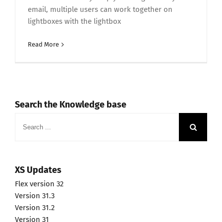
email, multiple users can work together on
lightboxes with the lightbox
Read More
Search the Knowledge base
Search
for:
XS Updates
Flex version 32
Version 31.3
Version 31.2
Version 31