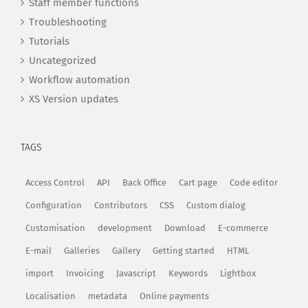
Staff member functions
Troubleshooting
Tutorials
Uncategorized
Workflow automation
XS Version updates
TAGS
Access Control
API
Back Office
Cart page
Code editor
Configuration
Contributors
CSS
Custom dialog
Customisation
development
Download
E-commerce
E-mail
Galleries
Gallery
Getting started
HTML
import
Invoicing
Javascript
Keywords
Lightbox
Localisation
metadata
Online payments