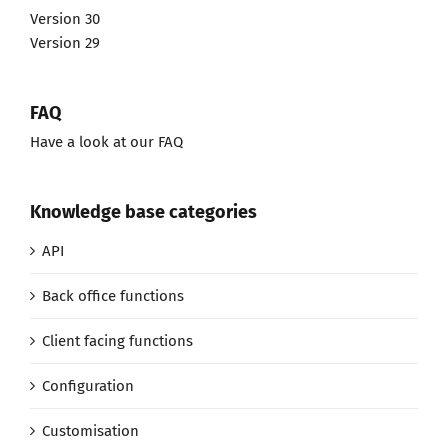
Version 30
Version 29
FAQ
Have a look at our FAQ
Knowledge base categories
API
Back office functions
Client facing functions
Configuration
Customisation