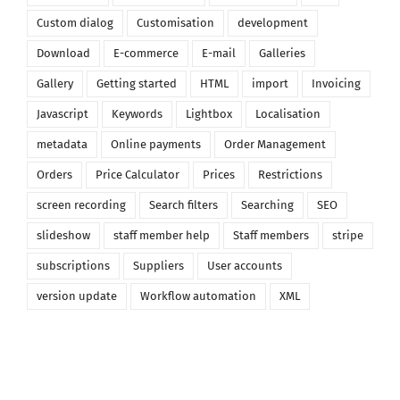
Custom dialog
Customisation
development
Download
E-commerce
E-mail
Galleries
Gallery
Getting started
HTML
import
Invoicing
Javascript
Keywords
Lightbox
Localisation
metadata
Online payments
Order Management
Orders
Price Calculator
Prices
Restrictions
screen recording
Search filters
Searching
SEO
slideshow
staff member help
Staff members
stripe
subscriptions
Suppliers
User accounts
version update
Workflow automation
XML