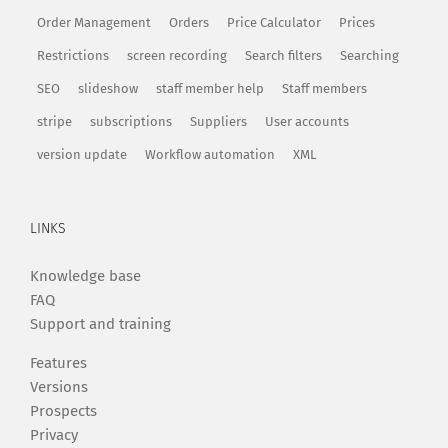
Order Management
Orders
Price Calculator
Prices
Restrictions
screen recording
Search filters
Searching
SEO
slideshow
staff member help
Staff members
stripe
subscriptions
Suppliers
User accounts
version update
Workflow automation
XML
LINKS
Knowledge base
FAQ
Support and training
Features
Versions
Prospects
Privacy