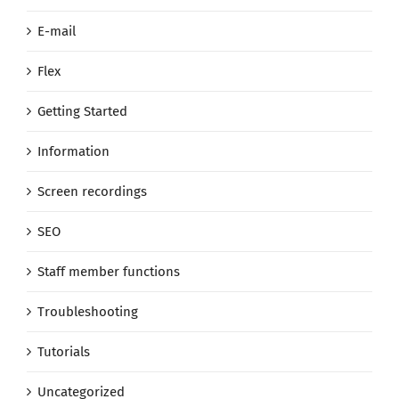
E-mail
Flex
Getting Started
Information
Screen recordings
SEO
Staff member functions
Troubleshooting
Tutorials
Uncategorized