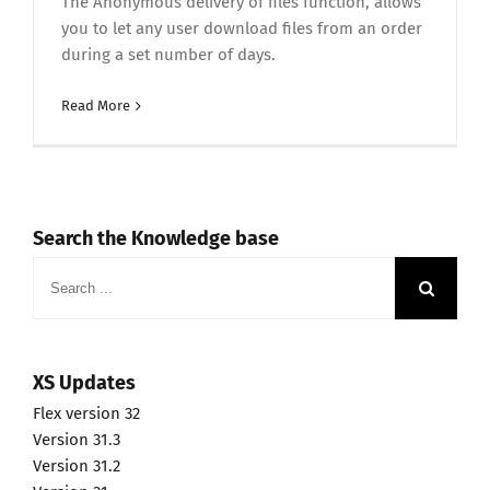
The Anonymous delivery of files function, allows
you to let any user download files from an order
during a set number of days.
Read More
Search the Knowledge base
Search
for:
XS Updates
Flex version 32
Version 31.3
Version 31.2