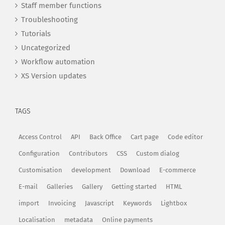
Staff member functions
Troubleshooting
Tutorials
Uncategorized
Workflow automation
XS Version updates
TAGS
Access Control
API
Back Office
Cart page
Code editor
Configuration
Contributors
CSS
Custom dialog
Customisation
development
Download
E-commerce
E-mail
Galleries
Gallery
Getting started
HTML
import
Invoicing
Javascript
Keywords
Lightbox
Localisation
metadata
Online payments