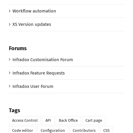
Workflow automation
XS Version updates
Forums
Infradox Customisation Forum
Infradox Feature Requests
Infradox User Forum
Tags
Access Control
API
Back Office
Cart page
Code editor
Configuration
Contributors
CSS