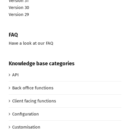
Version 31
Version 30
Version 29
FAQ
Have a look at our FAQ
Knowledge base categories
API
Back office functions
Client facing functions
Configuration
Customisation