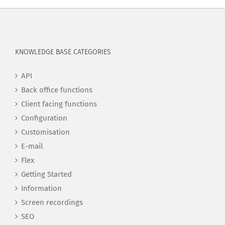
KNOWLEDGE BASE CATEGORIES
API
Back office functions
Client facing functions
Configuration
Customisation
E-mail
Flex
Getting Started
Information
Screen recordings
SEO