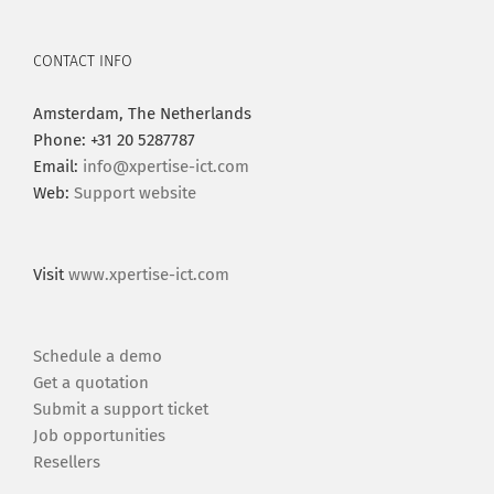
CONTACT INFO
Amsterdam, The Netherlands
Phone: +31 20 5287787
Email:
info@xpertise-ict.com
Web:
Support website
Visit
www.xpertise-ict.com
Schedule a demo
Get a quotation
Submit a support ticket
Job opportunities
Resellers