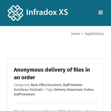
Home
>
Tag:
Delivery
Anonymous delivery of files in
an order
Categories:
Back office functions
,
Staff member
functions
,
Tutorials
|
Tags:
Delivery
,
Download
,
Orders
,
Staff members