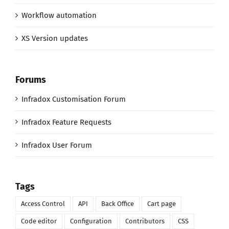
Workflow automation
XS Version updates
Forums
Infradox Customisation Forum
Infradox Feature Requests
Infradox User Forum
Tags
Access Control
API
Back Office
Cart page
Code editor
Configuration
Contributors
CSS