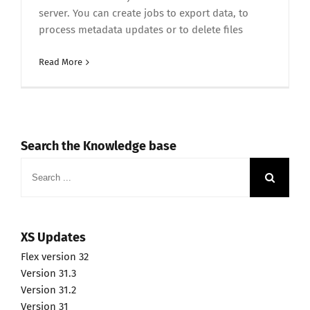
server. You can create jobs to export data, to
process metadata updates or to delete files
Read More
Search the Knowledge base
Search
for:
XS Updates
Flex version 32
Version 31.3
Version 31.2
Version 31