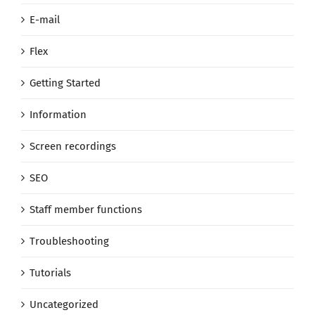
E-mail
Flex
Getting Started
Information
Screen recordings
SEO
Staff member functions
Troubleshooting
Tutorials
Uncategorized