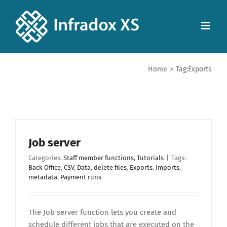
Home
>
Tag:
Exports
Job server
Categories:
Staff member functions
,
Tutorials
|
Tags:
Back Office
,
CSV
,
Data
,
delete files
,
Exports
,
Imports
,
metadata
,
Payment runs
The Job server function lets you create and
schedule different jobs that are executed on the