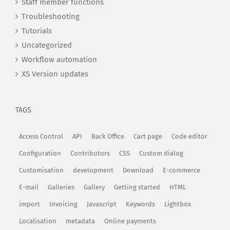
Staff member functions
Troubleshooting
Tutorials
Uncategorized
Workflow automation
XS Version updates
TAGS
Access Control
API
Back Office
Cart page
Code editor
Configuration
Contributors
CSS
Custom dialog
Customisation
development
Download
E-commerce
E-mail
Galleries
Gallery
Getting started
HTML
import
Invoicing
Javascript
Keywords
Lightbox
Localisation
metadata
Online payments