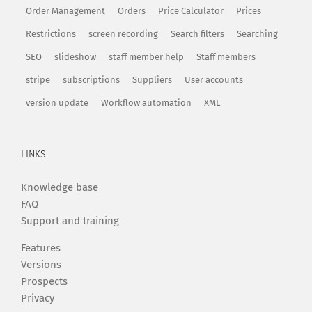
Order Management
Orders
Price Calculator
Prices
Restrictions
screen recording
Search filters
Searching
SEO
slideshow
staff member help
Staff members
stripe
subscriptions
Suppliers
User accounts
version update
Workflow automation
XML
LINKS
Knowledge base
FAQ
Support and training
Features
Versions
Prospects
Privacy