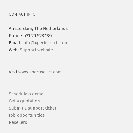
CONTACT INFO
Amsterdam, The Netherlands
Phone: +31 20 5287787
Email:
info@xpertise-ict.com
Web:
Support website
Visit
www.xpertise-ict.com
Schedule a demo
Get a quotation
Submit a support ticket
Job opportunities
Resellers