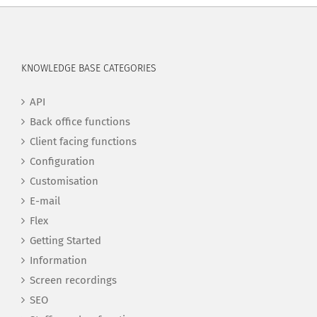
KNOWLEDGE BASE CATEGORIES
API
Back office functions
Client facing functions
Configuration
Customisation
E-mail
Flex
Getting Started
Information
Screen recordings
SEO