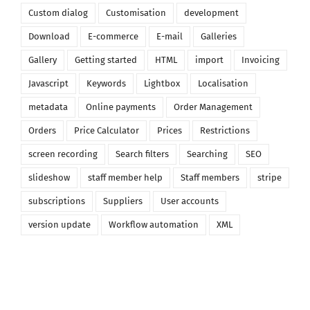
Custom dialog
Customisation
development
Download
E-commerce
E-mail
Galleries
Gallery
Getting started
HTML
import
Invoicing
Javascript
Keywords
Lightbox
Localisation
metadata
Online payments
Order Management
Orders
Price Calculator
Prices
Restrictions
screen recording
Search filters
Searching
SEO
slideshow
staff member help
Staff members
stripe
subscriptions
Suppliers
User accounts
version update
Workflow automation
XML