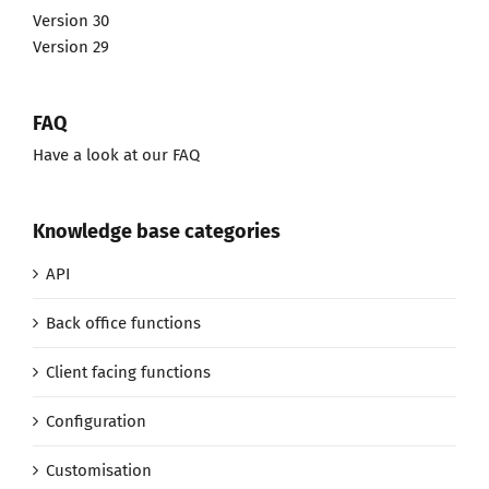
Version 30
Version 29
FAQ
Have a look at our FAQ
Knowledge base categories
API
Back office functions
Client facing functions
Configuration
Customisation