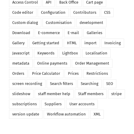
Access Control
API
Back Office
Cart page
Code editor
Configuration
Contributors
CSS
Custom dialog
Customisation
development
Download
E-commerce
E-mail
Galleries
Gallery
Getting started
HTML
import
Invoicing
Javascript
Keywords
Lightbox
Localisation
metadata
Online payments
Order Management
Orders
Price Calculator
Prices
Restrictions
screen recording
Search filters
Searching
SEO
slideshow
staff member help
Staff members
stripe
subscriptions
Suppliers
User accounts
version update
Workflow automation
XML