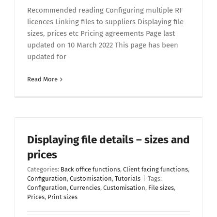
Recommended reading Configuring multiple RF
licences Linking files to suppliers Displaying file
sizes, prices etc Pricing agreements Page last
updated on 10 March 2022 This page has been
updated for
Read More
Displaying file details – sizes and
prices
Categories:
Back office functions
,
Client facing functions
,
Configuration
,
Customisation
,
Tutorials
|
Tags:
Configuration
,
Currencies
,
Customisation
,
File sizes
,
Prices
,
Print sizes