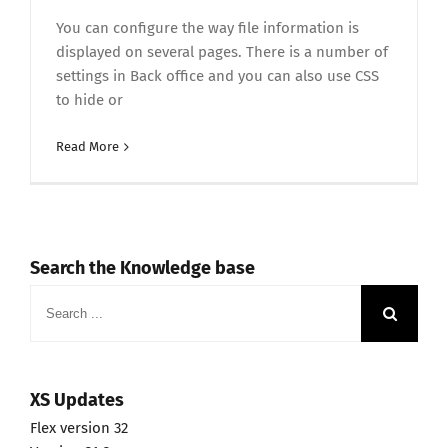
You can configure the way file information is
displayed on several pages. There is a number of
settings in Back office and you can also use CSS
to hide or
Read More
Search the Knowledge base
Search
for:
XS Updates
Flex version 32