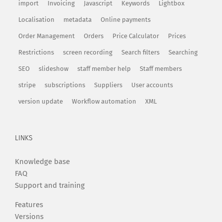
import
Invoicing
Javascript
Keywords
Lightbox
Localisation
metadata
Online payments
Order Management
Orders
Price Calculator
Prices
Restrictions
screen recording
Search filters
Searching
SEO
slideshow
staff member help
Staff members
stripe
subscriptions
Suppliers
User accounts
version update
Workflow automation
XML
LINKS
Knowledge base
FAQ
Support and training
Features
Versions