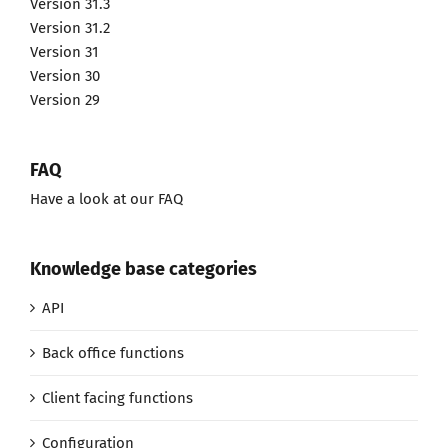
Version 31.3
Version 31.2
Version 31
Version 30
Version 29
FAQ
Have a look at our FAQ
Knowledge base categories
API
Back office functions
Client facing functions
Configuration