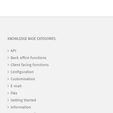
KNOWLEDGE BASE CATEGORIES
API
Back office functions
Client facing functions
Configuration
Customisation
E-mail
Flex
Getting Started
Information