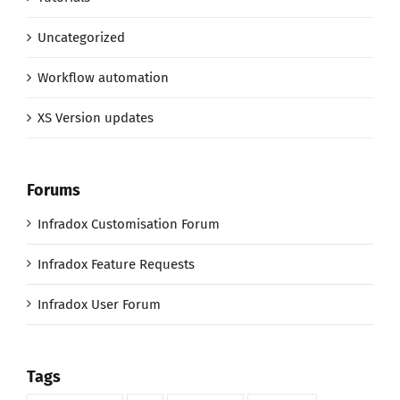
Uncategorized
Workflow automation
XS Version updates
Forums
Infradox Customisation Forum
Infradox Feature Requests
Infradox User Forum
Tags