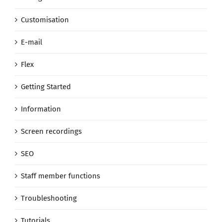
Customisation
E-mail
Flex
Getting Started
Information
Screen recordings
SEO
Staff member functions
Troubleshooting
Tutorials