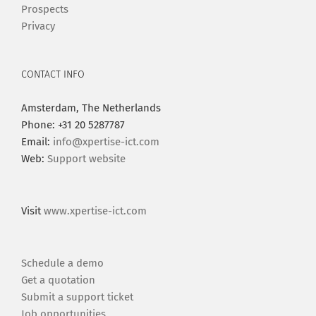
Prospects
Privacy
CONTACT INFO
Amsterdam, The Netherlands
Phone: +31 20 5287787
Email:
info@xpertise-ict.com
Web:
Support website
Visit
www.xpertise-ict.com
Schedule a demo
Get a quotation
Submit a support ticket
Job opportunities