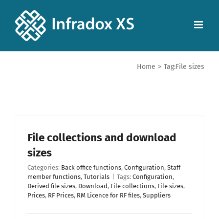
Home
>
Tag:
File sizes
File collections and download
sizes
Categories:
Back office functions
,
Configuration
,
Staff
member functions
,
Tutorials
|
Tags:
Configuration
,
Derived file sizes
,
Download
,
File collections
,
File sizes
,
Prices
,
RF Prices
,
RM Licence for RF files
,
Suppliers