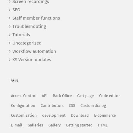
Screen recordings
SEO
Staff member functions
Troubleshooting
Tutorials
Uncategorized
Workflow automation
XS Version updates
TAGS
Access Control
API
Back Office
Cart page
Code editor
Configuration
Contributors
CSS
Custom dialog
Customisation
development
Download
E-commerce
E-mail
Galleries
Gallery
Getting started
HTML