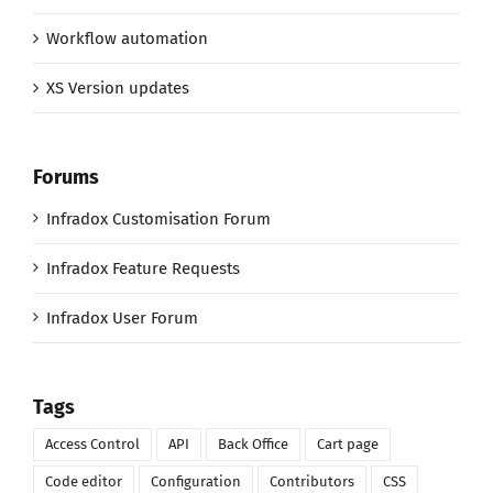
Workflow automation
XS Version updates
Forums
Infradox Customisation Forum
Infradox Feature Requests
Infradox User Forum
Tags
Access Control
API
Back Office
Cart page
Code editor
Configuration
Contributors
CSS