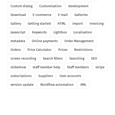
Custom dialog
Customisation
development
Download
E-commerce
E-mail
Galleries
Gallery
Getting started
HTML
import
Invoicing
Javascript
Keywords
Lightbox
Localisation
metadata
Online payments
Order Management
Orders
Price Calculator
Prices
Restrictions
screen recording
Search filters
Searching
SEO
slideshow
staff member help
Staff members
stripe
subscriptions
Suppliers
User accounts
version update
Workflow automation
XML