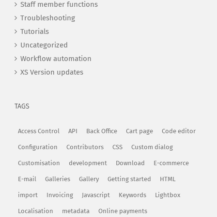
Staff member functions
Troubleshooting
Tutorials
Uncategorized
Workflow automation
XS Version updates
TAGS
Access Control
API
Back Office
Cart page
Code editor
Configuration
Contributors
CSS
Custom dialog
Customisation
development
Download
E-commerce
E-mail
Galleries
Gallery
Getting started
HTML
import
Invoicing
Javascript
Keywords
Lightbox
Localisation
metadata
Online payments