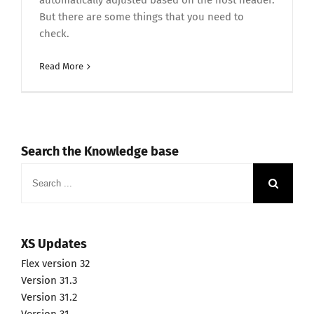
automatically adjusted based on the host header.
But there are some things that you need to
check.
Read More
Search the Knowledge base
Search
for:
XS Updates
Flex version 32
Version 31.3
Version 31.2