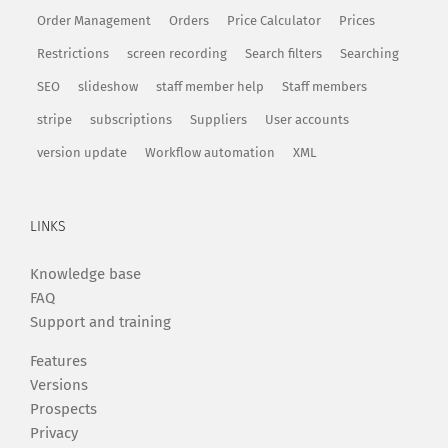
Order Management
Orders
Price Calculator
Prices
Restrictions
screen recording
Search filters
Searching
SEO
slideshow
staff member help
Staff members
stripe
subscriptions
Suppliers
User accounts
version update
Workflow automation
XML
LINKS
Knowledge base
FAQ
Support and training
Features
Versions
Prospects
Privacy