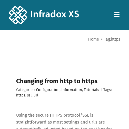
Home
>
Tag:
https
Changing from http to https
Categories:
Configuration
,
Information
,
Tutorials
|
Tags:
https
,
ssl
,
url
Using the secure HTTPS protocol/SSL is
straightforward as most settings and url’s are