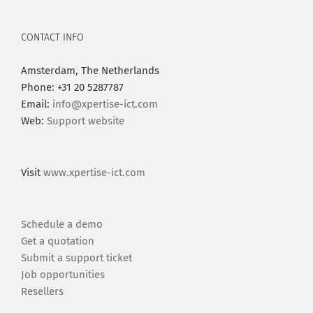
CONTACT INFO
Amsterdam, The Netherlands
Phone: +31 20 5287787
Email:
info@xpertise-ict.com
Web:
Support website
Visit
www.xpertise-ict.com
Schedule a demo
Get a quotation
Submit a support ticket
Job opportunities
Resellers