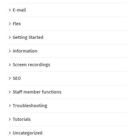
E-mail
Flex
Getting Started
Information
Screen recordings
SEO
Staff member functions
Troubleshooting
Tutorials
Uncategorized