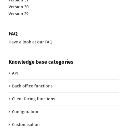
Version 31
Version 30
Version 29
FAQ
Have a look at our FAQ
Knowledge base categories
API
Back office functions
Client facing functions
Configuration
Customisation