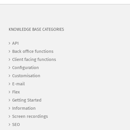
KNOWLEDGE BASE CATEGORIES
API
Back office functions
Client facing functions
Configuration
Customisation
E-mail
Flex
Getting Started
Information
Screen recordings
SEO