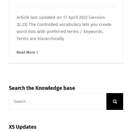
Article last updated on 17 April 2023 (version
32.23) The Controlled vocabulary lets you create
word lists with preferred terms / keywords.
Terms are hierarchically
Read More
Search the Knowledge base
Search
for:
XS Updates