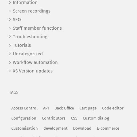
Information
Screen recordings
SEO
Staff member functions
Troubleshooting
Tutorials
Uncategorized
Workflow automation
XS Version updates
TAGS
Access Control
API
Back Office
Cart page
Code editor
Configuration
Contributors
CSS
Custom dialog
Customisation
development
Download
E-commerce