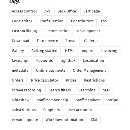
Tags
Access Control
API
Back Office
Cart page
Code editor
Configuration
Contributors
CSS
Custom dialog
Customisation
development
Download
E-commerce
E-mail
Galleries
Gallery
Getting started
HTML
import
Invoicing
Javascript
Keywords
Lightbox
Localisation
metadata
Online payments
Order Management
Orders
Price Calculator
Prices
Restrictions
screen recording
Search filters
Searching
SEO
slideshow
staff member help
Staff members
stripe
subscriptions
Suppliers
User accounts
version update
Workflow automation
XML