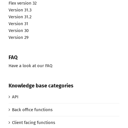
Flex version 32
Version 31.3
Version 31.2
Version 31
Version 30
Version 29
FAQ
Have a look at our FAQ
Knowledge base categories
API
Back office functions
Client facing functions