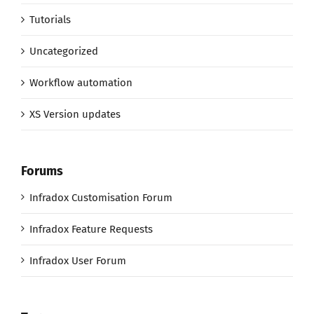
Tutorials
Uncategorized
Workflow automation
XS Version updates
Forums
Infradox Customisation Forum
Infradox Feature Requests
Infradox User Forum