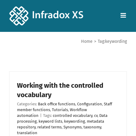
Home
>
Tag:
keywording
Working with the controlled
vocabulary
Categories:
Back office functions
,
Configuration
,
Staff
member functions
,
Tutorials
,
Workflow
automation
|
Tags:
controlled vocabulary
,
cv
,
Data
processing
,
keyword lists
,
keywording
,
metadata
repository
,
related terms
,
Synonyms
,
taxonomy
,
translation