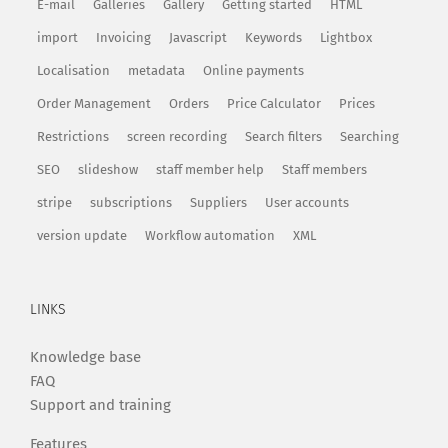
E-mail
Galleries
Gallery
Getting started
HTML
import
Invoicing
Javascript
Keywords
Lightbox
Localisation
metadata
Online payments
Order Management
Orders
Price Calculator
Prices
Restrictions
screen recording
Search filters
Searching
SEO
slideshow
staff member help
Staff members
stripe
subscriptions
Suppliers
User accounts
version update
Workflow automation
XML
LINKS
Knowledge base
FAQ
Support and training
Features