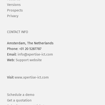
Versions
Prospects
Privacy
CONTACT INFO
Amsterdam, The Netherlands
Phone: +31 20 5287787
Email:
info@xpertise-ict.com
Web:
Support website
Visit
www.xpertise-ict.com
Schedule a demo
Get a quotation