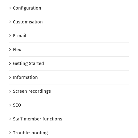
Configuration
Customisation
E-mail
Flex
Getting Started
Information
Screen recordings
SEO
Staff member functions
Troubleshooting