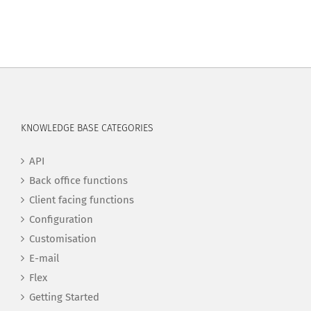
KNOWLEDGE BASE CATEGORIES
API
Back office functions
Client facing functions
Configuration
Customisation
E-mail
Flex
Getting Started