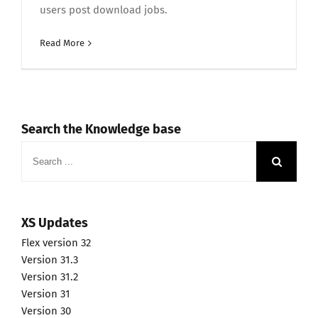
users post download jobs.
Read More
Search the Knowledge base
Search
for:
XS Updates
Flex version 32
Version 31.3
Version 31.2
Version 31
Version 30