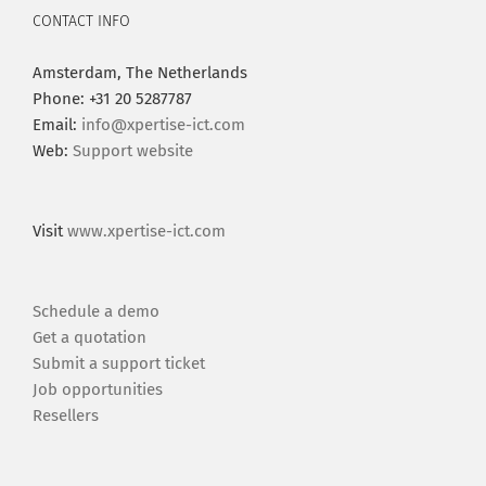
CONTACT INFO
Amsterdam, The Netherlands
Phone: +31 20 5287787
Email:
info@xpertise-ict.com
Web:
Support website
Visit
www.xpertise-ict.com
Schedule a demo
Get a quotation
Submit a support ticket
Job opportunities
Resellers