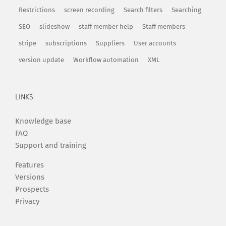
Restrictions
screen recording
Search filters
Searching
SEO
slideshow
staff member help
Staff members
stripe
subscriptions
Suppliers
User accounts
version update
Workflow automation
XML
LINKS
Knowledge base
FAQ
Support and training
Features
Versions
Prospects
Privacy