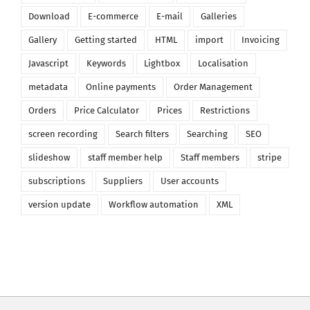
Download
E-commerce
E-mail
Galleries
Gallery
Getting started
HTML
import
Invoicing
Javascript
Keywords
Lightbox
Localisation
metadata
Online payments
Order Management
Orders
Price Calculator
Prices
Restrictions
screen recording
Search filters
Searching
SEO
slideshow
staff member help
Staff members
stripe
subscriptions
Suppliers
User accounts
version update
Workflow automation
XML