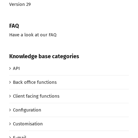
Version 29
FAQ
Have a look at our FAQ
Knowledge base categories
API
Back office functions
Client facing functions
Configuration
Customisation
E-mail