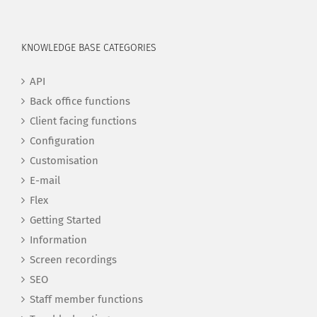
KNOWLEDGE BASE CATEGORIES
API
Back office functions
Client facing functions
Configuration
Customisation
E-mail
Flex
Getting Started
Information
Screen recordings
SEO
Staff member functions