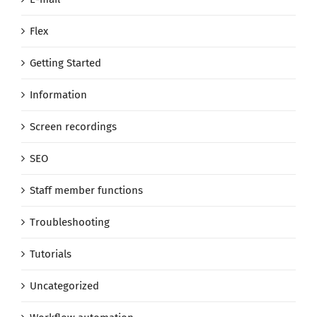
Flex
Getting Started
Information
Screen recordings
SEO
Staff member functions
Troubleshooting
Tutorials
Uncategorized