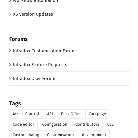
Workflow automation
XS Version updates
Forums
Infradox Customisation Forum
Infradox Feature Requests
Infradox User Forum
Tags
Access Control
API
Back Office
Cart page
Code editor
Configuration
Contributors
CSS
Custom dialog
Customisation
development