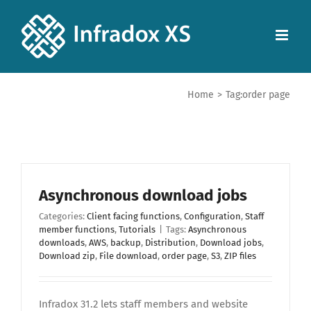
Home
>
Tag:
order page
Asynchronous download jobs
Categories:
Client facing functions
,
Configuration
,
Staff
member functions
,
Tutorials
|
Tags:
Asynchronous
downloads
,
AWS
,
backup
,
Distribution
,
Download jobs
,
Download zip
,
File download
,
order page
,
S3
,
ZIP files
Infradox 31.2 lets staff members and website