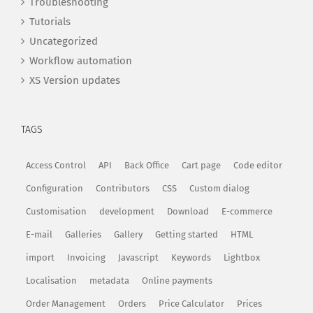
Troubleshooting
Tutorials
Uncategorized
Workflow automation
XS Version updates
TAGS
Access Control
API
Back Office
Cart page
Code editor
Configuration
Contributors
CSS
Custom dialog
Customisation
development
Download
E-commerce
E-mail
Galleries
Gallery
Getting started
HTML
import
Invoicing
Javascript
Keywords
Lightbox
Localisation
metadata
Online payments
Order Management
Orders
Price Calculator
Prices