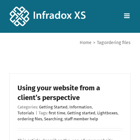
Home
>
Tag:
ordering files
Using your website from a
client’s perspective
Categories:
Getting Started
,
Information
,
Tutorials
|
Tags:
first time
,
Getting started
,
Lightboxes
,
ordering files
,
Searching
,
staff member help