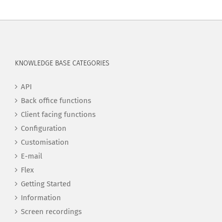
KNOWLEDGE BASE CATEGORIES
API
Back office functions
Client facing functions
Configuration
Customisation
E-mail
Flex
Getting Started
Information
Screen recordings