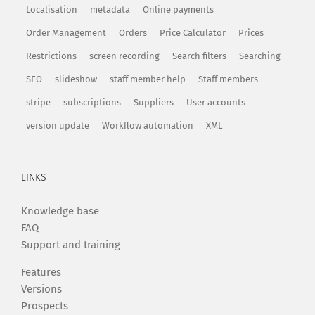
Localisation
metadata
Online payments
Order Management
Orders
Price Calculator
Prices
Restrictions
screen recording
Search filters
Searching
SEO
slideshow
staff member help
Staff members
stripe
subscriptions
Suppliers
User accounts
version update
Workflow automation
XML
LINKS
Knowledge base
FAQ
Support and training
Features
Versions
Prospects