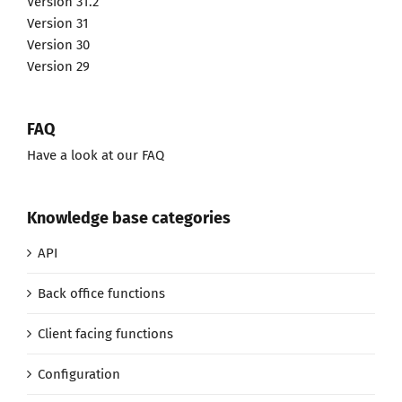
Version 31.2
Version 31
Version 30
Version 29
FAQ
Have a look at our FAQ
Knowledge base categories
API
Back office functions
Client facing functions
Configuration