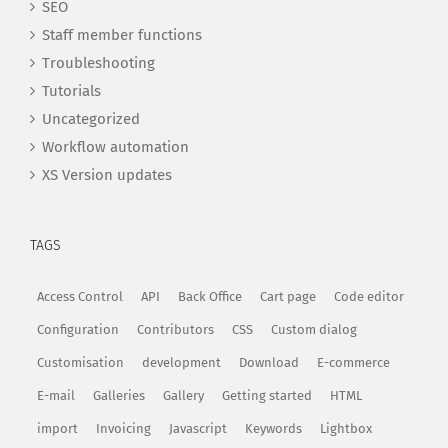
SEO
Staff member functions
Troubleshooting
Tutorials
Uncategorized
Workflow automation
XS Version updates
TAGS
Access Control
API
Back Office
Cart page
Code editor
Configuration
Contributors
CSS
Custom dialog
Customisation
development
Download
E-commerce
E-mail
Galleries
Gallery
Getting started
HTML
import
Invoicing
Javascript
Keywords
Lightbox