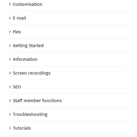
Customisation
E-mail
Flex
Getting Started
Information
Screen recordings
SEO
Staff member functions
Troubleshooting
Tutorials