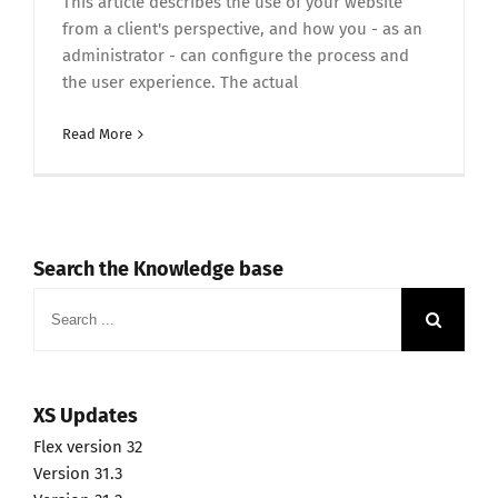
This article describes the use of your website
from a client's perspective, and how you - as an
administrator - can configure the process and
the user experience. The actual
Read More
Search the Knowledge base
Search
for:
XS Updates
Flex version 32
Version 31.3