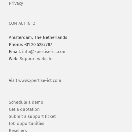
Privacy
CONTACT INFO
Amsterdam, The Netherlands
Phone: +31 20 5287787
Email:
info@xpertise-ict.com
Web:
Support website
Visit
www.xpertise-ict.com
Schedule a demo
Get a quotation
Submit a support ticket
Job opportunities
Resellers