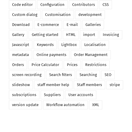
Code editor
Configuration
Contributors
CSS
Custom dialog
Customisation
development
Download
E-commerce
E-mail
Galleries
Gallery
Getting started
HTML
import
Invoicing
Javascript
Keywords
Lightbox
Localisation
metadata
Online payments
Order Management
Orders
Price Calculator
Prices
Restrictions
screen recording
Search filters
Searching
SEO
slideshow
staff member help
Staff members
stripe
subscriptions
Suppliers
User accounts
version update
Workflow automation
XML