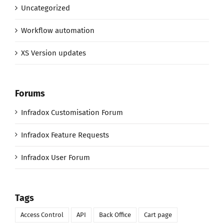
Uncategorized
Workflow automation
XS Version updates
Forums
Infradox Customisation Forum
Infradox Feature Requests
Infradox User Forum
Tags
Access Control
API
Back Office
Cart page