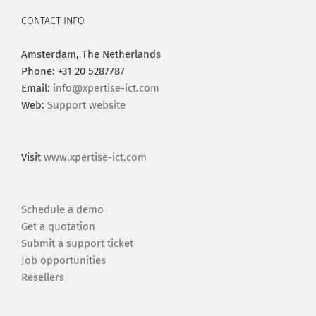
CONTACT INFO
Amsterdam, The Netherlands
Phone: +31 20 5287787
Email:
info@xpertise-ict.com
Web:
Support website
Visit
www.xpertise-ict.com
Schedule a demo
Get a quotation
Submit a support ticket
Job opportunities
Resellers