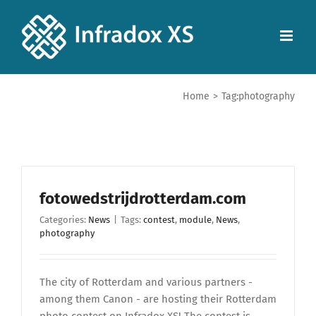
Home
>
Tag:
photography
fotowedstrijdrotterdam.com
Categories:
News
|
Tags:
contest
,
module
,
News
,
photography
The city of Rotterdam and various partners -
among them Canon - are hosting their Rotterdam