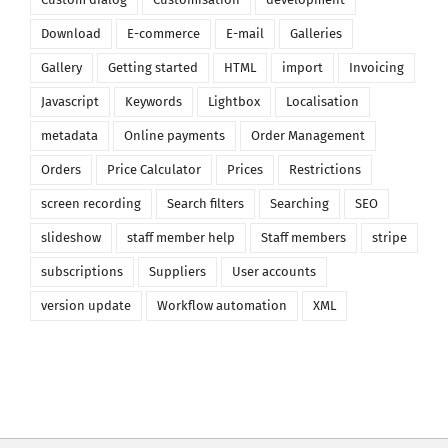
Download
E-commerce
E-mail
Galleries
Gallery
Getting started
HTML
import
Invoicing
Javascript
Keywords
Lightbox
Localisation
metadata
Online payments
Order Management
Orders
Price Calculator
Prices
Restrictions
screen recording
Search filters
Searching
SEO
slideshow
staff member help
Staff members
stripe
subscriptions
Suppliers
User accounts
version update
Workflow automation
XML