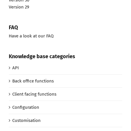
Version 30
Version 29
FAQ
Have a look at our FAQ
Knowledge base categories
API
Back office functions
Client facing functions
Configuration
Customisation