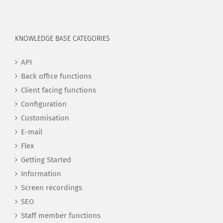
KNOWLEDGE BASE CATEGORIES
API
Back office functions
Client facing functions
Configuration
Customisation
E-mail
Flex
Getting Started
Information
Screen recordings
SEO
Staff member functions