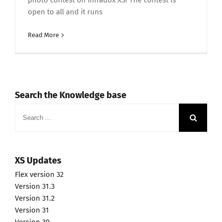
photo contest on Infradox XS! The contest is
open to all and it runs
Read More
Search the Knowledge base
Search
for:
XS Updates
Flex version 32
Version 31.3
Version 31.2
Version 31