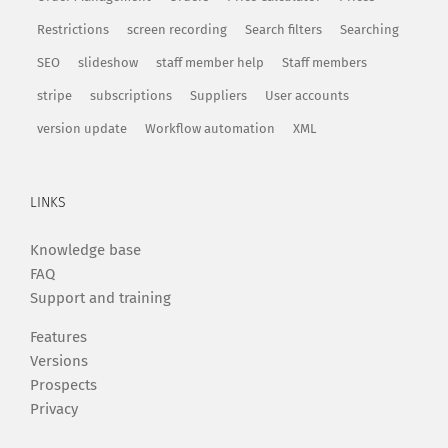
Restrictions
screen recording
Search filters
Searching
SEO
slideshow
staff member help
Staff members
stripe
subscriptions
Suppliers
User accounts
version update
Workflow automation
XML
LINKS
Knowledge base
FAQ
Support and training
Features
Versions
Prospects
Privacy