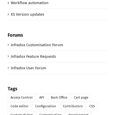
Workflow automation
XS Version updates
Forums
Infradox Customisation Forum
Infradox Feature Requests
Infradox User Forum
Tags
Access Control
API
Back Office
Cart page
Code editor
Configuration
Contributors
CSS
Custom dialog
Customisation
development