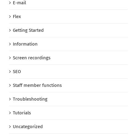
E-mail
Flex
Getting Started
Information
Screen recordings
SEO
Staff member functions
Troubleshooting
Tutorials
Uncategorized