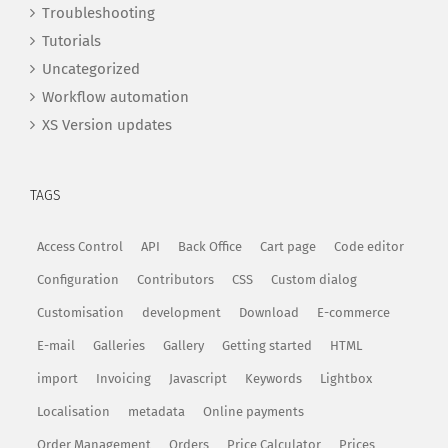
Troubleshooting
Tutorials
Uncategorized
Workflow automation
XS Version updates
TAGS
Access Control
API
Back Office
Cart page
Code editor
Configuration
Contributors
CSS
Custom dialog
Customisation
development
Download
E-commerce
E-mail
Galleries
Gallery
Getting started
HTML
import
Invoicing
Javascript
Keywords
Lightbox
Localisation
metadata
Online payments
Order Management
Orders
Price Calculator
Prices