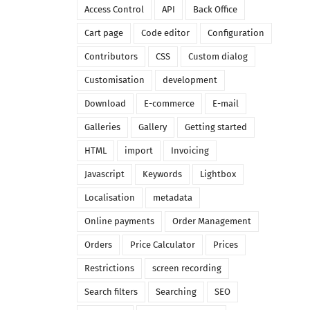
Access Control
API
Back Office
Cart page
Code editor
Configuration
Contributors
CSS
Custom dialog
Customisation
development
Download
E-commerce
E-mail
Galleries
Gallery
Getting started
HTML
import
Invoicing
Javascript
Keywords
Lightbox
Localisation
metadata
Online payments
Order Management
Orders
Price Calculator
Prices
Restrictions
screen recording
Search filters
Searching
SEO