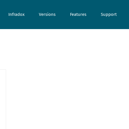
Infradox
Versions
Features
Support