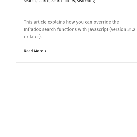
search
,
search
,
Search filters
,
Searching
This article explains how you can override the
Infradox search functions with Javascript (version 31.2
or later).
Read More