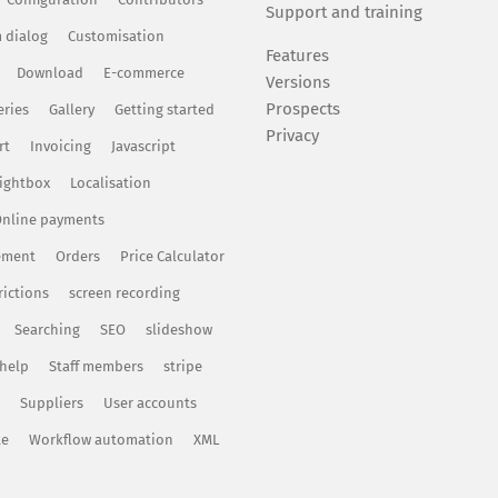
Support and training
 dialog
Customisation
Features
Download
E-commerce
Versions
Prospects
eries
Gallery
Getting started
Privacy
rt
Invoicing
Javascript
ightbox
Localisation
nline payments
ement
Orders
Price Calculator
rictions
screen recording
Searching
SEO
slideshow
 help
Staff members
stripe
Suppliers
User accounts
te
Workflow automation
XML