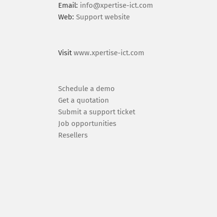
Email:
info@xpertise-ict.com
Web:
Support website
Visit
www.xpertise-ict.com
Schedule a demo
Get a quotation
Submit a support ticket
Job opportunities
Resellers