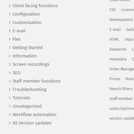
Client facing functions
CSS
Custom
Configuration
development
Customisation
E-mail
Gall
E-mail
Flex
HTML
impo
Getting Started
Keywords
L
Information
metadata
O
Screen recordings
Order Manag
SEO
Prices
Rest
Staff member functions
Search filters
Troubleshooting
Tutorials
staff member
Uncategorized
subscriptions
Workflow automation
version upda
XS Version updates