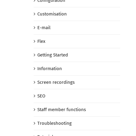
Configuration
Customisation
E-mail
Flex
Getting Started
Information
Screen recordings
SEO
Staff member functions
Troubleshooting