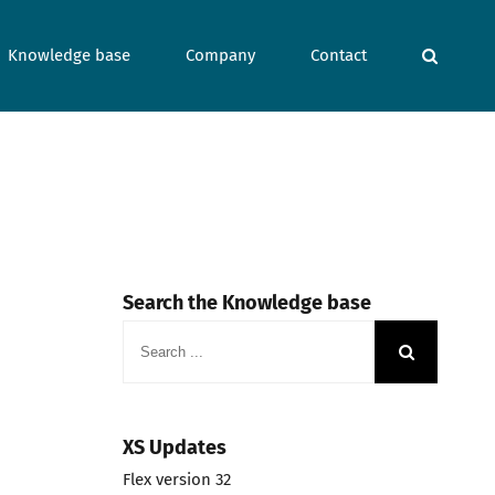
Knowledge base
Company
Contact
Search the Knowledge base
Search
for:
XS Updates
Flex version 32