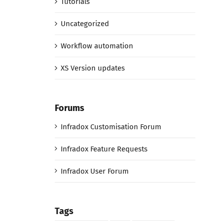
Tutorials
Uncategorized
Workflow automation
XS Version updates
Forums
Infradox Customisation Forum
Infradox Feature Requests
Infradox User Forum
Tags