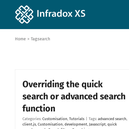
Home
>
Tag:
search
Overriding the quick
search or advanced search
function
Categories:
Customisation
,
Tutorials
|
Tags:
advanced search
,
client.js
,
Customisation
,
development
,
Javascript
,
quick