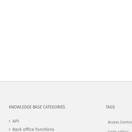
KNOWLEDGE BASE CATEGORIES
TAGS
API
Access Contro
Back office functions
Code editor