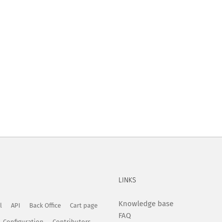
LINKS
Knowledge base
l
API
Back Office
Cart page
FAQ
Configuration
Contributors