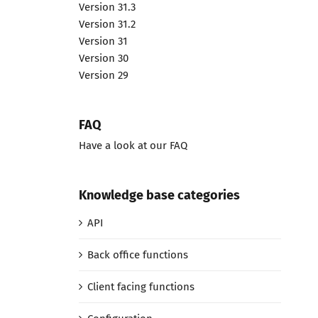
Version 31.3
Version 31.2
Version 31
Version 30
Version 29
FAQ
Have a look at our FAQ
Knowledge base categories
API
Back office functions
Client facing functions