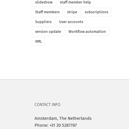
slideshow
staff member help
Staff members
stripe
subscriptions
Suppliers
User accounts
version update
Workflow automation
XML
CONTACT INFO
Amsterdam, The Netherlands
Phone: +31 20 5287787