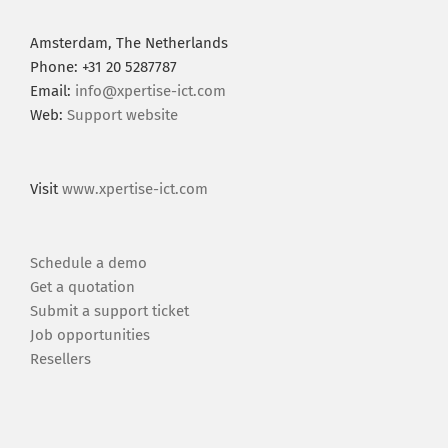
Amsterdam, The Netherlands
Phone: +31 20 5287787
Email:
info@xpertise-ict.com
Web:
Support website
Visit
www.xpertise-ict.com
Schedule a demo
Get a quotation
Submit a support ticket
Job opportunities
Resellers