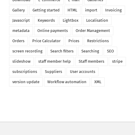
Gallery
Getting started
HTML
import
Invoicing
Javascript
Keywords
Lightbox
Localisation
metadata
Online payments
Order Management
Orders
Price Calculator
Prices
Restrictions
screen recording
Search filters
Searching
SEO
slideshow
staff member help
Staff members
stripe
subscriptions
Suppliers
User accounts
version update
Workflow automation
XML