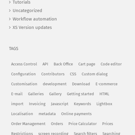
Tutorials
Uncategorized
Workflow automation
XS Version updates
TAGS
Access Control
API
Back Office
Cart page
Code editor
Configuration
Contributors
CSS
Custom dialog
Customisation
development
Download
E-commerce
E-mail
Galleries
Gallery
Getting started
HTML
import
Invoicing
Javascript
Keywords
Lightbox
Localisation
metadata
Online payments
Order Management
Orders
Price Calculator
Prices
Restrictions
screen recording
Search filters
Searching