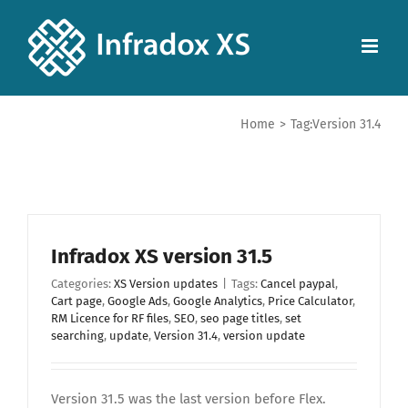
Home
>
Tag:
Version 31.4
Infradox XS version 31.5
Categories:
XS Version updates
|
Tags:
Cancel paypal
,
Cart page
,
Google Ads
,
Google Analytics
,
Price Calculator
,
RM Licence for RF files
,
SEO
,
seo page titles
,
set
searching
,
update
,
Version 31.4
,
version update
Version 31.5 was the last version before Flex.