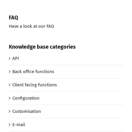
FAQ
Have a look at our FAQ
Knowledge base categories
API
Back office functions
Client facing functions
Configuration
Customisation
E-mail