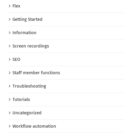
Flex
Getting Started
Information
Screen recordings
SEO
Staff member functions
Troubleshooting
Tutorials
Uncategorized
Workflow automation