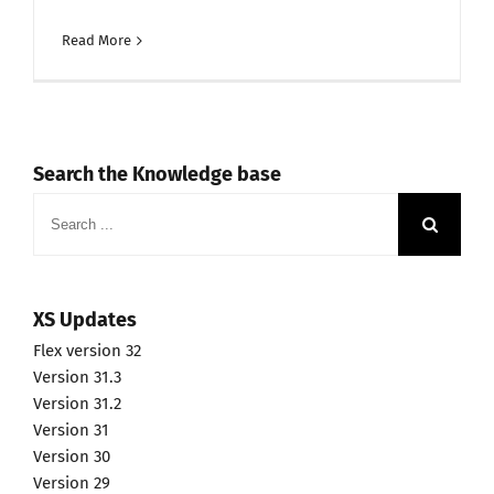
Read More
Search the Knowledge base
Search
for:
XS Updates
Flex version 32
Version 31.3
Version 31.2
Version 31
Version 30
Version 29