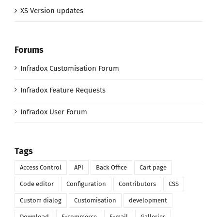
XS Version updates
Forums
Infradox Customisation Forum
Infradox Feature Requests
Infradox User Forum
Tags
Access Control
API
Back Office
Cart page
Code editor
Configuration
Contributors
CSS
Custom dialog
Customisation
development
Download
E-commerce
E-mail
Galleries