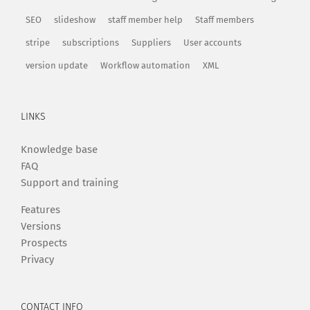
SEO
slideshow
staff member help
Staff members
stripe
subscriptions
Suppliers
User accounts
version update
Workflow automation
XML
LINKS
Knowledge base
FAQ
Support and training
Features
Versions
Prospects
Privacy
CONTACT INFO