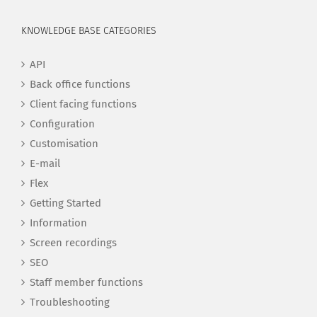
KNOWLEDGE BASE CATEGORIES
API
Back office functions
Client facing functions
Configuration
Customisation
E-mail
Flex
Getting Started
Information
Screen recordings
SEO
Staff member functions
Troubleshooting