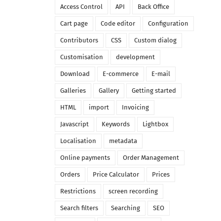
Access Control
API
Back Office
Cart page
Code editor
Configuration
Contributors
CSS
Custom dialog
Customisation
development
Download
E-commerce
E-mail
Galleries
Gallery
Getting started
HTML
import
Invoicing
Javascript
Keywords
Lightbox
Localisation
metadata
Online payments
Order Management
Orders
Price Calculator
Prices
Restrictions
screen recording
Search filters
Searching
SEO