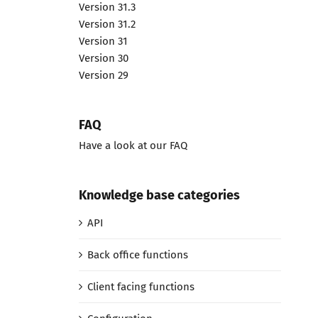
Version 31.3
Version 31.2
Version 31
Version 30
Version 29
FAQ
Have a look at our FAQ
Knowledge base categories
API
Back office functions
Client facing functions