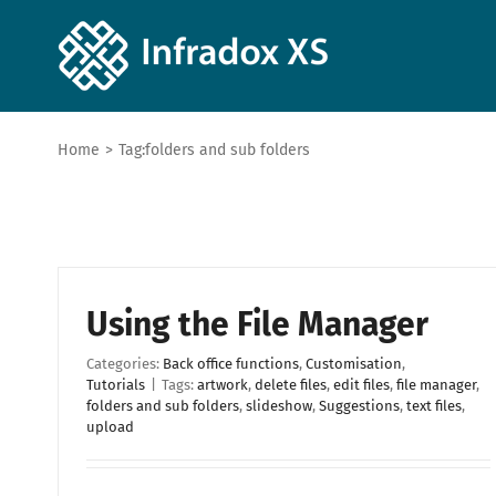
Home
>
Tag:
folders and sub folders
Using the File Manager
Categories:
Back office functions
,
Customisation
,
Tutorials
|
Tags:
artwork
,
delete files
,
edit files
,
file manager
,
folders and sub folders
,
slideshow
,
Suggestions
,
text files
,
upload