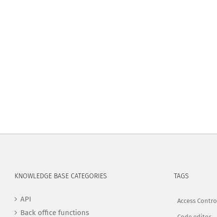
KNOWLEDGE BASE CATEGORIES
TAGS
API
Access Contro
Back office functions
Code editor