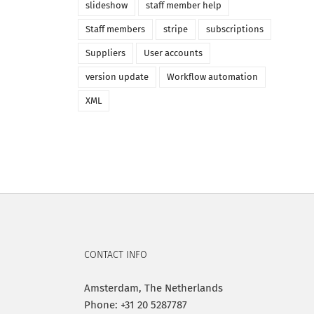
slideshow
staff member help
Staff members
stripe
subscriptions
Suppliers
User accounts
version update
Workflow automation
XML
CONTACT INFO
Amsterdam, The Netherlands
Phone: +31 20 5287787