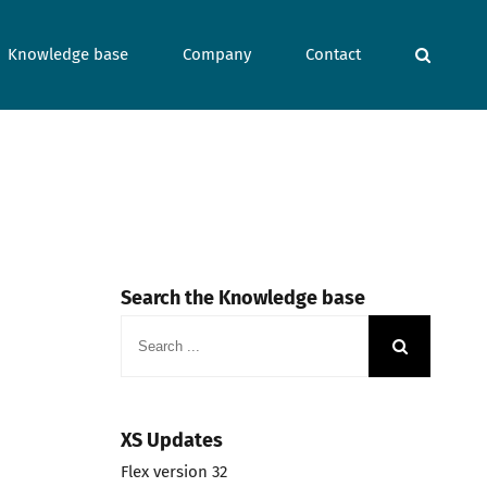
Knowledge base
Company
Contact
Search the Knowledge base
Search
for:
XS Updates
Flex version 32