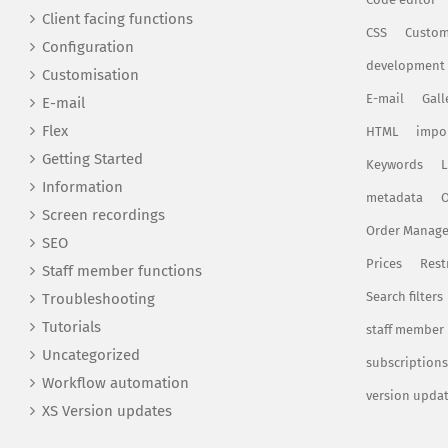
Client facing functions
CSS
Custom
Configuration
development
Customisation
E-mail
Gall
E-mail
Flex
HTML
impo
Getting Started
Keywords
L
Information
metadata
O
Screen recordings
Order Manag
SEO
Prices
Rest
Staff member functions
Search filters
Troubleshooting
Tutorials
staff member
Uncategorized
subscriptions
Workflow automation
version upda
XS Version updates