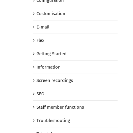
Configuration
Customisation
E-mail
Flex
Getting Started
Information
Screen recordings
SEO
Staff member functions
Troubleshooting