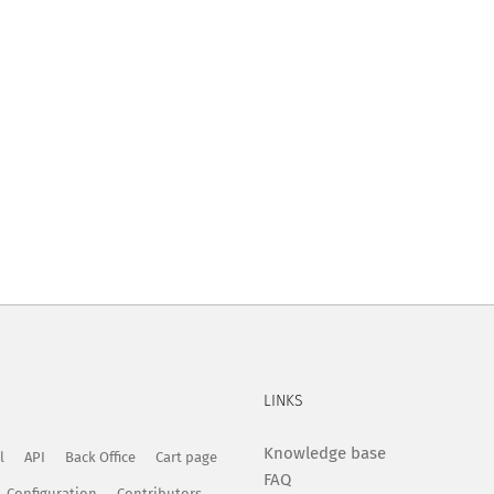
LINKS
Knowledge base
l
API
Back Office
Cart page
FAQ
Configuration
Contributors