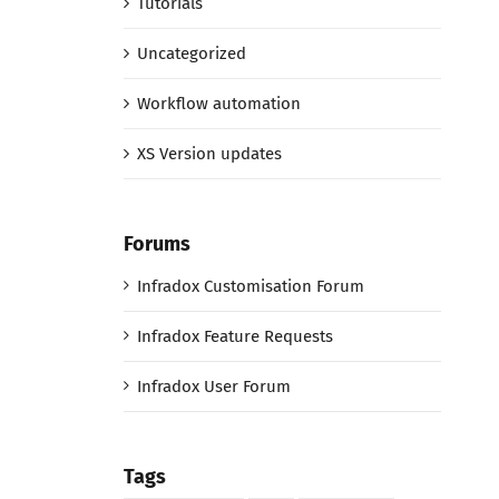
Tutorials
Uncategorized
Workflow automation
XS Version updates
Forums
Infradox Customisation Forum
Infradox Feature Requests
Infradox User Forum
Tags