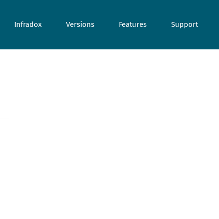
Infradox
Versions
Features
Support