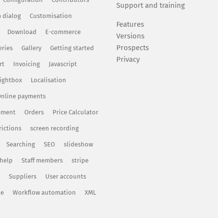
Support and training
 dialog
Customisation
Features
Download
E-commerce
Versions
Prospects
eries
Gallery
Getting started
Privacy
rt
Invoicing
Javascript
ightbox
Localisation
nline payments
ement
Orders
Price Calculator
rictions
screen recording
Searching
SEO
slideshow
 help
Staff members
stripe
Suppliers
User accounts
te
Workflow automation
XML