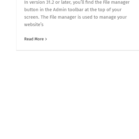
In version 31.2 or later, you’ll find the File manager
button in the Admin toolbar at the top of your
screen. The File manager is used to manage your
website’s
Read More