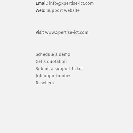
Email:
info@xpertise-ict.com
Web:
Support website
Visit
www.xpertise-ict.com
Schedule a demo
Get a quotation
Submit a support ticket
Job opportunities
Resellers