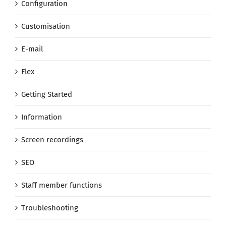
Configuration
Customisation
E-mail
Flex
Getting Started
Information
Screen recordings
SEO
Staff member functions
Troubleshooting