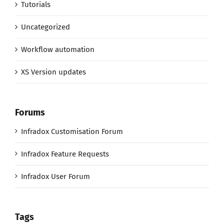
Tutorials
Uncategorized
Workflow automation
XS Version updates
Forums
Infradox Customisation Forum
Infradox Feature Requests
Infradox User Forum
Tags