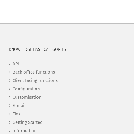
KNOWLEDGE BASE CATEGORIES
API
Back office functions
Client facing functions
Configuration
Customisation
E-mail
Flex
Getting Started
Information