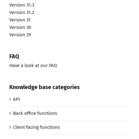
Version 31.3
Version 31.2
Version 31
Version 30
Version 29
FAQ
Have a look at our FAQ
Knowledge base categories
API
Back office functions
Client facing functions