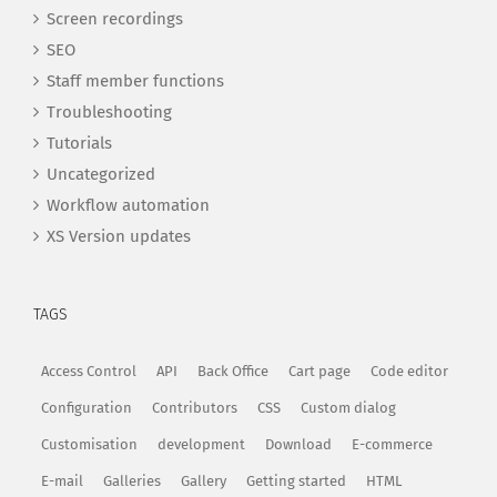
Screen recordings
SEO
Staff member functions
Troubleshooting
Tutorials
Uncategorized
Workflow automation
XS Version updates
TAGS
Access Control
API
Back Office
Cart page
Code editor
Configuration
Contributors
CSS
Custom dialog
Customisation
development
Download
E-commerce
E-mail
Galleries
Gallery
Getting started
HTML