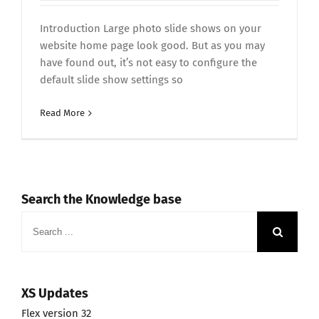
Introduction Large photo slide shows on your
website home page look good. But as you may
have found out, it’s not easy to configure the
default slide show settings so
Read More
Search the Knowledge base
Search
for:
XS Updates
Flex version 32