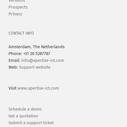
Versions
Prospects
Privacy
CONTACT INFO
Amsterdam, The Netherlands
Phone: +31 20 5287787
Email:
info@xpertise-ict.com
Web:
Support website
Visit
www.xpertise-ict.com
Schedule a demo
Get a quotation
Submit a support ticket