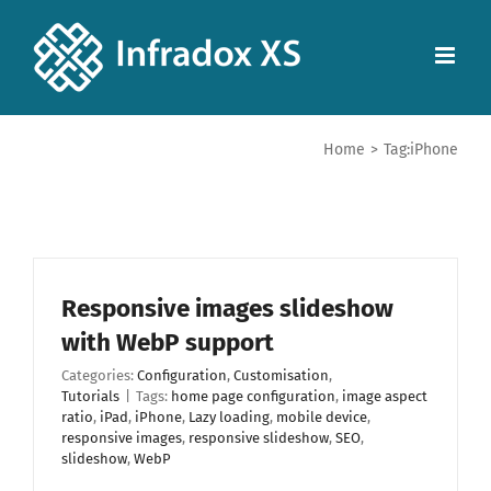
Home
>
Tag:
iPhone
Responsive images slideshow
with WebP support
Categories:
Configuration
,
Customisation
,
Tutorials
|
Tags:
home page configuration
,
image aspect
ratio
,
iPad
,
iPhone
,
Lazy loading
,
mobile device
,
responsive images
,
responsive slideshow
,
SEO
,
slideshow
,
WebP