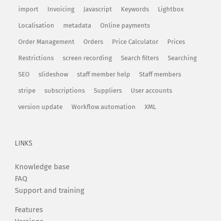
import
Invoicing
Javascript
Keywords
Lightbox
Localisation
metadata
Online payments
Order Management
Orders
Price Calculator
Prices
Restrictions
screen recording
Search filters
Searching
SEO
slideshow
staff member help
Staff members
stripe
subscriptions
Suppliers
User accounts
version update
Workflow automation
XML
LINKS
Knowledge base
FAQ
Support and training
Features