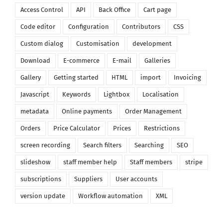
Access Control
API
Back Office
Cart page
Code editor
Configuration
Contributors
CSS
Custom dialog
Customisation
development
Download
E-commerce
E-mail
Galleries
Gallery
Getting started
HTML
import
Invoicing
Javascript
Keywords
Lightbox
Localisation
metadata
Online payments
Order Management
Orders
Price Calculator
Prices
Restrictions
screen recording
Search filters
Searching
SEO
slideshow
staff member help
Staff members
stripe
subscriptions
Suppliers
User accounts
version update
Workflow automation
XML