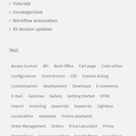
Tutorials
Uncategorized
Workflow automation
XS Version updates
TAGS
Access Control
API
Back Office
Cart page
Code editor
Configuration
Contributors
CSS
Custom dialog
Customisation
development
Download
E-commerce
E-mail
Galleries
Gallery
Getting started
HTML
import
Invoicing
Javascript
Keywords
Lightbox
Localisation
metadata
Online payments
Order Management
Orders
Price Calculator
Prices