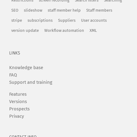
Restrictions
screen recording
Search filters
Searching
SEO
slideshow
staff member help
Staff members
stripe
subscriptions
Suppliers
User accounts
version update
Workflow automation
XML
LINKS
Knowledge base
FAQ
Support and training
Features
Versions
Prospects
Privacy