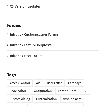
XS Version updates
Forums
Infradox Customisation Forum
Infradox Feature Requests
Infradox User Forum
Tags
Access Control
API
Back Office
Cart page
Code editor
Configuration
Contributors
CSS
Custom dialog
Customisation
development