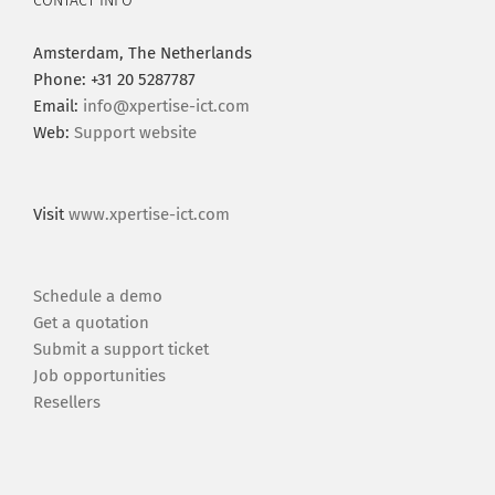
CONTACT INFO
Amsterdam, The Netherlands
Phone: +31 20 5287787
Email:
info@xpertise-ict.com
Web:
Support website
Visit
www.xpertise-ict.com
Schedule a demo
Get a quotation
Submit a support ticket
Job opportunities
Resellers