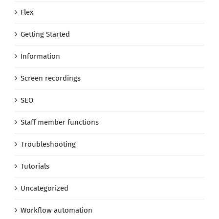
Flex
Getting Started
Information
Screen recordings
SEO
Staff member functions
Troubleshooting
Tutorials
Uncategorized
Workflow automation