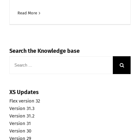
Read More
Search the Knowledge base
Search
for:
XS Updates
Flex version 32
Version 31.3
Version 31.2
Version 31
Version 30
Version 29