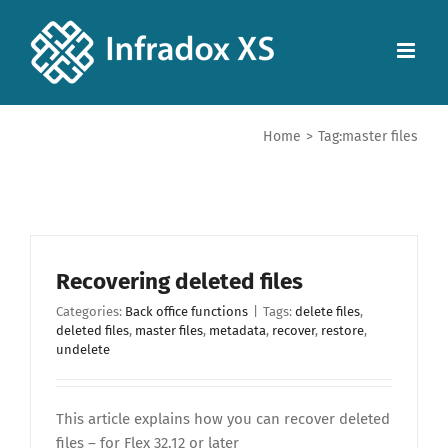
Home
>
Tag:
master files
Recovering deleted files
Categories:
Back office functions
|
Tags:
delete files
,
deleted files
,
master files
,
metadata
,
recover
,
restore
,
undelete
This article explains how you can recover deleted
files – for Flex 32.12 or later