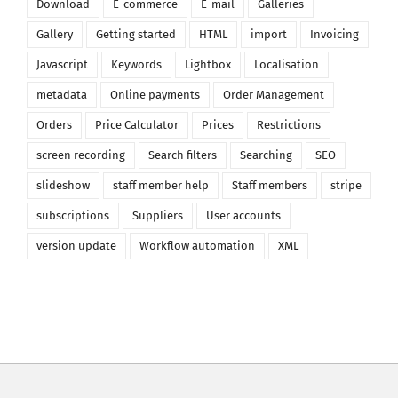
Download
E-commerce
E-mail
Galleries
Gallery
Getting started
HTML
import
Invoicing
Javascript
Keywords
Lightbox
Localisation
metadata
Online payments
Order Management
Orders
Price Calculator
Prices
Restrictions
screen recording
Search filters
Searching
SEO
slideshow
staff member help
Staff members
stripe
subscriptions
Suppliers
User accounts
version update
Workflow automation
XML