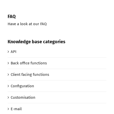
FAQ
Have a look at our FAQ
Knowledge base categories
API
Back office functions
Client facing functions
Configuration
Customisation
E-mail