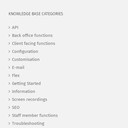
KNOWLEDGE BASE CATEGORIES
API
Back office functions
Client facing functions
Configuration
Customisation
E-mail
Flex
Getting Started
Information
Screen recordings
SEO
Staff member functions
Troubleshooting