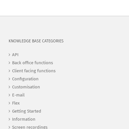
KNOWLEDGE BASE CATEGORIES
API
Back office functions
Client facing functions
Configuration
Customisation
E-mail
Flex
Getting Started
Information
Screen recordings