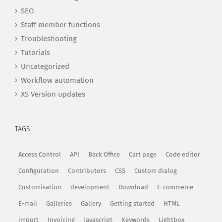
SEO
Staff member functions
Troubleshooting
Tutorials
Uncategorized
Workflow automation
XS Version updates
TAGS
Access Control
API
Back Office
Cart page
Code editor
Configuration
Contributors
CSS
Custom dialog
Customisation
development
Download
E-commerce
E-mail
Galleries
Gallery
Getting started
HTML
import
Invoicing
Javascript
Keywords
Lightbox