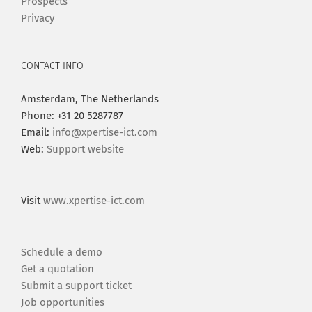
Prospects
Privacy
CONTACT INFO
Amsterdam, The Netherlands
Phone: +31 20 5287787
Email:
info@xpertise-ict.com
Web:
Support website
Visit
www.xpertise-ict.com
Schedule a demo
Get a quotation
Submit a support ticket
Job opportunities