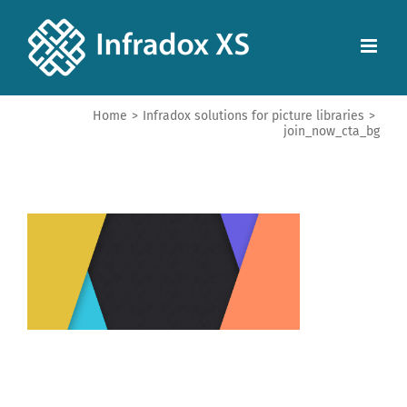
Home
>
Infradox solutions for picture libraries
>
join_now_cta_bg