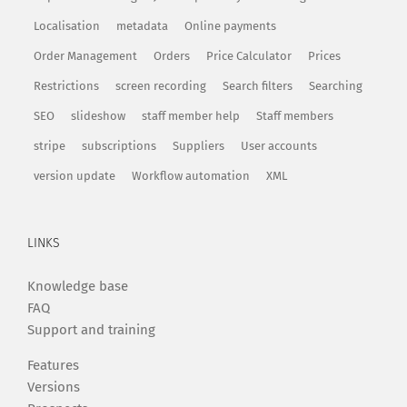
Localisation
metadata
Online payments
Order Management
Orders
Price Calculator
Prices
Restrictions
screen recording
Search filters
Searching
SEO
slideshow
staff member help
Staff members
stripe
subscriptions
Suppliers
User accounts
version update
Workflow automation
XML
LINKS
Knowledge base
FAQ
Support and training
Features
Versions