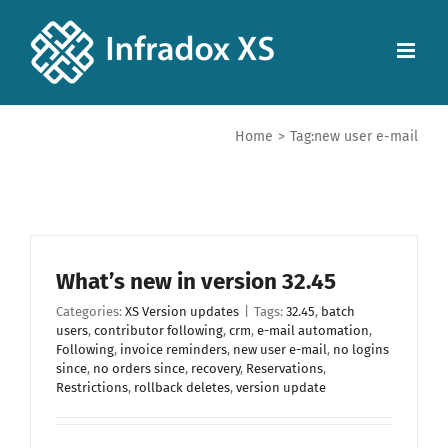
Home
>
Tag:
new user e-mail
What’s new in version 32.45
Categories:
XS Version updates
|
Tags:
32.45
,
batch
users
,
contributor following
,
crm
,
e-mail automation
,
Following
,
invoice reminders
,
new user e-mail
,
no logins
since
,
no orders since
,
recovery
,
Reservations
,
Restrictions
,
rollback deletes
,
version update