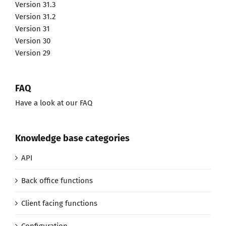
Version 31.3
Version 31.2
Version 31
Version 30
Version 29
FAQ
Have a look at our FAQ
Knowledge base categories
API
Back office functions
Client facing functions
Configuration