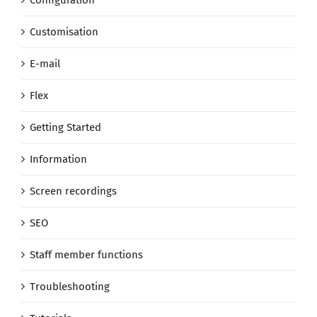
Customisation
E-mail
Flex
Getting Started
Information
Screen recordings
SEO
Staff member functions
Troubleshooting