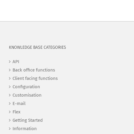
KNOWLEDGE BASE CATEGORIES
API
Back office functions
Client facing functions
Configuration
Customisation
E-mail
Flex
Getting Started
Information