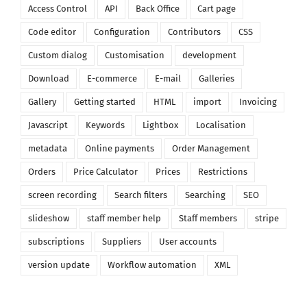
Access Control
API
Back Office
Cart page
Code editor
Configuration
Contributors
CSS
Custom dialog
Customisation
development
Download
E-commerce
E-mail
Galleries
Gallery
Getting started
HTML
import
Invoicing
Javascript
Keywords
Lightbox
Localisation
metadata
Online payments
Order Management
Orders
Price Calculator
Prices
Restrictions
screen recording
Search filters
Searching
SEO
slideshow
staff member help
Staff members
stripe
subscriptions
Suppliers
User accounts
version update
Workflow automation
XML