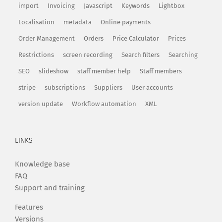
import
Invoicing
Javascript
Keywords
Lightbox
Localisation
metadata
Online payments
Order Management
Orders
Price Calculator
Prices
Restrictions
screen recording
Search filters
Searching
SEO
slideshow
staff member help
Staff members
stripe
subscriptions
Suppliers
User accounts
version update
Workflow automation
XML
LINKS
Knowledge base
FAQ
Support and training
Features
Versions