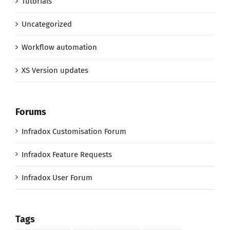
Tutorials
Uncategorized
Workflow automation
XS Version updates
Forums
Infradox Customisation Forum
Infradox Feature Requests
Infradox User Forum
Tags