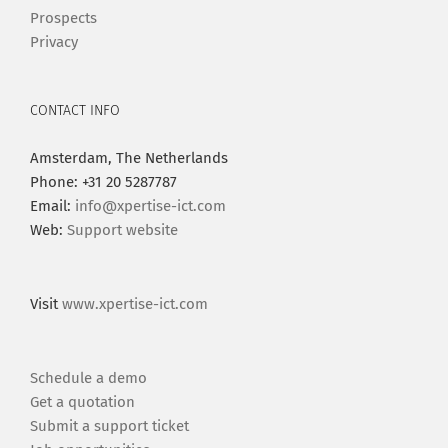
Prospects
Privacy
CONTACT INFO
Amsterdam, The Netherlands
Phone: +31 20 5287787
Email:
info@xpertise-ict.com
Web:
Support website
Visit
www.xpertise-ict.com
Schedule a demo
Get a quotation
Submit a support ticket