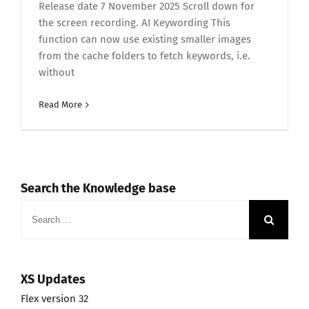
Release date 7 November 2025 Scroll down for
the screen recording. AI Keywording This
function can now use existing smaller images
from the cache folders to fetch keywords, i.e.
without
Read More
Search the Knowledge base
Search
for:
XS Updates
Flex version 32