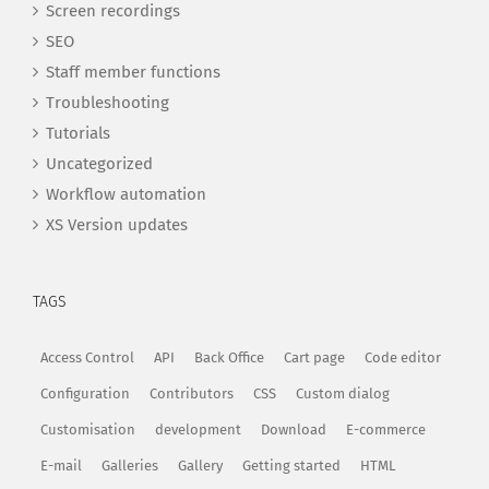
Screen recordings
SEO
Staff member functions
Troubleshooting
Tutorials
Uncategorized
Workflow automation
XS Version updates
TAGS
Access Control
API
Back Office
Cart page
Code editor
Configuration
Contributors
CSS
Custom dialog
Customisation
development
Download
E-commerce
E-mail
Galleries
Gallery
Getting started
HTML