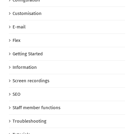
Customisation
E-mail
Flex
Getting Started
Information
Screen recordings
SEO
Staff member functions
Troubleshooting