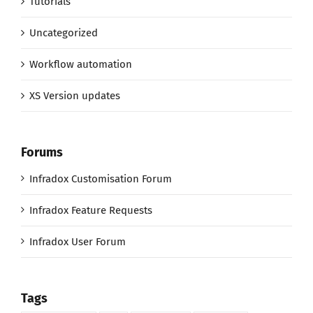
Tutorials
Uncategorized
Workflow automation
XS Version updates
Forums
Infradox Customisation Forum
Infradox Feature Requests
Infradox User Forum
Tags