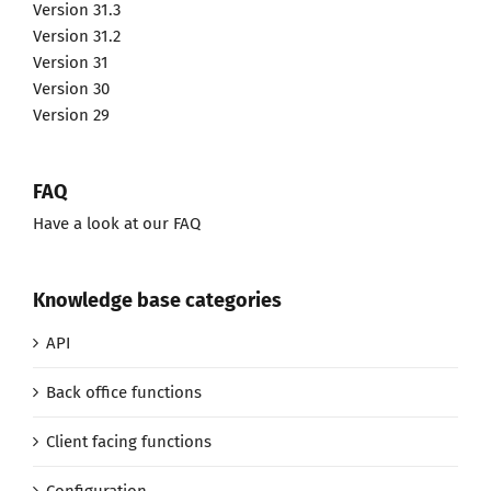
Version 31.3
Version 31.2
Version 31
Version 30
Version 29
FAQ
Have a look at our FAQ
Knowledge base categories
API
Back office functions
Client facing functions
Configuration