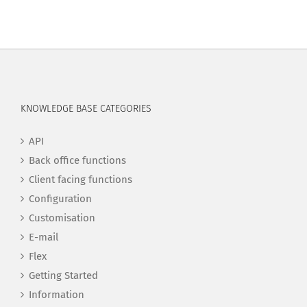
KNOWLEDGE BASE CATEGORIES
API
Back office functions
Client facing functions
Configuration
Customisation
E-mail
Flex
Getting Started
Information