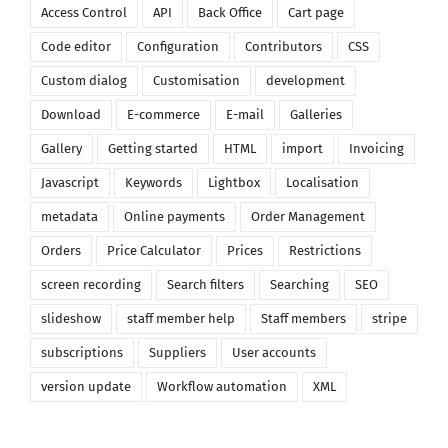
Access Control
API
Back Office
Cart page
Code editor
Configuration
Contributors
CSS
Custom dialog
Customisation
development
Download
E-commerce
E-mail
Galleries
Gallery
Getting started
HTML
import
Invoicing
Javascript
Keywords
Lightbox
Localisation
metadata
Online payments
Order Management
Orders
Price Calculator
Prices
Restrictions
screen recording
Search filters
Searching
SEO
slideshow
staff member help
Staff members
stripe
subscriptions
Suppliers
User accounts
version update
Workflow automation
XML