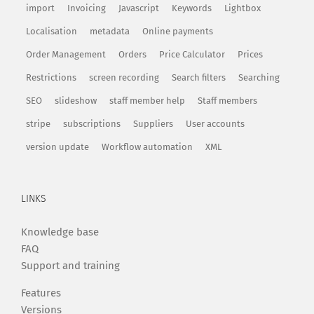
import
Invoicing
Javascript
Keywords
Lightbox
Localisation
metadata
Online payments
Order Management
Orders
Price Calculator
Prices
Restrictions
screen recording
Search filters
Searching
SEO
slideshow
staff member help
Staff members
stripe
subscriptions
Suppliers
User accounts
version update
Workflow automation
XML
LINKS
Knowledge base
FAQ
Support and training
Features
Versions