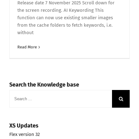
Release date 7 November 2025 Scroll down for
the screen recording. AI Keywording This
function can now use existing smaller images
from the cache folders to fetch keywords, i.e.
without
Read More
Search the Knowledge base
Search
for:
XS Updates
Flex version 32