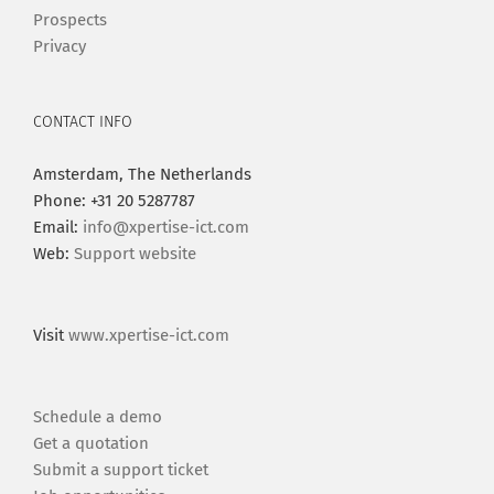
Prospects
Privacy
CONTACT INFO
Amsterdam, The Netherlands
Phone: +31 20 5287787
Email:
info@xpertise-ict.com
Web:
Support website
Visit
www.xpertise-ict.com
Schedule a demo
Get a quotation
Submit a support ticket