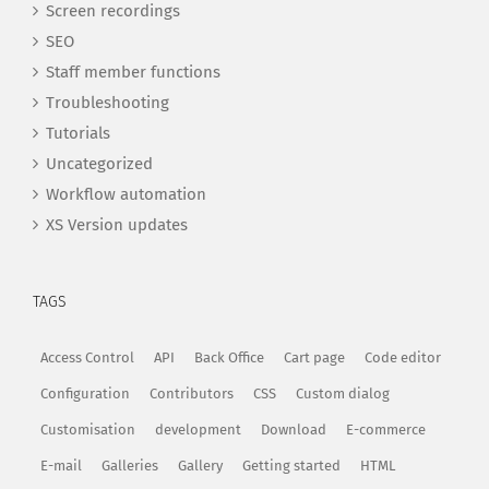
Screen recordings
SEO
Staff member functions
Troubleshooting
Tutorials
Uncategorized
Workflow automation
XS Version updates
TAGS
Access Control
API
Back Office
Cart page
Code editor
Configuration
Contributors
CSS
Custom dialog
Customisation
development
Download
E-commerce
E-mail
Galleries
Gallery
Getting started
HTML