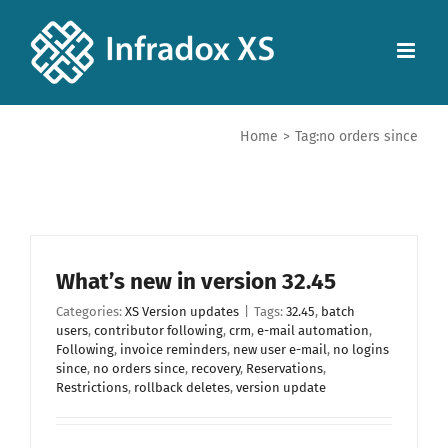
Home
>
Tag:
no orders since
What’s new in version 32.45
Categories:
XS Version updates
|
Tags:
32.45
,
batch
users
,
contributor following
,
crm
,
e-mail automation
,
Following
,
invoice reminders
,
new user e-mail
,
no logins
since
,
no orders since
,
recovery
,
Reservations
,
Restrictions
,
rollback deletes
,
version update