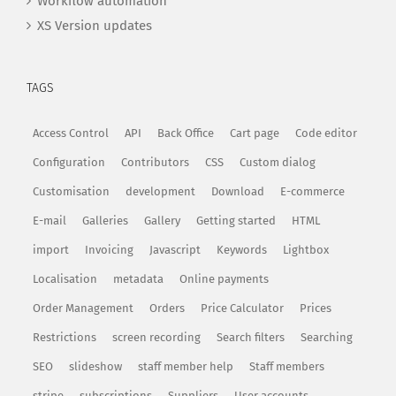
Workflow automation
XS Version updates
TAGS
Access Control
API
Back Office
Cart page
Code editor
Configuration
Contributors
CSS
Custom dialog
Customisation
development
Download
E-commerce
E-mail
Galleries
Gallery
Getting started
HTML
import
Invoicing
Javascript
Keywords
Lightbox
Localisation
metadata
Online payments
Order Management
Orders
Price Calculator
Prices
Restrictions
screen recording
Search filters
Searching
SEO
slideshow
staff member help
Staff members
stripe
subscriptions
Suppliers
User accounts