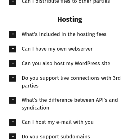
Can I distribute files to other parties
Hosting
What's included in the hosting fees
Can I have my own webserver
Can you also host my WordPress site
Do you support live connections with 3rd
parties
What's the difference between API's and
syndication
Can I host my e-mail with you
Do you support subdomains