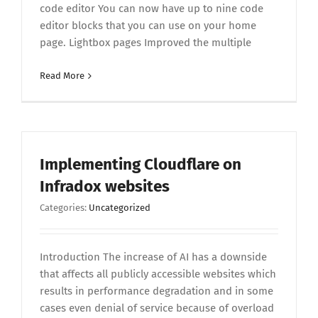
code editor You can now have up to nine code
editor blocks that you can use on your home
page. Lightbox pages Improved the multiple
Read More
Implementing Cloudflare on
Infradox websites
Categories:
Uncategorized
Introduction The increase of AI has a downside
that affects all publicly accessible websites which
results in performance degradation and in some
cases even denial of service because of overload