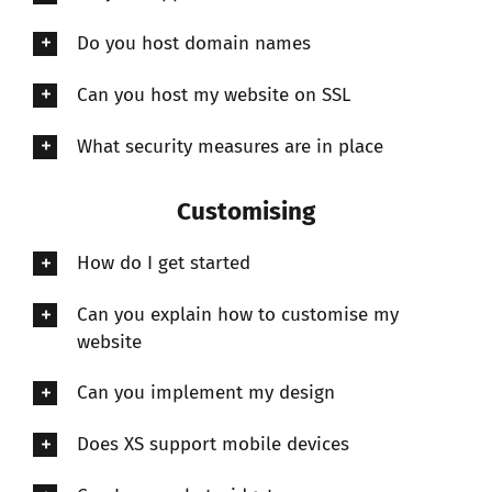
Do you host domain names
Can you host my website on SSL
What security measures are in place
Customising
How do I get started
Can you explain how to customise my
website
Can you implement my design
Does XS support mobile devices