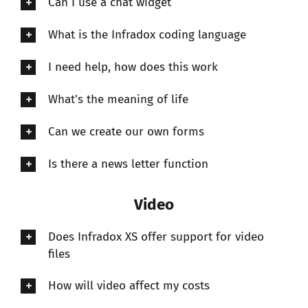
Can I use a chat widget
What is the Infradox coding language
I need help, how does this work
What's the meaning of life
Can we create our own forms
Is there a news letter function
Video
Does Infradox XS offer support for video
files
How will video affect my costs