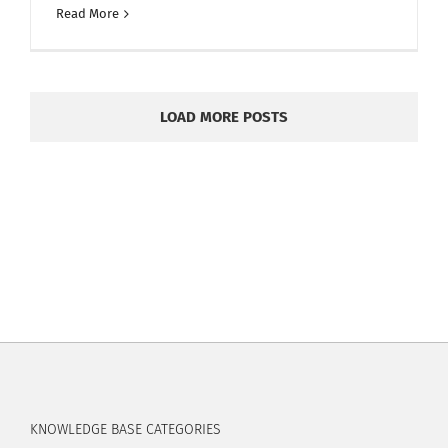
Read More
LOAD MORE POSTS
KNOWLEDGE BASE CATEGORIES