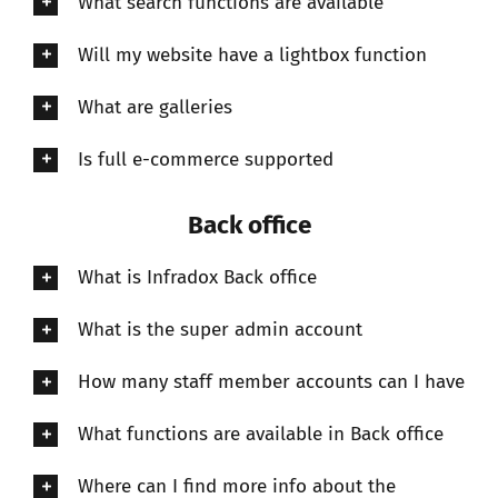
What search functions are available
Will my website have a lightbox function
What are galleries
Is full e-commerce supported
Back office
What is Infradox Back office
What is the super admin account
How many staff member accounts can I have
What functions are available in Back office
Where can I find more info about the