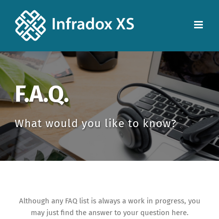
F.A.Q.
What would you like to know?
Although any FAQ list is always a work in progress, you
may just find the answer to your question here.