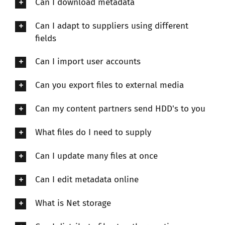
Can I download metadata
Can I adapt to suppliers using different
fields
Can I import user accounts
Can you export files to external media
Can my content partners send HDD's to you
What files do I need to supply
Can I update many files at once
Can I edit metadata online
What is Net storage