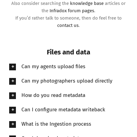
Also consider searching the
knowledge base
articles or
the
Infradox forum pages
.
If you’d rather talk to someone, then do feel free to
contact us
.
Files and data
Can my agents upload files
Can my photographers upload directly
How do you read metadata
Can I configure metadata writeback
What is the Ingestion process