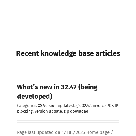
Recent knowledge base articles
What’s new in 32.47 (being
developed)
Categories:
XS Version updates
Tags:
32.47
,
invoice PDF
,
IP
blocking
,
version update
,
zip download
Page last updated on 17 July 2026 Home page /