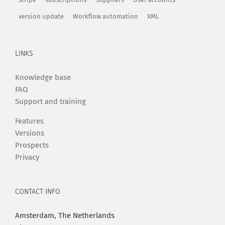
version update
Workflow automation
XML
LINKS
Knowledge base
FAQ
Support and training
Features
Versions
Prospects
Privacy
CONTACT INFO
Amsterdam, The Netherlands