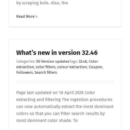
by scraping bots. Also, the
Read More
What’s new in version 32.46
Categories:
XS Version updates
Tags:
32.46
,
Color
extraction
,
color filters
,
colour extraction
,
Coupon
,
Followers
,
Search filters
Page last updated on 16 April 2026 Color
extracting and filtering The ingestion procedures
can now automatically extract the most dominant
colors so that you can filter search results by
most dominant color shade. To