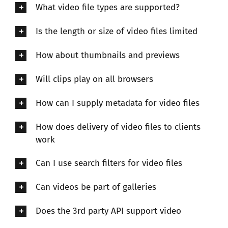
What video file types are supported?
Is the length or size of video files limited
How about thumbnails and previews
Will clips play on all browsers
How can I supply metadata for video files
How does delivery of video files to clients
work
Can I use search filters for video files
Can videos be part of galleries
Does the 3rd party API support video