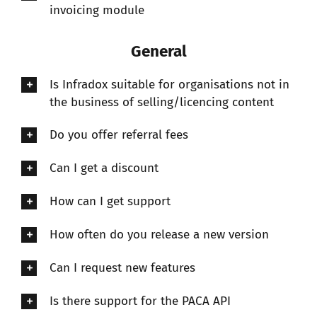
invoicing module
General
Is Infradox suitable for organisations not in
the business of selling/licencing content
Do you offer referral fees
Can I get a discount
How can I get support
How often do you release a new version
Can I request new features
Is there support for the PACA API