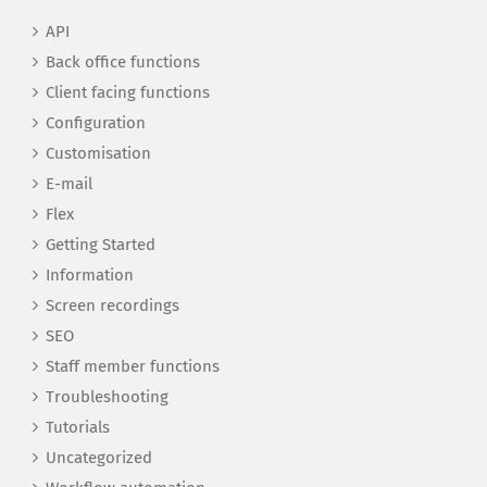
API
Back office functions
Client facing functions
Configuration
Customisation
E-mail
Flex
Getting Started
Information
Screen recordings
SEO
Staff member functions
Troubleshooting
Tutorials
Uncategorized