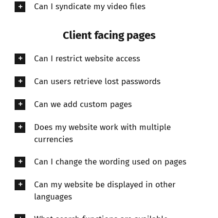
Can I syndicate my video files
Client facing pages
Can I restrict website access
Can users retrieve lost passwords
Can we add custom pages
Does my website work with multiple
currencies
Can I change the wording used on pages
Can my website be displayed in other
languages