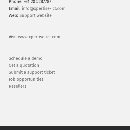
Phone: +31 20 5287787
Email:
info@xpertise-ict.com
Web:
Support website
Visit
www.xpertise-ict.com
Schedule a demo
Get a quotation
Submit a support ticket
Job opportunities
Resellers