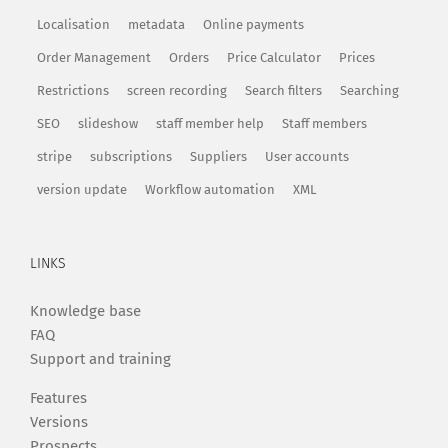
Localisation
metadata
Online payments
Order Management
Orders
Price Calculator
Prices
Restrictions
screen recording
Search filters
Searching
SEO
slideshow
staff member help
Staff members
stripe
subscriptions
Suppliers
User accounts
version update
Workflow automation
XML
LINKS
Knowledge base
FAQ
Support and training
Features
Versions
Prospects