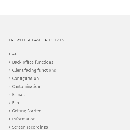
KNOWLEDGE BASE CATEGORIES
API
Back office functions
Client facing functions
Configuration
Customisation
E-mail
Flex
Getting Started
Information
Screen recordings