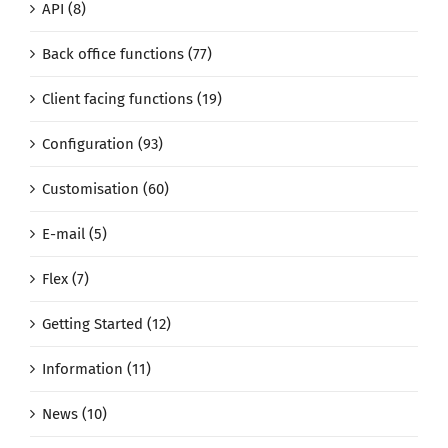
API (8)
Back office functions (77)
Client facing functions (19)
Configuration (93)
Customisation (60)
E-mail (5)
Flex (7)
Getting Started (12)
Information (11)
News (10)