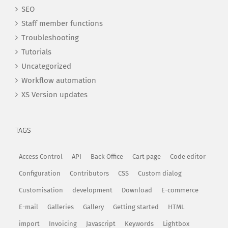
SEO
Staff member functions
Troubleshooting
Tutorials
Uncategorized
Workflow automation
XS Version updates
TAGS
Access Control
API
Back Office
Cart page
Code editor
Configuration
Contributors
CSS
Custom dialog
Customisation
development
Download
E-commerce
E-mail
Galleries
Gallery
Getting started
HTML
import
Invoicing
Javascript
Keywords
Lightbox