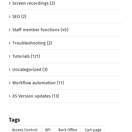
Screen recordings (2)
SEO (2)
Staff member functions (45)
Troubleshooting (2)
Tutorials (121)
Uncategorized (3)
Workflow automation (11)
XS Version updates (13)
Tags
Access Control
API
Back Office
Cart page