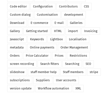
Code editor
Configuration
Contributors
CSS
Custom dialog
Customisation
development
Download
E-commerce
E-mail
Galleries
Gallery
Getting started
HTML
import
Invoicing
Javascript
Keywords
Lightbox
Localisation
metadata
Online payments
Order Management
Orders
Price Calculator
Prices
Restrictions
screen recording
Search filters
Searching
SEO
slideshow
staff member help
Staff members
stripe
subscriptions
Suppliers
User accounts
version update
Workflow automation
XML