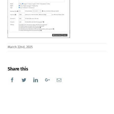
March 22nd, 2025
Share this
Facebook
Twitter
Linkedin
Google+
Email