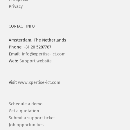
Privacy
CONTACT INFO
Amsterdam, The Netherlands
Phone: +31 20 5287787
Email:
info@xpertise-ict.com
Web:
Support website
Visit
www.xpertise-ict.com
Schedule a demo
Get a quotation
Submit a support ticket
Job opportunities