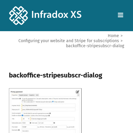
Home
>
Configuring your website and Stripe for subscriptions
>
backoffice-stripesubscr-dialog
backoffice-stripesubscr-dialog