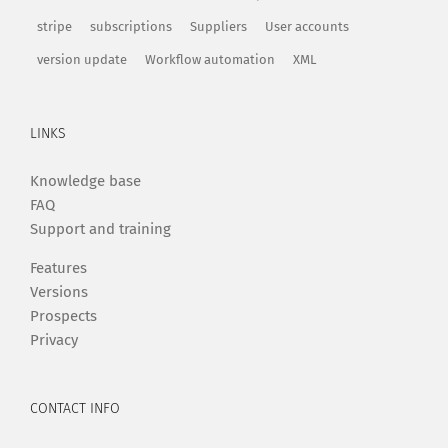
stripe
subscriptions
Suppliers
User accounts
version update
Workflow automation
XML
LINKS
Knowledge base
FAQ
Support and training
Features
Versions
Prospects
Privacy
CONTACT INFO