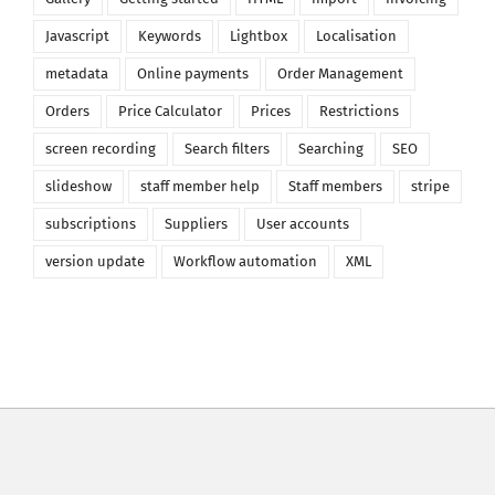
Javascript
Keywords
Lightbox
Localisation
metadata
Online payments
Order Management
Orders
Price Calculator
Prices
Restrictions
screen recording
Search filters
Searching
SEO
slideshow
staff member help
Staff members
stripe
subscriptions
Suppliers
User accounts
version update
Workflow automation
XML