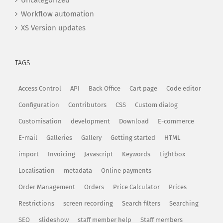
Uncategorized
Workflow automation
XS Version updates
TAGS
Access Control
API
Back Office
Cart page
Code editor
Configuration
Contributors
CSS
Custom dialog
Customisation
development
Download
E-commerce
E-mail
Galleries
Gallery
Getting started
HTML
import
Invoicing
Javascript
Keywords
Lightbox
Localisation
metadata
Online payments
Order Management
Orders
Price Calculator
Prices
Restrictions
screen recording
Search filters
Searching
SEO
slideshow
staff member help
Staff members