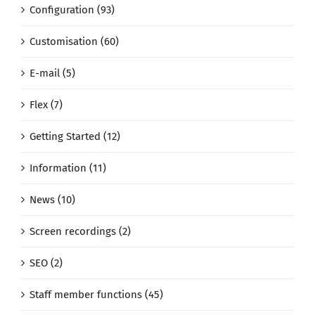
Configuration (93)
Customisation (60)
E-mail (5)
Flex (7)
Getting Started (12)
Information (11)
News (10)
Screen recordings (2)
SEO (2)
Staff member functions (45)