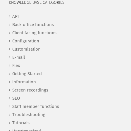
KNOWLEDGE BASE CATEGORIES
API
Back office functions
Client facing functions
Configuration
Customisation
E-mail
Flex
Getting Started
Information
Screen recordings
SEO
Staff member functions
Troubleshooting
Tutorials