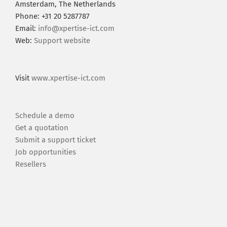
Amsterdam, The Netherlands
Phone: +31 20 5287787
Email:
info@xpertise-ict.com
Web:
Support website
Visit
www.xpertise-ict.com
Schedule a demo
Get a quotation
Submit a support ticket
Job opportunities
Resellers