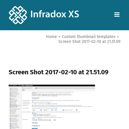
Home
>
Custom thumbnail templates
>
Screen Shot 2017-02-10 at 21.51.09
Screen Shot 2017-02-10 at 21.51.09