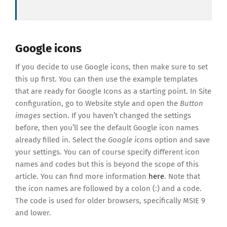
Google icons
If you decide to use Google icons, then make sure to set
this up first. You can then use the example templates
that are ready for Google Icons as a starting point. In Site
configuration, go to Website style and open the
Button
images
section. If you haven’t changed the settings
before, then you’ll see the default Google icon names
already filled in. Select the
Google icons
option and save
your settings. You can of course specify different icon
names and codes but this is beyond the scope of this
article. You can find more information
here
. Note that
the icon names are followed by a colon (:) and a code.
The code is used for older browsers, specifically MSIE 9
and lower.