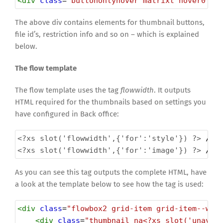
<
div
class
=
"buttononlyhover matrixt hover0"
>
 
The above div contains elements for thumbnail buttons,
file id’s, restriction info and so on – which is explained
below.
The flow template
The flow template uses the tag
flowwidth
. It outputs
HTML required for the thumbnails based on settings you
have configured in Back office:
<?xs
slot('flowwidth',{'for':'style'}) ?>
 // 
<?xs
slot('flowwidth',{'for':'image'}) ?>
 // 
As you can see this tag outputs the complete HTML, have
a look at the template below to see how the tag is used:
<
div
class
=
"flowbox2 grid-item grid-item--wid
<
div
class
=
"thumbnail na<?xs slot('unavai