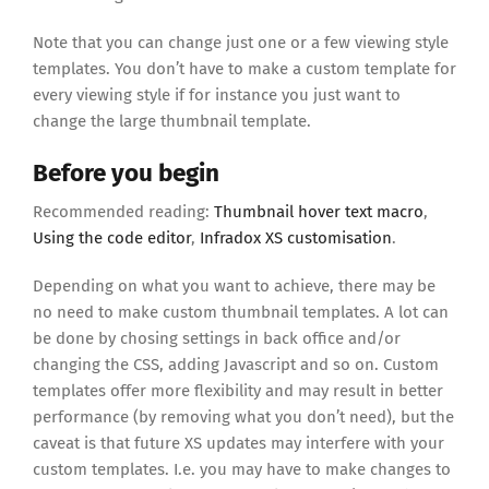
Note that you can change just one or a few viewing style
templates. You don’t have to make a custom template for
every viewing style if for instance you just want to
change the large thumbnail template.
Before you begin
Recommended reading:
Thumbnail hover text macro
,
Using the code editor
,
Infradox XS customisation
.
Depending on what you want to achieve, there may be
no need to make custom thumbnail templates. A lot can
be done by chosing settings in back office and/or
changing the CSS, adding Javascript and so on. Custom
templates offer more flexibility and may result in better
performance (by removing what you don’t need), but the
caveat is that future XS updates may interfere with your
custom templates. I.e. you may have to make changes to