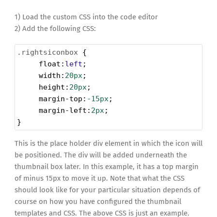
1) Load the custom CSS into the code editor
2) Add the following CSS:
.rightsiconbox
 {
float
:
left
;
width
:
20px
;
height
:
20px
;
margin-top
:
-15px
;
margin-left
:
2px
;
}
This is the place holder div element in which the icon will
be positioned. The div will be added underneath the
thumbnail box later. In this example, it has a top margin
of minus 15px to move it up. Note that what the CSS
should look like for your particular situation depends of
course on how you have configured the thumbnail
templates and CSS. The above CSS is just an example.