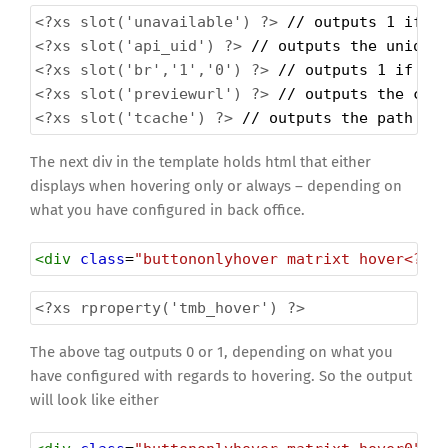
<?xs
slot('unavailable') ?>
 // outputs 1 if t
<?xs
slot('api_uid') ?>
 // outputs the unique
<?xs
slot('br','1','0') ?>
 // outputs 1 if th
<?xs
slot('previewurl') ?>
 // outputs the com
<?xs
slot('tcache') ?>
 // outputs the path to
The next div in the template holds html that either
displays when hovering only or always – depending on
what you have configured in back office.
<
div
class
=
"buttononlyhover matrixt hover<?xs
<?xs
rproperty('tmb_hover') ?>
The above tag outputs 0 or 1, depending on what you
have configured with regards to hovering. So the output
will look like either