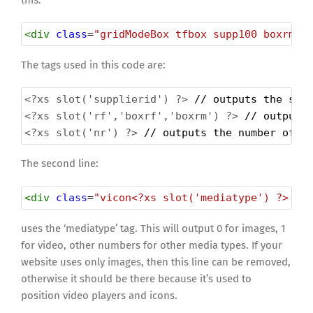
this:
<
div
class
=
"gridModeBox tfbox supp100 boxrm"
The tags used in this code are:
<?xs
slot('supplierid') ?>
 // outputs the sup
<?xs
slot('rf','boxrf','boxrm') ?>
 // outputs
<?xs
slot('nr') ?>
 // outputs the number of t
The second line:
<
div
class
=
"vicon<?xs slot('mediatype') ?> tr
uses the ‘mediatype’ tag. This will output 0 for images, 1
for video, other numbers for other media types. If your
website uses only images, then this line can be removed,
otherwise it should be there because it’s used to
position video players and icons.