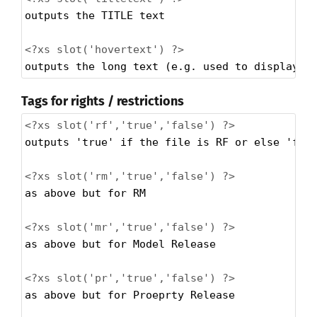
outputs the TITLE text
<?xs
slot('hovertext') ?>
outputs the long text (e.g. used to display w
Tags for rights / restrictions
<?xs
slot('rf','true','false') ?>
outputs 'true' if the file is RF or else 'fal
<?xs
slot('rm','true','false') ?>
as above but for RM
<?xs
slot('mr','true','false') ?>
as above but for Model Release
<?xs
slot('pr','true','false') ?>
as above but for Proeprty Release