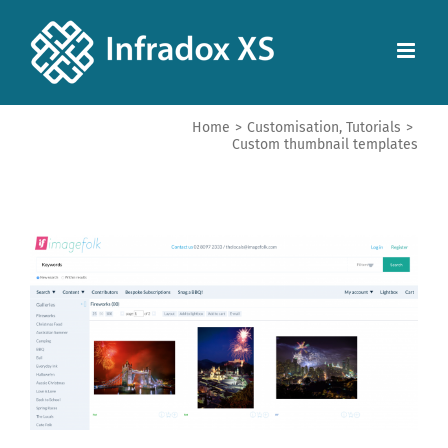
Home
>
Customisation
,
Tutorials
>
Custom thumbnail templates
View
Larger
Image