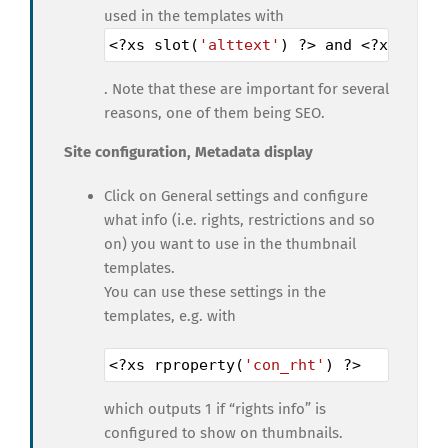
used in the templates with
<?
xs
slot
(
'alttext'
) 
?>
and
<?
xs
slot
. Note that these are important for several
reasons, one of them being SEO.
Site configuration, Metadata display
Click on General settings and configure
what info (i.e. rights, restrictions and so
on) you want to use in the thumbnail
templates.
You can use these settings in the
templates, e.g. with
<?
xs
rproperty
(
'con_rht'
) 
?>
which outputs 1 if “rights info” is
configured to show on thumbnails.