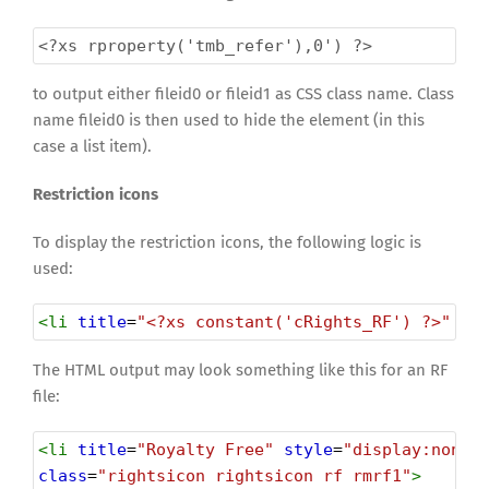
<?xs
rproperty('tmb_refer'),0') ?>
to output either fileid0 or fileid1 as CSS class name. Class
name fileid0 is then used to hide the element (in this
case a list item).
Restriction icons
To display the restriction icons, the following logic is
used:
<
li
title
=
"<?xs constant('cRights_RF') ?>"
st
The HTML output may look something like this for an RF
file:
<
li
title
=
"Royalty Free"
style
=
"display:none"
class
=
"rightsicon rightsicon rf rmrf1"
>