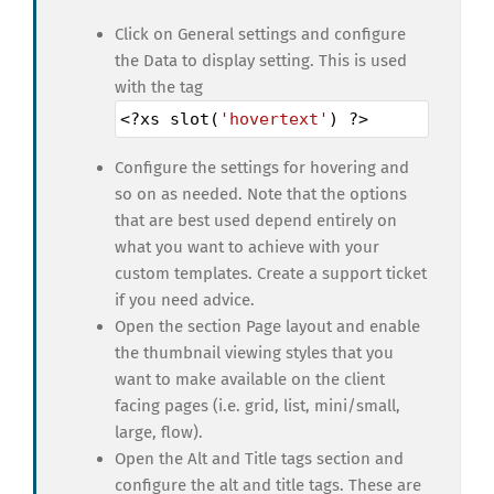
Click on General settings and configure
the Data to display setting. This is used
with the tag
<?
xs
slot
(
'hovertext'
) 
?>
Configure the settings for hovering and
so on as needed. Note that the options
that are best used depend entirely on
what you want to achieve with your
custom templates. Create a support ticket
if you need advice.
Open the section Page layout and enable
the thumbnail viewing styles that you
want to make available on the client
facing pages (i.e. grid, list, mini/small,
large, flow).
Open the Alt and Title tags section and
configure the alt and title tags. These are