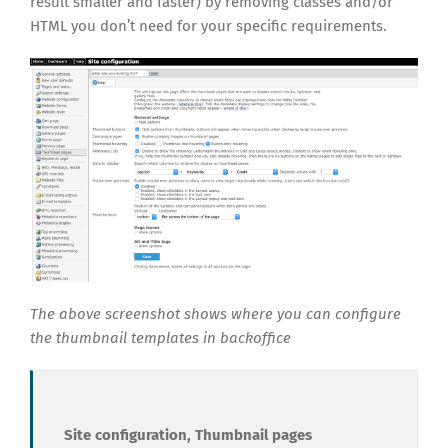
result smaller and faster) by removing classes and/or
HTML you don’t need for your specific requirements.
The above screenshot shows where you can configure
the thumbnail templates in backoffice
Site configuration, Thumbnail pages