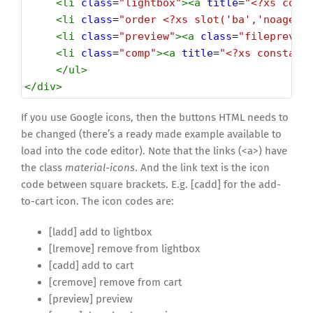
<
li
class
=
"lightbox"
><
a
title
=
"<?xs cons
<
li
class
=
"order <?xs slot('ba','noagent
<
li
class
=
"preview"
><
a
class
=
"fileprevie
<
li
class
=
"comp"
><
a
title
=
"<?xs constant
</
ul
>
</
div
>
If you use Google icons, then the buttons HTML needs to
be changed (there’s a ready made example available to
load into the code editor). Note that the links (<a>) have
the class
material-icons
. And the link text is the icon
code between square brackets. E.g. [cadd] for the add-
to-cart icon. The icon codes are:
[ladd] add to lightbox
[lremove] remove from lightbox
[cadd] add to cart
[cremove] remove from cart
[preview] preview