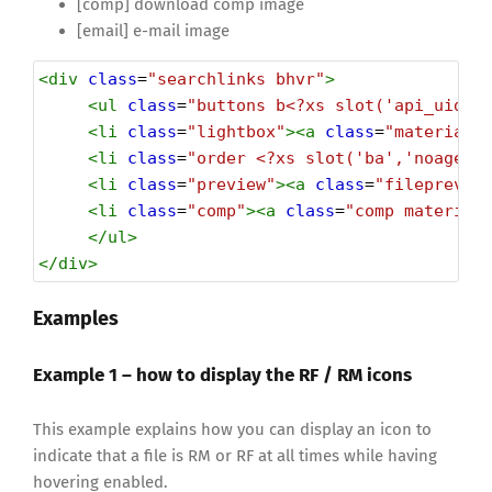
[comp] download comp image
[email] e-mail image
<
div
class
=
"searchlinks bhvr"
>
<
ul
class
=
"buttons b<?xs slot('api_uid')
<
li
class
=
"lightbox"
><
a
class
=
"material-
<
li
class
=
"order <?xs slot('ba','noagent
<
li
class
=
"preview"
><
a
class
=
"fileprevie
<
li
class
=
"comp"
><
a
class
=
"comp material
</
ul
>
</
div
>
Examples
Example 1 – how to display the RF / RM icons
This example explains how you can display an icon to
indicate that a file is RM or RF at all times while having
hovering enabled.