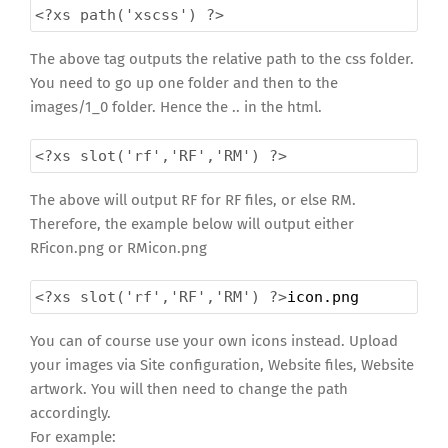
<?xs
path('xscss') ?>
The above tag outputs the relative path to the css folder.
You need to go up one folder and then to the
images/1_0 folder. Hence the .. in the html.
<?xs
slot('rf','RF','RM') ?>
The above will output RF for RF files, or else RM.
Therefore, the example below will output either
RFicon.png or RMicon.png
<?xs
slot('rf','RF','RM') ?>
icon.png
You can of course use your own icons instead. Upload
your images via Site configuration, Website files, Website
artwork. You will then need to change the path
accordingly.
For example: