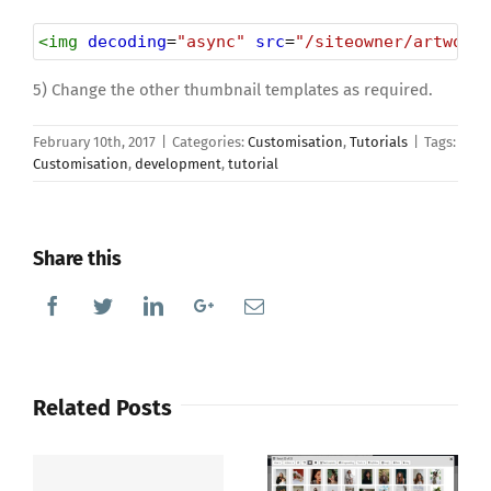
<
img
decoding
=
"async"
src
=
"/siteowner/artwork
5) Change the other thumbnail templates as required.
February 10th, 2017
|
Categories:
Customisation
,
Tutorials
|
Tags:
Customisation
,
development
,
tutorial
Share this
Facebook
Twitter
Linkedin
Google+
Email
Related Posts