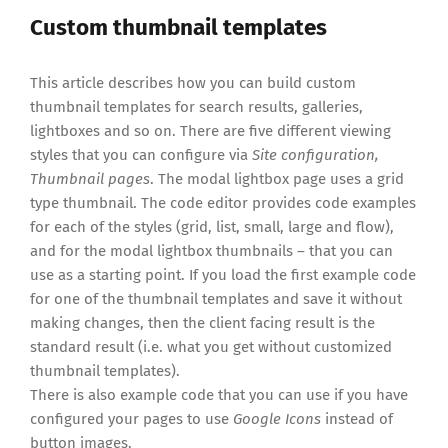
Custom thumbnail templates
This article describes how you can build custom
thumbnail templates for search results, galleries,
lightboxes and so on. There are five different viewing
styles that you can configure via
Site configuration,
Thumbnail pages
. The modal lightbox page uses a grid
type thumbnail. The code editor provides code examples
for each of the styles (grid, list, small, large and flow),
and for the modal lightbox thumbnails – that you can
use as a starting point. If you load the first example code
for one of the thumbnail templates and save it without
making changes, then the client facing result is the
standard result (i.e. what you get without customized
thumbnail templates).
There is also example code that you can use if you have
configured your pages to use
Google Icons
instead of
button images.