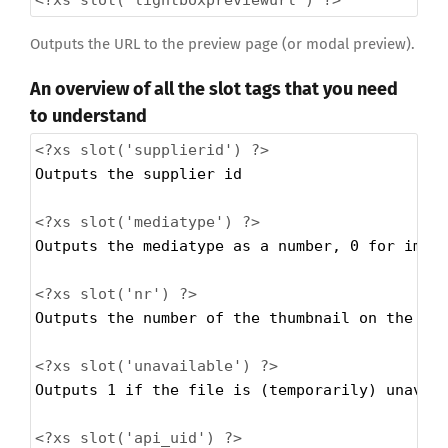
Outputs the URL to the preview page (or modal preview).
An overview of all the slot tags that you need
to understand
<?xs
slot('supplierid') ?>
Outputs the supplier id
<?xs
slot('mediatype') ?>
Outputs the mediatype as a number, 0 for imag
<?xs
slot('nr') ?>
Outputs the number of the thumbnail on the pa
<?xs
slot('unavailable') ?>
Outputs 1 if the file is (temporarily) unavai
<?xs
slot('api_uid') ?>