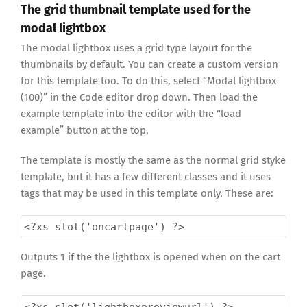
The grid thumbnail template used for the
modal lightbox
The modal lightbox uses a grid type layout for the
thumbnails by default. You can create a custom version
for this template too. To do this, select “Modal lightbox
(100)” in the Code editor drop down. Then load the
example template into the editor with the “load
example” button at the top.
The template is mostly the same as the normal grid styke
template, but it has a few different classes and it uses
tags that may be used in this template only. These are:
<?xs
slot('oncartpage') ?>
Outputs 1 if the the lightbox is opened when on the cart
page.
<?xs
slot('lightboxpreviewurl') ?>