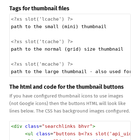
Tags for thumbnail files
<?xs
slot('lcache') ?>
path to the small (mini) thumbnail 
<?xs
slot('tcache') ?>
path to the normal (grid) size thumbnail
<?xs
slot('mcache') ?>
path to the large thumbnail - also used for h
The html and code for the thumbnail buttons
If you have configured thumbnail icons to use images
(not Google icons) then the buttons HTML will look like
lines below. The CSS has background images configured.
<
div
class
=
"searchlinks bhvr"
>
<
ul
class
=
"buttons b<?xs slot('api_uid')