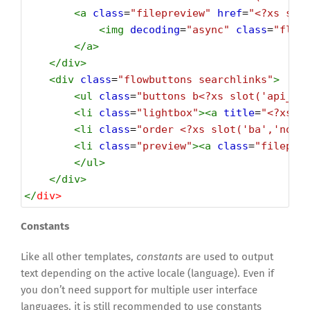
<
a
class
=
"filepreview"
href
=
"<?xs slo
<
img
decoding
=
"async"
class
=
"flow
</
a
>
</
div
>
<
div
class
=
"flowbuttons searchlinks"
>
<
ul
class
=
"buttons b<?xs slot('api_ui
<
li
class
=
"lightbox"
><
a
title
=
"<?xs c
<
li
class
=
"order <?xs slot('ba','noag
<
li
class
=
"preview"
><
a
class
=
"filepre
</
ul
>
</
div
>
</
div
>
Constants
Like all other templates,
constants
are used to output
text depending on the active locale (language). Even if
you don’t need support for multiple user interface
languages, it is still recommended to use constants