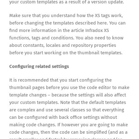
your custom templates as a result of a version update.
Make sure that you understand how the XS tags work,
before changing the templates described here. You can
find more information in the article Infradox XS
functions, tags and conditions. You also need to know
about constants, locales and repository properties
before you start working on the thumbnail templates.
Configuring related settings
It is recommended that you start configuring the
thumbnail pages before you use the code editor to make
template changes – because the settings will also affect
your custom templates. Note that the default templates
are complex and use several classes so that everything
can be configured with back office settings without
making code changes. If however you are going to make
code changes, then the code can be simplified (and as a