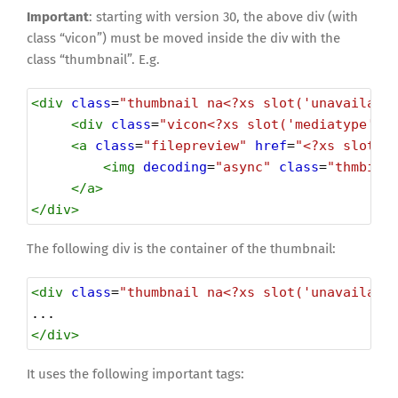
Important
: starting with version 30, the above div (with
class “vicon”) must be moved inside the div with the
class “thumbnail”. E.g.
<
div
class
=
"thumbnail na<?xs slot('unavailabl
<
div
class
=
"vicon<?xs slot('mediatype') 
<
a
class
=
"filepreview"
href
=
"<?xs slot('
<
img
decoding
=
"async"
class
=
"thmbimg
</
a
>
</
div
>
The following div is the container of the thumbnail:
<
div
class
=
"thumbnail na<?xs slot('unavailabl
...
</
div
>
It uses the following important tags: