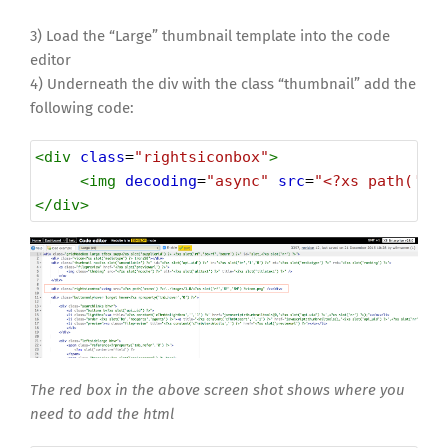
3) Load the “Large” thumbnail template into the code
editor
4) Underneath the div with the class “thumbnail” add the
following code:
<
div
class
=
"rightsiconbox"
>
<
img
decoding
=
"async"
src
=
"<?xs path('xs
</
div
>
The red box in the above screen shot shows where you
need to add the html