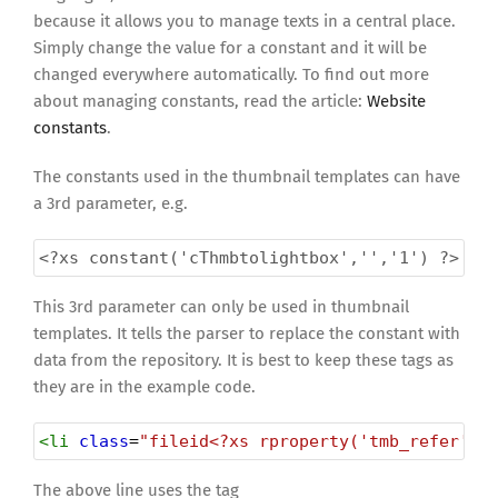
because it allows you to manage texts in a central place.
Simply change the value for a constant and it will be
changed everywhere automatically. To find out more
about managing constants, read the article:
Website
constants
.
The constants used in the thumbnail templates can have
a 3rd parameter, e.g.
<?xs
constant('cThmbtolightbox','','1') ?>
This 3rd parameter can only be used in thumbnail
templates. It tells the parser to replace the constant with
data from the repository. It is best to keep these tags as
they are in the example code.
<
li
class
=
"fileid<?xs rproperty('tmb_refer','
The above line uses the tag