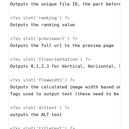
Outputs the unique file ID, the part before t
<?xs
slot('ranking') ?>
Outputs the ranking value
<?xs
slot('previewurl') ?>
Outputs the full url to the preview page 
<?xs
slot('fileorientation') ?>
Outputs 0,1,2,3 for Vertical, Horizontal, Squ
<?xs
slot('flowwidth') ?>
Outputs the calculated image width based on t
Tags used to output text (these need to be co
<?xs
slot('alttext') ?>
outputs the ALT text
<?xs
slot('titletext') ?>