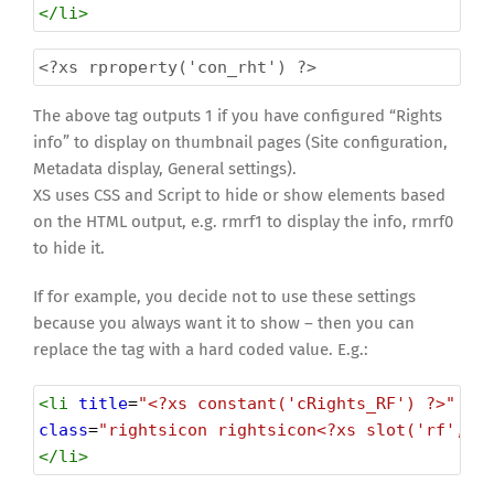
</
li
>
<?xs
rproperty('con_rht') ?>
The above tag outputs 1 if you have configured “Rights
info” to display on thumbnail pages (Site configuration,
Metadata display, General settings).
XS uses CSS and Script to hide or show elements based
on the HTML output, e.g. rmrf1 to display the info, rmrf0
to hide it.
If for example, you decide not to use these settings
because you always want it to show – then you can
replace the tag with a hard coded value. E.g.:
<
li
title
=
"<?xs constant('cRights_RF') ?>"
class
=
"rightsicon rightsicon<?xs slot('rf','r
</
li
>