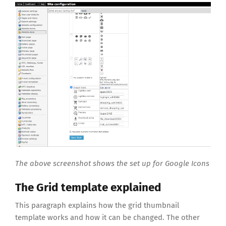
The above screenshot shows the set up for Google Icons
The Grid template explained
This paragraph explains how the grid thumbnail
template works and how it can be changed. The other