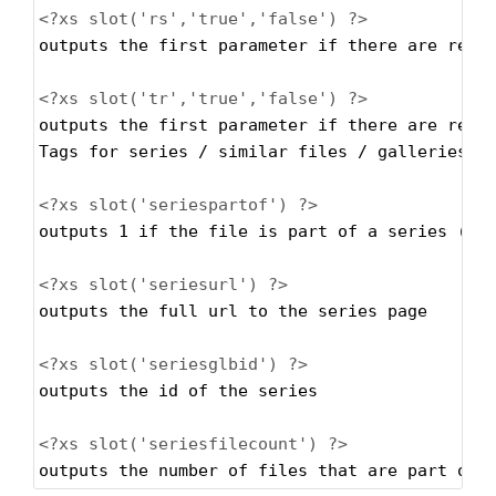
<?xs
slot('rs','true','false') ?>
outputs the first parameter if there are rest
<?xs
slot('tr','true','false') ?>
outputs the first parameter if there are rest
Tags for series / similar files / galleries
<?xs
slot('seriespartof') ?>
outputs 1 if the file is part of a series (ca
<?xs
slot('seriesurl') ?>
outputs the full url to the series page
<?xs
slot('seriesglbid') ?>
outputs the id of the series
<?xs
slot('seriesfilecount') ?>
outputs the number of files that are part oft