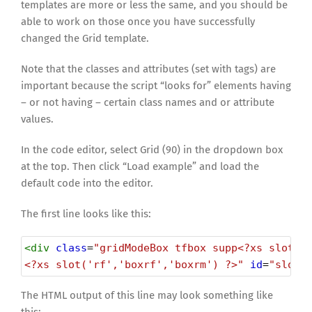
templates are more or less the same, and you should be
able to work on those once you have successfully
changed the Grid template.
Note that the classes and attributes (set with tags) are
important because the script “looks for” elements having
– or not having – certain class names and or attribute
values.
In the code editor, select Grid (90) in the dropdown box
at the top. Then click “Load example” and load the
default code into the editor.
The first line looks like this:
<
div
class
=
"gridModeBox tfbox supp<?xs slot('
<?xs slot('rf','boxrf','boxrm') ?>"
id
=
"slot_
The HTML output of this line may look something like