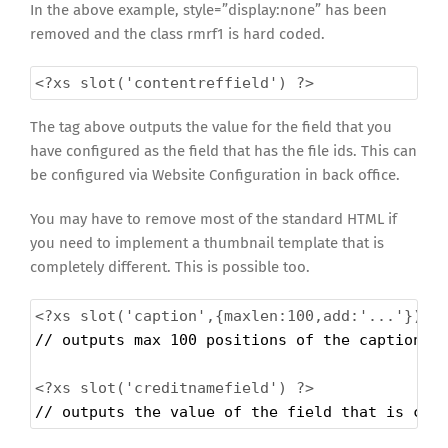
In the above example, style=”display:none” has been
removed and the class rmrf1 is hard coded.
<?xs
slot('contentreffield') ?>
The tag above outputs the value for the field that you
have configured as the field that has the file ids. This can
be configured via Website Configuration in back office.
You may have to remove most of the standard HTML if
you need to implement a thumbnail template that is
completely different. This is possible too.
<?xs
slot('caption',{maxlen:100,add:'...'}) ?
// outputs max 100 positions of the caption, 
<?xs
slot('creditnamefield') ?>
// outputs the value of the field that is con