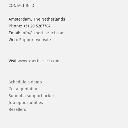
CONTACT INFO
Amsterdam, The Netherlands
Phone: +31 20 5287787
Email:
info@xpertise-ict.com
Web:
Support website
Visit
www.xpertise-ict.com
Schedule a demo
Get a quotation
Submit a support ticket
Job opportunities
Resellers