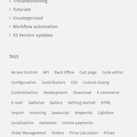
Troubleshooting
Tutorials
Uncategorized
Workflow automation
XS Version updates
TAGS
Access Control
API
Back Office
Cart page
Code editor
Configuration
Contributors
CSS
Custom dialog
Customisation
development
Download
E-commerce
E-mail
Galleries
Gallery
Getting started
HTML
import
Invoicing
Javascript
Keywords
Lightbox
Localisation
metadata
Online payments
Order Management
Orders
Price Calculator
Prices