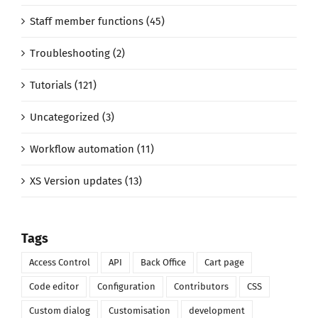
Staff member functions (45)
Troubleshooting (2)
Tutorials (121)
Uncategorized (3)
Workflow automation (11)
XS Version updates (13)
Tags
Access Control
API
Back Office
Cart page
Code editor
Configuration
Contributors
CSS
Custom dialog
Customisation
development