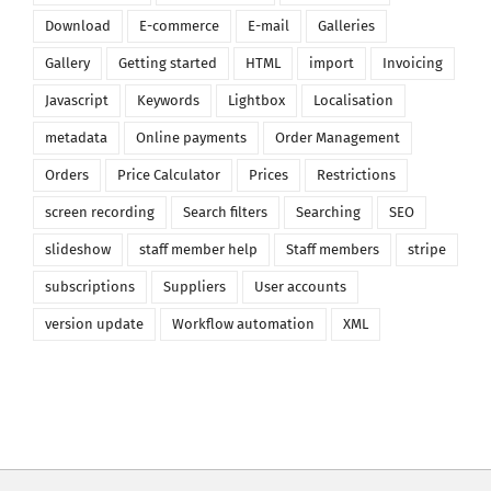
Download
E-commerce
E-mail
Galleries
Gallery
Getting started
HTML
import
Invoicing
Javascript
Keywords
Lightbox
Localisation
metadata
Online payments
Order Management
Orders
Price Calculator
Prices
Restrictions
screen recording
Search filters
Searching
SEO
slideshow
staff member help
Staff members
stripe
subscriptions
Suppliers
User accounts
version update
Workflow automation
XML