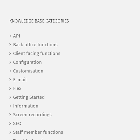
KNOWLEDGE BASE CATEGORIES
API
Back office functions
Client facing functions
Configuration
Customisation
E-mail
Flex
Getting Started
Information
Screen recordings
SEO
Staff member functions