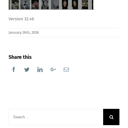
Version 32.46
January 26th, 2026
Share this
Facebook
Twitter
Linkedin
Google+
Email
Search
for: