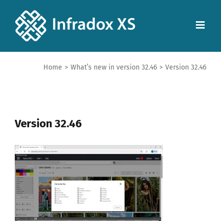
Home
>
What’s new in version 32.46
>
Version 32.46
Version 32.46