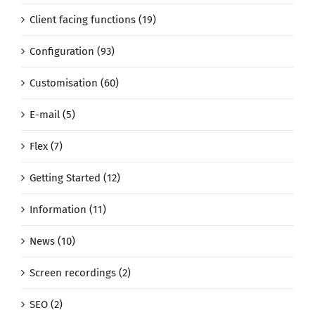
Client facing functions (19)
Configuration (93)
Customisation (60)
E-mail (5)
Flex (7)
Getting Started (12)
Information (11)
News (10)
Screen recordings (2)
SEO (2)