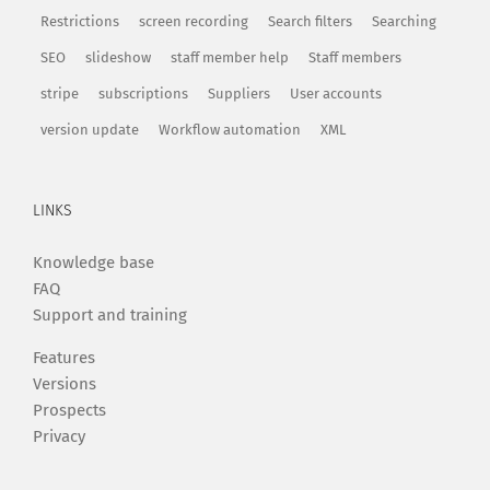
Restrictions
screen recording
Search filters
Searching
SEO
slideshow
staff member help
Staff members
stripe
subscriptions
Suppliers
User accounts
version update
Workflow automation
XML
LINKS
Knowledge base
FAQ
Support and training
Features
Versions
Prospects
Privacy