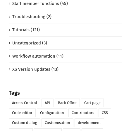
Staff member functions (45)
Troubleshooting (2)
Tutorials (121)
Uncategorized (3)
Workflow automation (11)
XS Version updates (13)
Tags
Access Control
API
Back Office
Cart page
Code editor
Configuration
Contributors
CSS
Custom dialog
Customisation
development