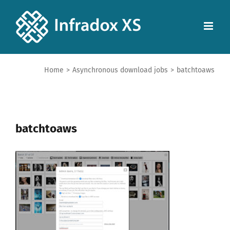
Home
>
Asynchronous download jobs
>
batchtoaws
batchtoaws