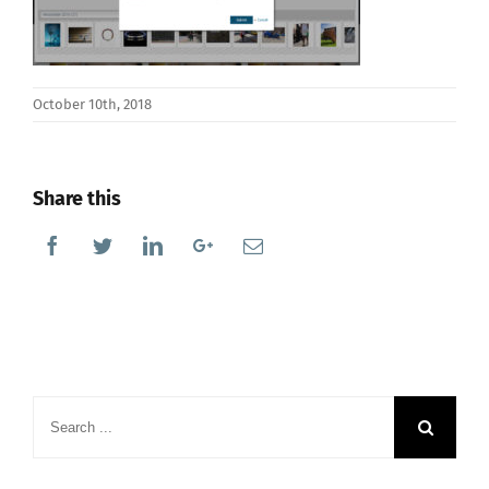
October 10th, 2018
Share this
Facebook
Twitter
Linkedin
Google+
Email
Search
for: