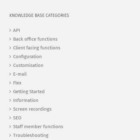
KNOWLEDGE BASE CATEGORIES
API
Back office functions
Client facing functions
Configuration
Customisation
E-mail
Flex
Getting Started
Information
Screen recordings
SEO
Staff member functions
Troubleshooting