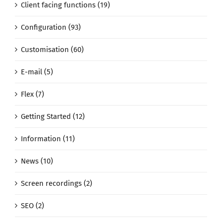
Client facing functions (19)
Configuration (93)
Customisation (60)
E-mail (5)
Flex (7)
Getting Started (12)
Information (11)
News (10)
Screen recordings (2)
SEO (2)