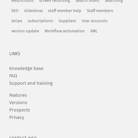
Restrictions
screen recording
Search filters
Searching
SEO
slideshow
staff member help
Staff members
stripe
subscriptions
Suppliers
User accounts
version update
Workflow automation
XML
LINKS
Knowledge base
FAQ
Support and training
Features
Versions
Prospects
Privacy