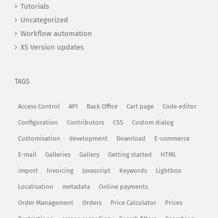
Tutorials
Uncategorized
Workflow automation
XS Version updates
TAGS
Access Control
API
Back Office
Cart page
Code editor
Configuration
Contributors
CSS
Custom dialog
Customisation
development
Download
E-commerce
E-mail
Galleries
Gallery
Getting started
HTML
import
Invoicing
Javascript
Keywords
Lightbox
Localisation
metadata
Online payments
Order Management
Orders
Price Calculator
Prices