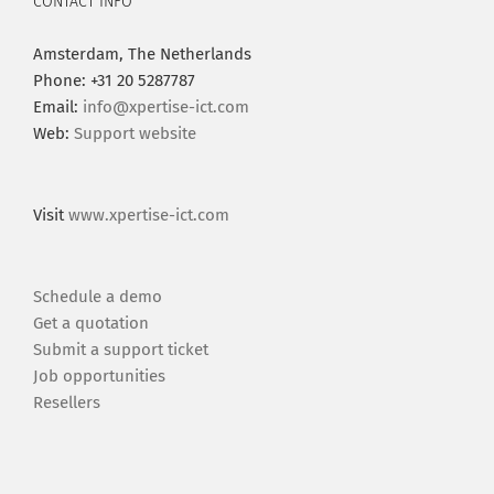
CONTACT INFO
Amsterdam, The Netherlands
Phone: +31 20 5287787
Email:
info@xpertise-ict.com
Web:
Support website
Visit
www.xpertise-ict.com
Schedule a demo
Get a quotation
Submit a support ticket
Job opportunities
Resellers