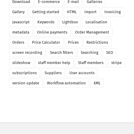
Download
E-commerce
E-mail
Galleries
Gallery
Getting started
HTML
import
Invoicing
Javascript
Keywords
Lightbox
Localisation
metadata
Online payments
Order Management
Orders
Price Calculator
Prices
Restrictions
screen recording
Search filters
Searching
SEO
slideshow
staff member help
Staff members
stripe
subscriptions
Suppliers
User accounts
version update
Workflow automation
XML